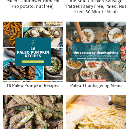
Paleo Cauliflower Gnocchi
AIP Keto Chicken Sausage
(no potato, nut free)
Patties (Dairy Free, Paleo, Nut
Free, 30 Minute Meal)
16 Paleo Pumpkin Recipes
Paleo Thanksgiving Menu