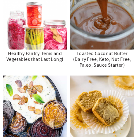
Healthy Pantry Items and
Toasted Coconut Butter
Vegetables that Last Long!
(Dairy Free, Keto, Nut Free,
Paleo, Sauce Starter)