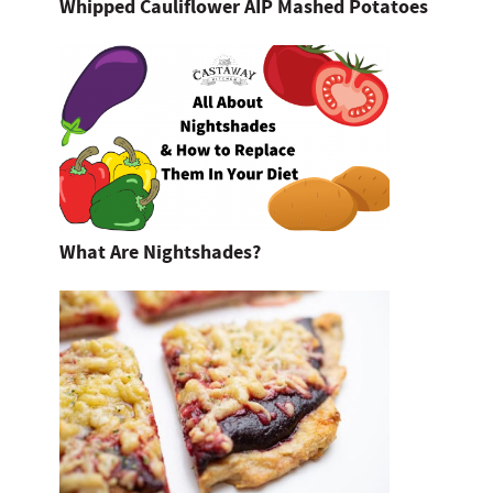
Whipped Cauliflower AIP Mashed Potatoes
What Are Nightshades?