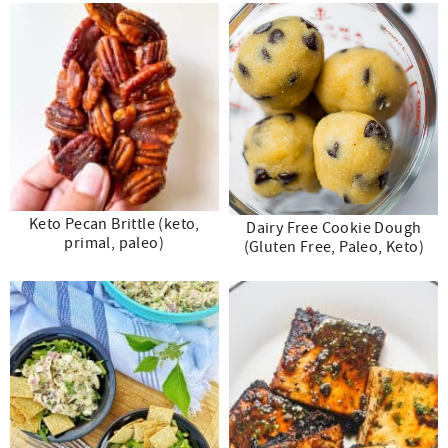
Keto Pecan Brittle (keto,
Dairy Free Cookie Dough
primal, paleo)
(Gluten Free, Paleo, Keto)