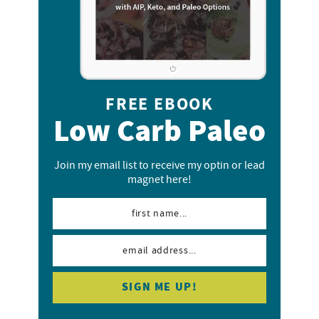
FREE EBOOK
Low Carb Paleo
Join my email list to receive my optin or lead
magnet here!