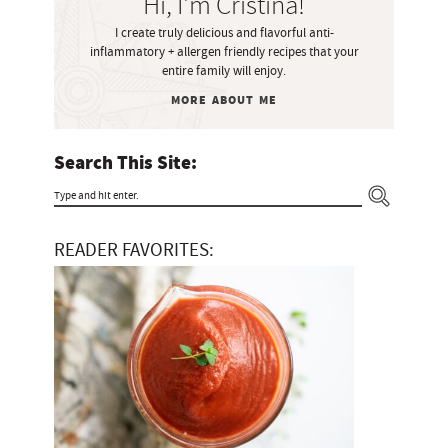
Hi, I'm Cristina!
d
I create truly delicious and flavorful anti-
e
inflammatory + allergen friendly recipes that your
b
entire family will enjoy.
a
MORE ABOUT ME
r
Search This Site:
T
y
READER FAVORITES:
p
e
a
n
d
h
i