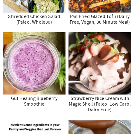
Shredded Chicken Salad
Pan Fried Glazed Tofu (Dairy
(Paleo, Whole30)
Free, Vegan, 30 Minute Meal)
Gut Healing Blueberry
Strawberry Nice Cream with
Smoothie
Magic Shell (Paleo, Low Carb,
Dairy-Free)