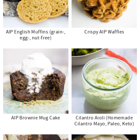
AIP English Muffins (grain-,
Crispy AIP Waffles
egg-, nut-free)
AIP Brownie Mug Cake
Cilantro Aioli (Homemade
Cilantro Mayo, Paleo, Keto)