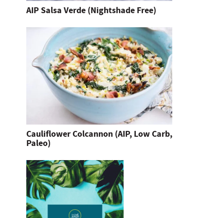
AIP Salsa Verde (Nightshade Free)
Cauliflower Colcannon (AIP, Low Carb,
Paleo)