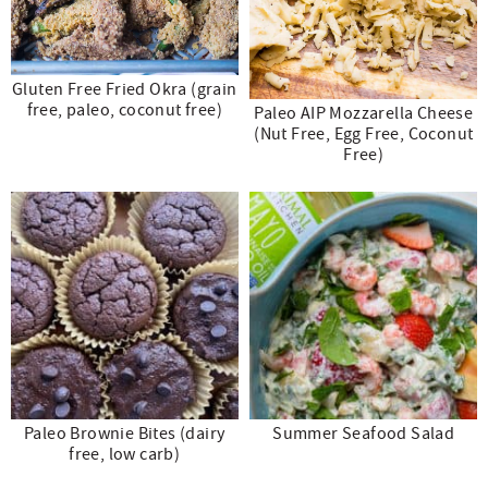
Gluten Free Fried Okra (grain
free, paleo, coconut free)
Paleo AIP Mozzarella Cheese
(Nut Free, Egg Free, Coconut
Free)
Paleo Brownie Bites (dairy
Summer Seafood Salad
free, low carb)