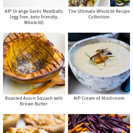
AIP Orange Garlic Meatballs
The Ultimate Whole30 Recipe
(egg free, keto friendly,
Collection
Whole30)
Roasted Acorn Squash with
AIP Cream of Mushroom
Brown Butter