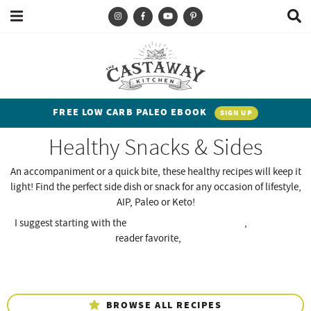
M
D
a
i
i
s
T
S
S
S
S
n
p
y
k
k
k
k
M
l
e
a
p
i
i
i
i
n
y
e
p
p
p
p
u
S
FREE LOW CARB PALEO EBOOK
SIGN UP
e
a
t
t
t
t
a
Healthy Snacks & Sides
n
o
o
o
o
r
c
d
p
b
m
p
An accompaniment or a quick bite, these healthy recipes will keep it
h
light! Find the perfect side dish or snack for any occasion of lifestyle,
h
r
l
a
r
B
AIP, Paleo or Keto!
a
i
i
o
i
i
r
I suggest starting with the
AIP Cauliflower Colcannon
,
Sugar-Free
t
m
g
n
m
Banana Nut Muffins,
reader favorite,
The Best Crispy Roasted
Broccoli!
e
a
n
c
a
n
r
a
o
r
t
y
v
n
y
BROWSE ALL RECIPES