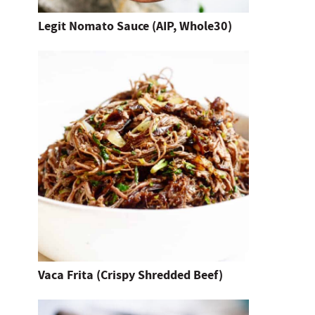
t
Legit Nomato Sauce (AIP, Whole30)
e
n
t
e
r
.
Vaca Frita (Crispy Shredded Beef)