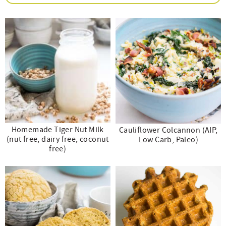
e
n
i
t
s
r
a
g
e
i
.
v
a
n
d
i
t
t
e
g
i
b
a
o
a
t
n
r
i
Homemade Tiger Nut Milk
Cauliflower Colcannon (AIP,
o
(nut free, dairy free, coconut
Low Carb, Paleo)
free)
n