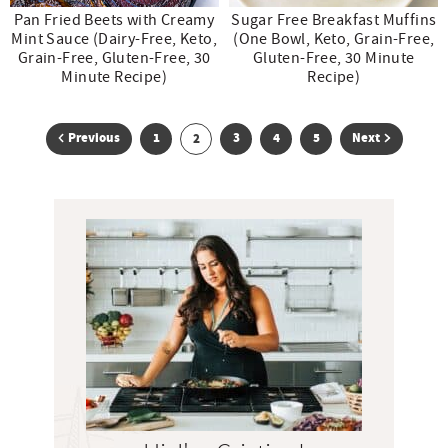
Pan Fried Beets with Creamy
Sugar Free Breakfast Muffins
Mint Sauce (Dairy-Free, Keto,
(One Bowl, Keto, Grain-Free,
Grain-Free, Gluten-Free, 30
Gluten-Free, 30 Minute
Minute Recipe)
Recipe)
G
G
G
G
Previous
1
G
3
4
5
Next
2
o
o
o
o
o
t
t
t
t
t
P
r
o
o
o
o
o
i
p
p
p
p
p
m
a
a
a
a
a
a
g
g
g
g
g
r
e
e
e
e
e
y
S
i