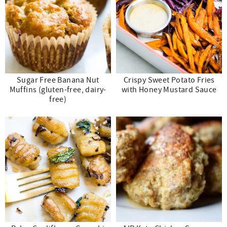
Sugar Free Banana Nut
Crispy Sweet Potato Fries
Muffins (gluten-free, dairy-
with Honey Mustard Sauce
free)