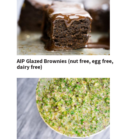
AIP Glazed Brownies (nut free, egg free,
dairy free)