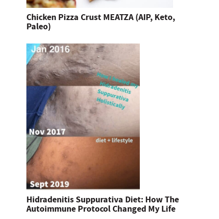
Chicken Pizza Crust MEATZA (AIP, Keto,
Paleo)
Hidradenitis Suppurativa Diet: How The
Autoimmune Protocol Changed My Life