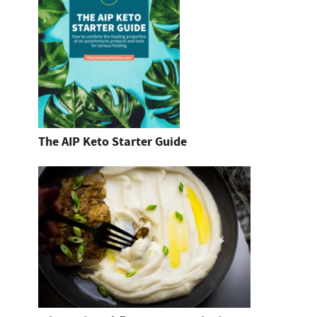
The AIP Keto Starter Guide