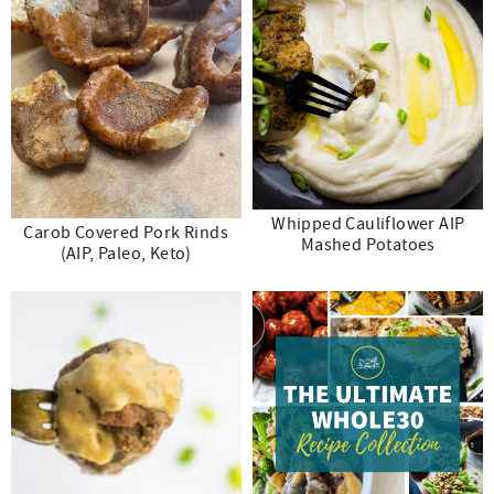
Whipped Cauliflower AIP
Carob Covered Pork Rinds
Mashed Potatoes
(AIP, Paleo, Keto)