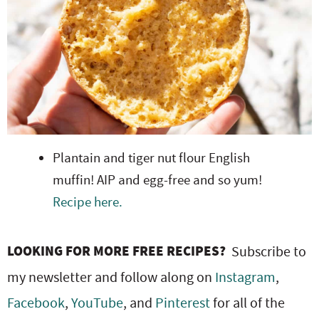
Plantain and tiger nut flour English
muffin! AIP and egg-free and so yum!
Recipe here.
LOOKING FOR MORE FREE RECIPES?
Subscribe to
my newsletter and follow along on
Instagram
,
Facebook
,
YouTube
, and
Pinterest
for all of the