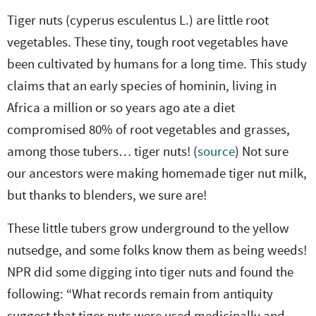
Tiger nuts (cyperus esculentus L.) are little root
vegetables. These tiny, tough root vegetables have
been cultivated by humans for a long time. This study
claims that an early species of hominin, living in
Africa a million or so years ago ate a diet
compromised 80% of root vegetables and grasses,
among those tubers… tiger nuts! (
source
) Not sure
our ancestors were making homemade tiger nut milk,
but thanks to blenders, we sure are!
These little tubers grow underground to the yellow
nutsedge, and some folks know them as being weeds!
NPR did some digging into tiger nuts and found the
following: “What records remain from antiquity