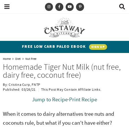
M
D
a
i
i
s
T
S
S
S
S
n
p
y
k
k
k
k
M
l
e
a
p
i
i
i
i
n
y
e
p
p
p
p
u
S
FREE LOW CARB PALEO EBOOK
SIGN UP
e
a
t
t
t
t
a
Home
Diet
Nut Free
n
o
o
o
o
r
Homemade Tiger Nut Milk (nut free,
c
d
p
b
m
p
dairy free, coconut free)
h
h
r
l
a
r
B
By:
Cristina Curp, FNTP
a
i
i
o
i
i
Published:
03/26/21
This Post May Contain Affiliate Links.
r
t
m
g
n
m
Jump to Recipe
·
Print Recipe
e
a
n
c
a
When it comes to dairy alternatives tree nuts and
n
r
a
o
r
coconuts rule, but what if you can’t have either?
t
y
v
n
y