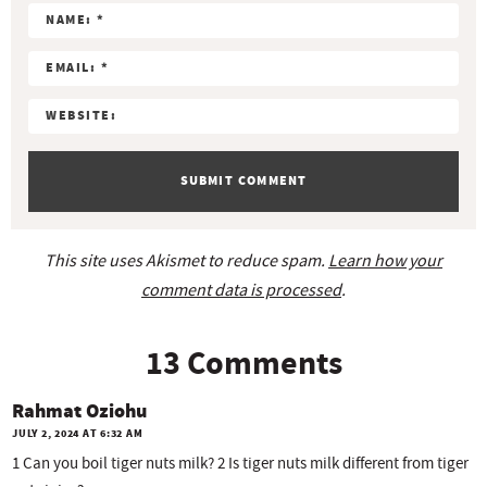
c
r
r
r
r
r
t
s
s
s
s
i
o
n
s
This site uses Akismet to reduce spam.
Learn how your
comment data is processed
.
13 Comments
Rahmat Oziohu
JULY 2, 2024 AT 6:32 AM
1 Can you boil tiger nuts milk? 2 Is tiger nuts milk different from tiger