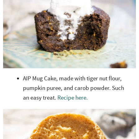
AIP Mug Cake, made with tiger nut flour,
pumpkin puree, and carob powder. Such
an easy treat.
Recipe here.