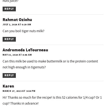
nuts juice?
REPLY
Rahmat Oziohu
JULY 2, 2024 AT 6:29 AM
Can you boil tiger nuts milk?
REPLY
Andromeda LeTourneau
MAY 31, 2024 AT 4:46 AM
Can this milk be used to make buttermilk or is the protein content
not high enough in tigernuts?
REPLY
Karen
MARCH 27, 2023 AT 3:04 PM
Hi! Thanks so much for the recipe! Is this 52 calories for 1/4 cup? Or 1
cup? Thanks in advance!