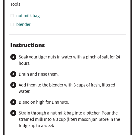
Tools
nut milk bag
blender
Instructions
Soak your tiger nuts in water with a pinch of salt for 24
hours.
Drain and rinse them.
Add them to the blender with 3 cups of fresh, filtered
water.
Blend on high for 1 minute.
Strain through a nut milk bag into a pitcher. Pour the
strained milk into a 3 cup (liter) mason jar. Store in the
fridge up to a week.