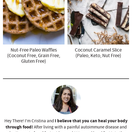
Nut-Free Paleo Waffles
Coconut Caramel Slice
(Coconut Free, Grain Free,
(Paleo, Keto, Nut Free)
Gluten Free)
I believe that you can heal your body
Hey There! I'm Cristina and
through food!
After living with a painful autoimmune disease and