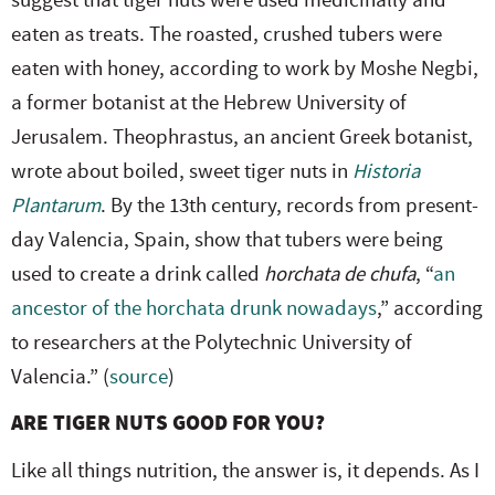
suggest that tiger nuts were used medicinally and
eaten as treats. The roasted, crushed tubers were
eaten with honey, according to work by Moshe Negbi,
a former botanist at the Hebrew University of
Jerusalem. Theophrastus, an ancient Greek botanist,
wrote about boiled, sweet tiger nuts in
Historia
Plantarum
. By the 13th century, records from present-
day Valencia, Spain, show that tubers were being
used to create a drink called
horchata de chufa
, “
an
ancestor of the horchata drunk nowadays
,” according
to researchers at the Polytechnic University of
Valencia.” (
source
)
ARE TIGER NUTS GOOD FOR YOU?
Like all things nutrition, the answer is, it depends. As I