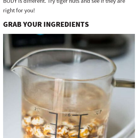
BODY is different. Try tiger nuts and see if they are
right for you!
GRAB YOUR INGREDIENTS