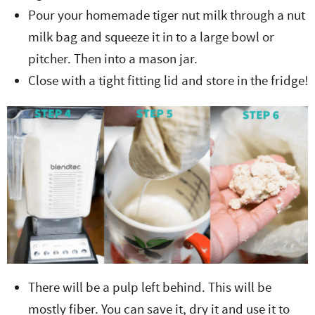
Pour your homemade tiger nut milk through a nut
milk bag and squeeze it in to a large bowl or
pitcher. Then into a mason jar.
Close with a tight fitting lid and store in the fridge!
There will be a pulp left behind. This will be
mostly fiber. You can save it, dry it and use it to