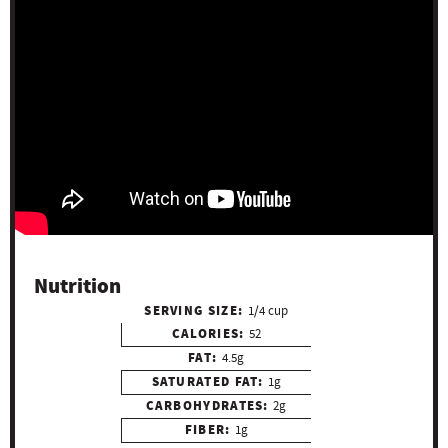
Nutrition
SERVING SIZE:
1/4 cup
CALORIES:
52
FAT:
4.5g
SATURATED FAT:
1g
CARBOHYDRATES:
2g
FIBER:
1g