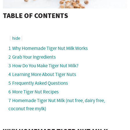
TABLE OF CONTENTS
hide
1
Why Homemade Tiger Nut Milk Works
2
Grab Your Ingredients
3
How Do You Make Tiger Nut Milk?
4
Learning More About Tiger Nuts
5
Frequently Asked Questions
6
More Tiger Nut Recipes
7
Homemade Tiger Nut Milk (nut free, dairy free,
coconut free mylk)