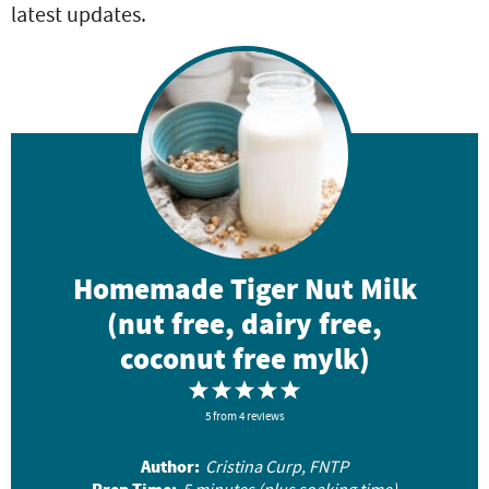
latest updates.
Homemade Tiger Nut Milk
(nut free, dairy free,
coconut free mylk)
1
2
3
4
5
5
S
from
S
4
reviews
S
S
S
t
t
t
t
t
Author:
Cristina Curp, FNTP
a
a
a
a
a