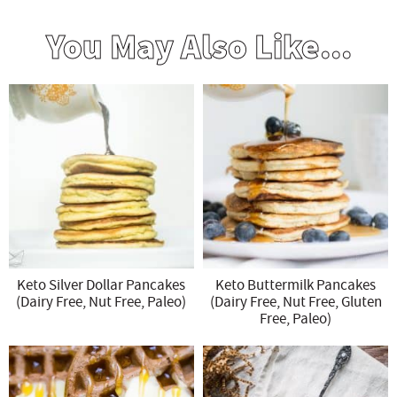
You May Also Like...
Keto Silver Dollar Pancakes
Keto Buttermilk Pancakes
(Dairy Free, Nut Free, Paleo)
(Dairy Free, Nut Free, Gluten
Free, Paleo)