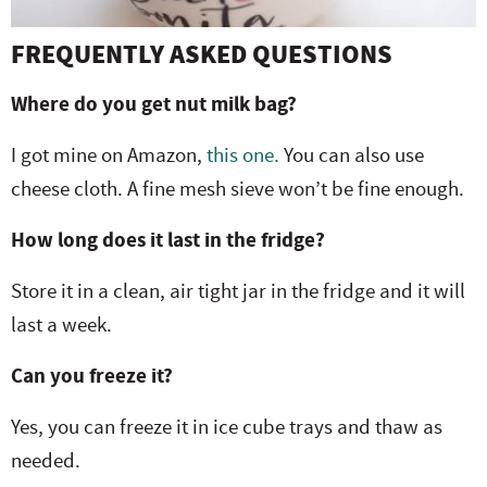
FREQUENTLY ASKED QUESTIONS
Where do you get nut milk bag?
I got mine on Amazon,
this one.
You can also use
cheese cloth. A fine mesh sieve won’t be fine enough.
How long does it last in the fridge?
Store it in a clean, air tight jar in the fridge and it will
last a week.
Can you freeze it?
Yes, you can freeze it in ice cube trays and thaw as
needed.