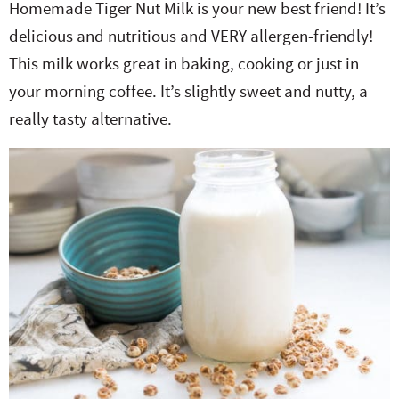
Homemade Tiger Nut Milk is your new best friend! It’s
e
n
i
t
s
delicious and nutritious and VERY allergen-friendly!
r
a
g
e
i
This milk works great in baking, cooking or just in
.
v
a
n
d
your morning coffee. It’s slightly sweet and nutty, a
i
t
t
e
really tasty alternative.
g
i
b
a
o
a
t
n
r
i
o
n