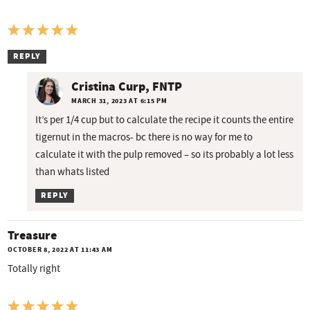
REPLY
Cristina Curp, FNTP
MARCH 31, 2023 AT 6:15 PM
It’s per 1/4 cup but to calculate the recipe it counts the entire
tigernut in the macros- bc there is no way for me to
calculate it with the pulp removed – so its probably a lot less
than whats listed
REPLY
Treasure
OCTOBER 8, 2022 AT 11:43 AM
Totally right