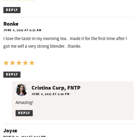
REPLY
Ronke
JUNE 9, 2022 AT 6:21 AM
I love the taste in my morning tea.. made it for the first time after I
got me self a very strong blender.. thanks
REPLY
Cristina Curp, FNTP
JUNE 9, 2022 AT 2:26 PM
Amazing!
REPLY
Joyce
MARCH 21, 2022 AT 8:11 PM