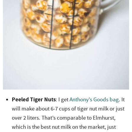
Peeled Tiger Nuts
: I get
Anthony’s Goods bag
. It
will make about 6-7 cups of tiger nut milk or just
over 2 liters. That’s comparable to Elmhurst,
which is the best nut milk on the market, just