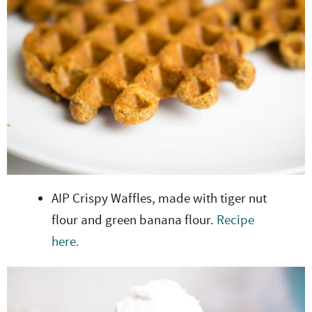
AIP Crispy Waffles, made with tiger nut
flour and green banana flour.
Recipe
here.