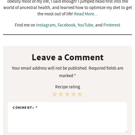
obesity most of my life, I said enough! I jumped head first into the
world of ancestral health, and learned how to optimize my diet to get
the most out of life!
Read More...
Find me on
Instagram
,
Facebook
,
YouTube
, and
Pinterest
R
e
a
Leave a Comment
d
Your email address will not be published.
Required fields are
e
marked
*
r
Recipe rating
I
n
1
2
3
4
5
t
S
S
S
S
S
e
r
t
t
t
t
t
a
a
a
a
a
a