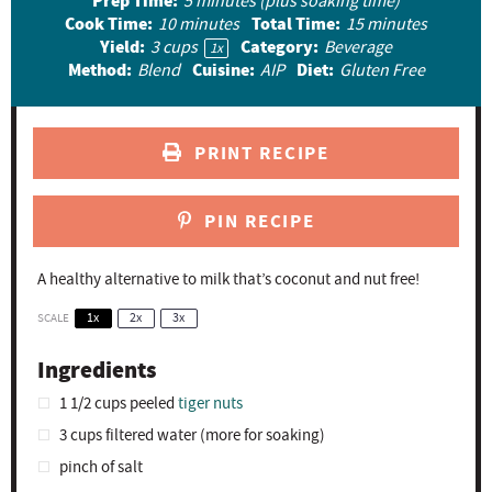
Prep Time:
5 minutes (plus soaking time)
r
r
r
r
r
Cook Time:
Total Time:
10 minutes
15 minutes
Yield:
Category:
3 cups
Beverage
s
s
s
s
1
x
Method:
Cuisine:
Diet:
Blend
AIP
Gluten Free
PRINT RECIPE
PIN RECIPE
A healthy alternative to milk that’s coconut and nut free!
SCALE
1x
2x
3x
Ingredients
1 1/2 cups
peeled
tiger nuts
3 cups
filtered water (more for soaking)
pinch of salt