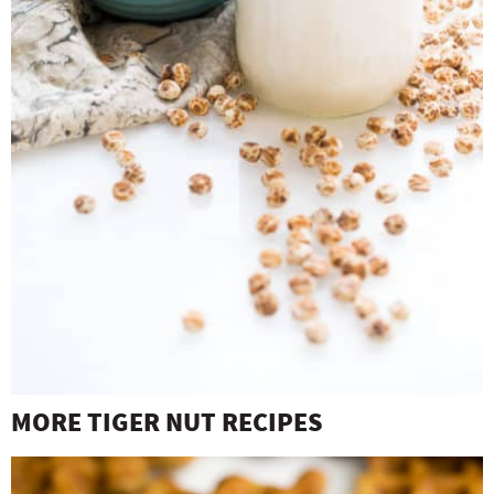
MORE TIGER NUT RECIPES