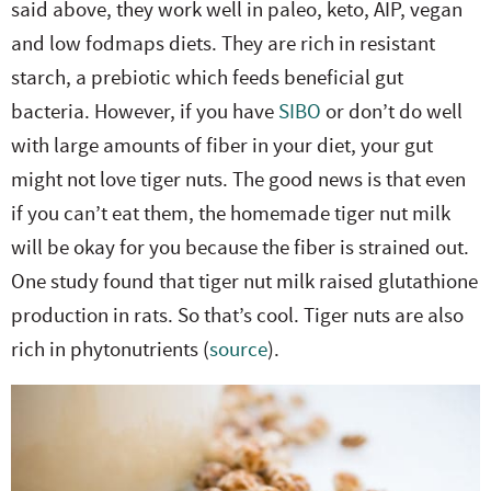
said above, they work well in paleo, keto, AIP, vegan
and low fodmaps diets. They are rich in resistant
starch, a prebiotic which feeds beneficial gut
bacteria. However, if you have
SIBO
or don’t do well
with large amounts of fiber in your diet, your gut
might not love tiger nuts. The good news is that even
if you can’t eat them, the homemade tiger nut milk
will be okay for you because the fiber is strained out.
One study found that tiger nut milk raised glutathione
production in rats. So that’s cool. Tiger nuts are also
rich in phytonutrients (
source
).