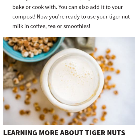
bake or cook with. You can also add it to your
compost! Now you’re ready to use your tiger nut
milk in coffee, tea or smoothies!
LEARNING MORE ABOUT TIGER NUTS