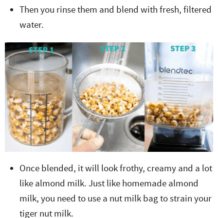
Then you rinse them and blend with fresh, filtered
water.
Once blended, it will look frothy, creamy and a lot
like almond milk. Just like homemade almond
milk, you need to use a nut milk bag to strain your
tiger nut milk.