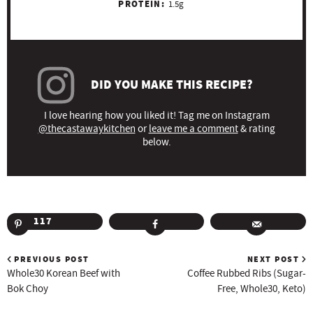
PROTEIN:
1.5g
DID YOU MAKE THIS RECIPE?
I love hearing how you liked it! Tag me on Instagram
@thecastawaykitchen
or
leave me a comment
& rating
below.
117
PREVIOUS POST
NEXT POST
Whole30 Korean Beef with
Coffee Rubbed Ribs (Sugar-
Bok Choy
Free, Whole30, Keto)