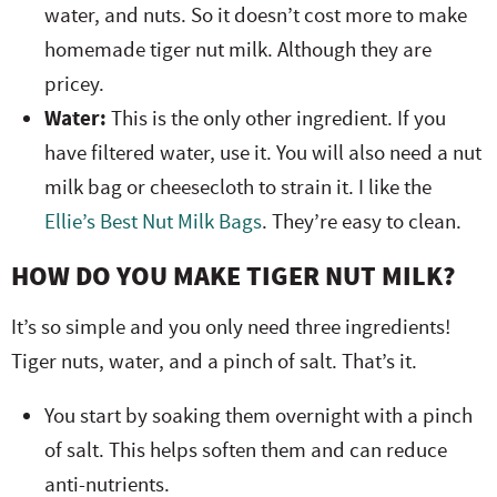
water, and nuts. So it doesn’t cost more to make
homemade tiger nut milk. Although they are
pricey.
Water:
This is the only other ingredient. If you
have filtered water, use it. You will also need a nut
milk bag or cheesecloth to strain it. I like the
Ellie’s Best Nut Milk Bags
. They’re easy to clean.
HOW DO YOU MAKE TIGER NUT MILK?
It’s so simple and you only need three ingredients!
Tiger nuts, water, and a pinch of salt. That’s it.
You start by soaking them overnight with a pinch
of salt. This helps soften them and can reduce
anti-nutrients.