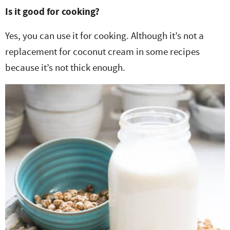
Is it good for cooking?
Yes, you can use it for cooking. Although it’s not a
replacement for coconut cream in some recipes
because it’s not thick enough.