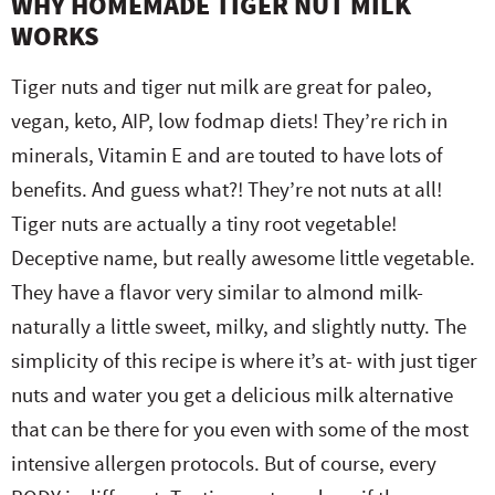
WHY HOMEMADE TIGER NUT MILK
WORKS
Tiger nuts and tiger nut milk are great for paleo,
vegan, keto, AIP, low fodmap diets! They’re rich in
minerals, Vitamin E and are touted to have lots of
benefits. And guess what?! They’re not nuts at all!
Tiger nuts are actually a tiny root vegetable!
Deceptive name, but really awesome little vegetable.
They have a flavor very similar to almond milk-
naturally a little sweet, milky, and slightly nutty. The
simplicity of this recipe is where it’s at- with just tiger
nuts and water you get a delicious milk alternative
that can be there for you even with some of the most
intensive allergen protocols. But of course, every