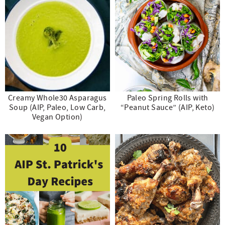
Creamy Whole30 Asparagus
Paleo Spring Rolls with
Soup (AIP, Paleo, Low Carb,
“Peanut Sauce” (AIP, Keto)
Vegan Option)