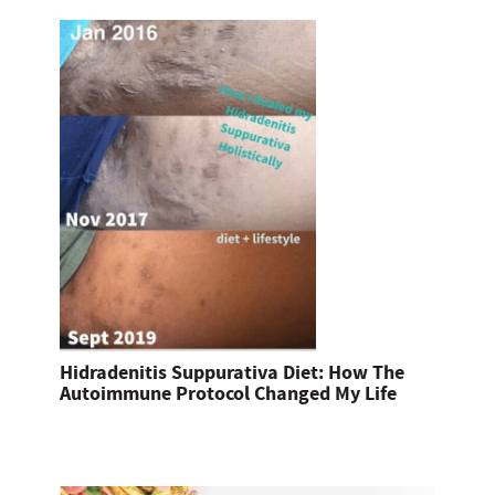
Hidradenitis Suppurativa Diet: How The
Autoimmune Protocol Changed My Life