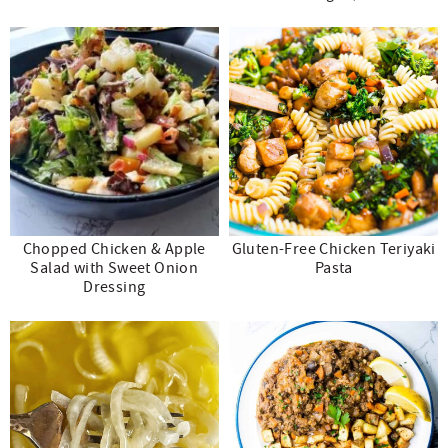
Chopped Chicken & Apple
Gluten-Free Chicken Teriyaki
Salad with Sweet Onion
Pasta
Dressing