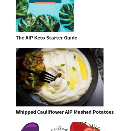
The AIP Keto Starter Guide
Whipped Cauliflower AIP Mashed Potatoes