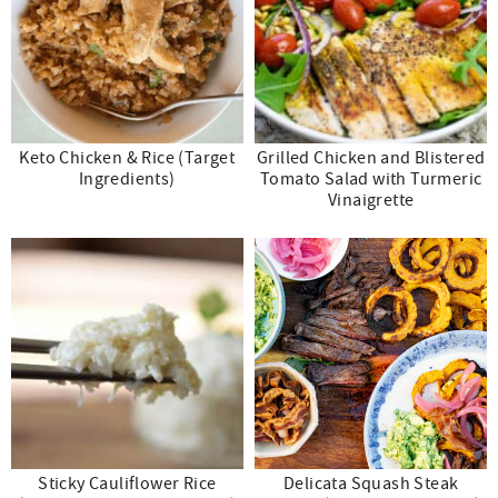
Keto Chicken & Rice (Target
Grilled Chicken and Blistered
Ingredients)
Tomato Salad with Turmeric
Vinaigrette
Sticky Cauliflower Rice
Delicata Squash Steak