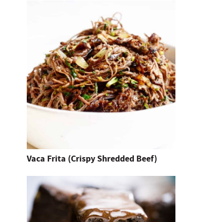
n
t
e
r
.
Vaca Frita (Crispy Shredded Beef)