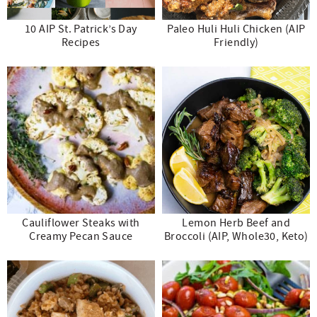
10 AIP St. Patrick’s Day
Paleo Huli Huli Chicken (AIP
Recipes
Friendly)
Cauliflower Steaks with
Lemon Herb Beef and
Creamy Pecan Sauce
Broccoli (AIP, Whole30, Keto)