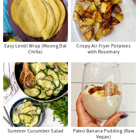
Easy Lentil Wrap (Moong Dal
Crispy Air Fryer Potatoes
Chilla)
with Rosemary
Summer Cucumber Salad
Paleo Banana Pudding (Raw
Vegan)