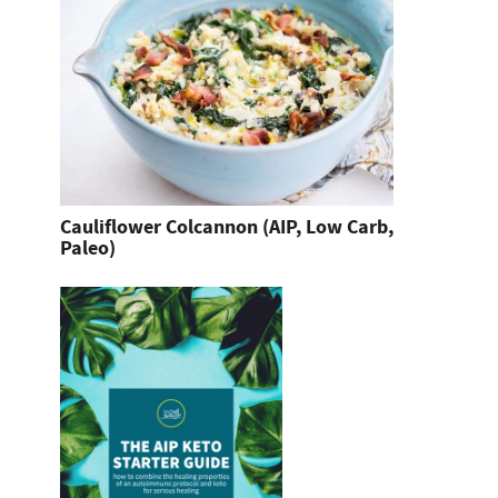
Cauliflower Colcannon (AIP, Low Carb,
Paleo)