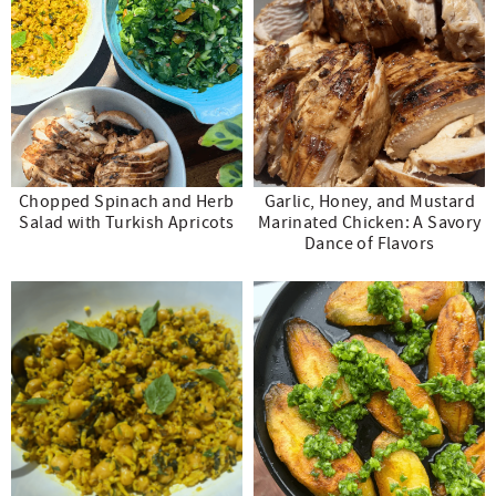
Chopped Spinach and Herb
Garlic, Honey, and Mustard
Salad with Turkish Apricots
Marinated Chicken: A Savory
Dance of Flavors