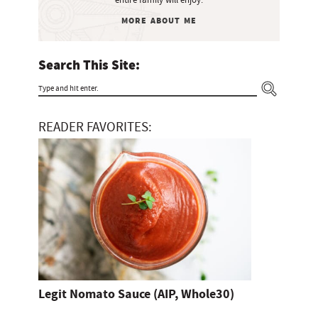
b
entire family will enjoy.
o
a
MORE ABOUT ME
m
r
i
Search This Site:
t
T
t
y
e
READER FAVORITES:
p
d
e
a
n
d
h
i
t
Legit Nomato Sauce (AIP, Whole30)
e