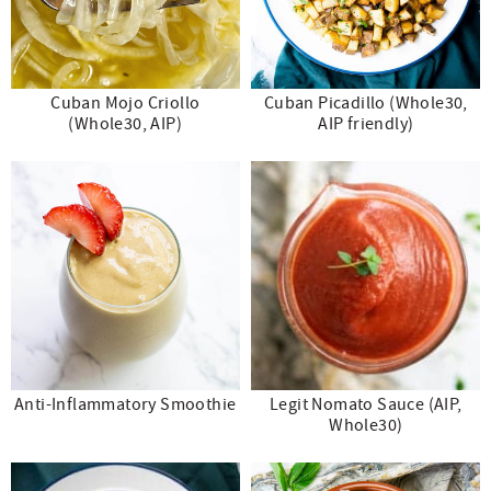
Cuban Mojo Criollo
Cuban Picadillo (Whole30,
(Whole30, AIP)
AIP friendly)
Anti-Inflammatory Smoothie
Legit Nomato Sauce (AIP,
Whole30)