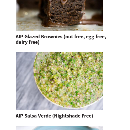
AIP Glazed Brownies (nut free, egg free,
dairy free)
AIP Salsa Verde (Nightshade Free)