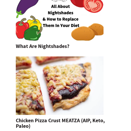
What Are Nightshades?
Chicken Pizza Crust MEATZA (AIP, Keto,
Paleo)