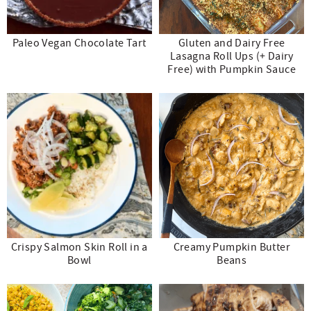
Paleo Vegan Chocolate Tart
Gluten and Dairy Free
Lasagna Roll Ups (+ Dairy
Free) with Pumpkin Sauce
Crispy Salmon Skin Roll in a
Creamy Pumpkin Butter
Bowl
Beans