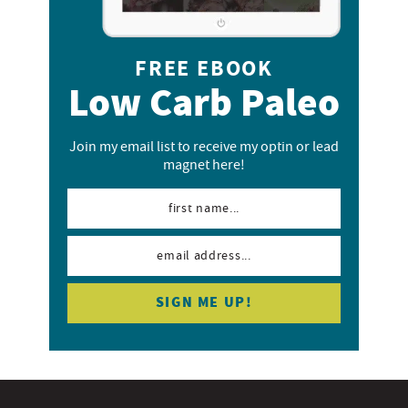
FREE EBOOK
Low Carb Paleo
Join my email list to receive my optin or lead
magnet here!