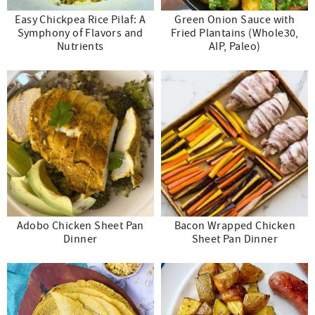
Easy Chickpea Rice Pilaf: A
Green Onion Sauce with
Symphony of Flavors and
Fried Plantains (Whole30,
Nutrients
AIP, Paleo)
Adobo Chicken Sheet Pan
Bacon Wrapped Chicken
Dinner
Sheet Pan Dinner