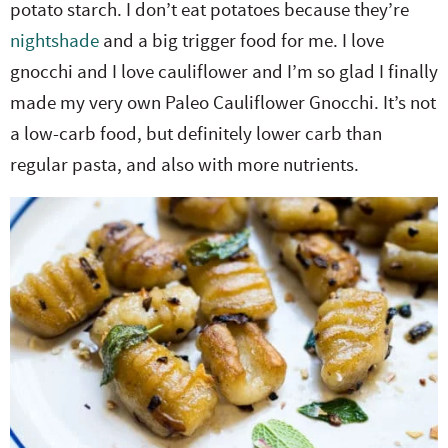
potato starch. I don’t eat potatoes because they’re
e
n
i
t
s
nightshade
and a big trigger food for me. I love
r
a
g
e
i
gnocchi and I love cauliflower and I’m so glad I finally
.
v
a
n
d
made my very own Paleo Cauliflower Gnocchi. It’s not
i
t
t
e
a low-carb food, but definitely lower carb than
g
i
b
regular pasta, and also with more nutrients.
a
o
a
t
n
r
i
o
n