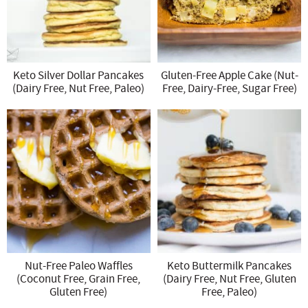
Keto Silver Dollar Pancakes
Gluten-Free Apple Cake (Nut-
(Dairy Free, Nut Free, Paleo)
Free, Dairy-Free, Sugar Free)
Nut-Free Paleo Waffles
Keto Buttermilk Pancakes
(Coconut Free, Grain Free,
(Dairy Free, Nut Free, Gluten
Gluten Free)
Free, Paleo)