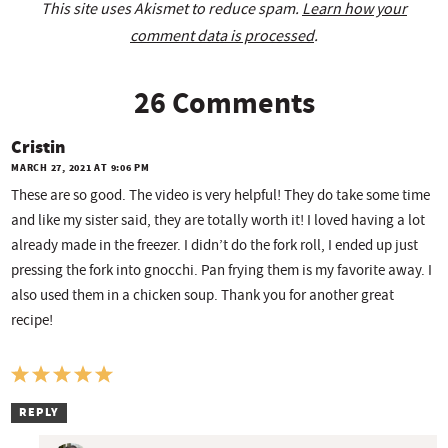
This site uses Akismet to reduce spam.
Learn how your
comment data is processed
.
26 Comments
Cristin
MARCH 27, 2021 AT 9:06 PM
These are so good. The video is very helpful! They do take some time
and like my sister said, they are totally worth it! I loved having a lot
already made in the freezer. I didn’t do the fork roll, I ended up just
pressing the fork into gnocchi. Pan frying them is my favorite away. I
also used them in a chicken soup. Thank you for another great
recipe!
REPLY