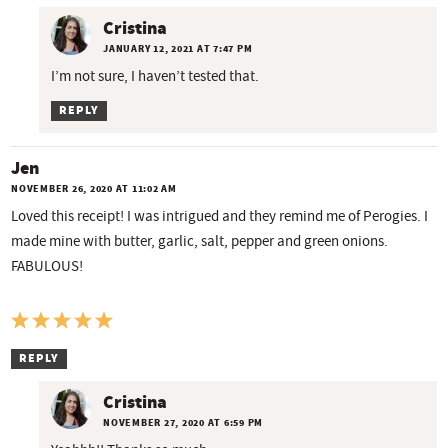
Cristina
JANUARY 12, 2021 AT 7:47 PM
I’m not sure, I haven’t tested that.
REPLY
Jen
NOVEMBER 26, 2020 AT 11:02 AM
Loved this receipt! I was intrigued and they remind me of Perogies. I
made mine with butter, garlic, salt, pepper and green onions.
FABULOUS!
REPLY
Cristina
NOVEMBER 27, 2020 AT 6:59 PM