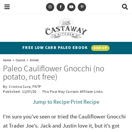
M
D
a
i
i
s
T
S
S
S
S
n
p
y
k
k
k
k
M
l
e
a
p
i
i
i
i
n
y
e
p
p
p
p
u
S
FREE LOW CARB PALEO EBOOK
SIGN UP
e
a
t
t
t
t
a
Home
Course
Dinner
n
o
o
o
o
r
Paleo Cauliflower Gnocchi (no
c
d
p
b
m
p
potato, nut free)
h
h
r
l
a
r
B
By:
Cristina Curp, FNTP
a
i
i
o
i
i
Published:
11/07/20
This Post May Contain Affiliate Links.
r
t
m
g
n
m
Jump to Recipe
·
Print Recipe
e
a
n
c
a
I’m sure you’ve seen or tried the Cauliflower Gnocchi
n
r
a
o
r
at Trader Joe’s. Jack and Justin love it, but it’s got
t
y
v
n
y