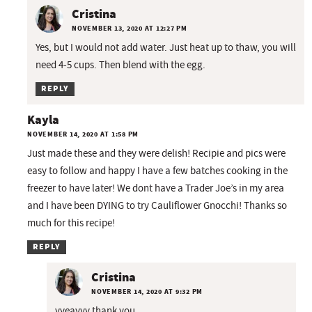
Cristina
NOVEMBER 13, 2020 AT 12:27 PM
Yes, but I would not add water. Just heat up to thaw, you will
need 4-5 cups. Then blend with the egg.
REPLY
Kayla
NOVEMBER 14, 2020 AT 1:58 PM
Just made these and they were delish! Recipie and pics were
easy to follow and happy I have a few batches cooking in the
freezer to have later! We dont have a Trader Joe’s in my area
and I have been DYING to try Cauliflower Gnocchi! Thanks so
much for this recipe!
REPLY
Cristina
NOVEMBER 14, 2020 AT 9:32 PM
yyeayyy thank you