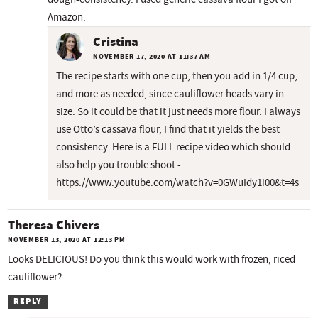
Amazon.
Cristina
NOVEMBER 17, 2020 AT 11:37 AM
The recipe starts with one cup, then you add in 1/4 cup,
and more as needed, since cauliflower heads vary in
size. So it could be that it just needs more flour. I always
use Otto’s cassava flour, I find that it yields the best
consistency. Here is a FULL recipe video which should
also help you trouble shoot -
https://www.youtube.com/watch?v=0GWuIdy1i00&t=4s
Theresa Chivers
NOVEMBER 13, 2020 AT 12:13 PM
Looks DELICIOUS! Do you think this would work with frozen, riced
cauliflower?
REPLY