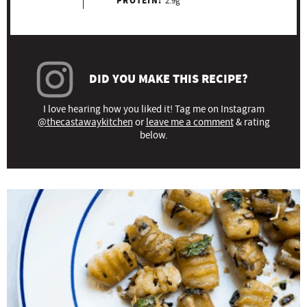
PROTEIN:
2.9g
DID YOU MAKE THIS RECIPE?
I love hearing how you liked it! Tag me on Instagram
@thecastawaykitchen
or
leave me a comment
& rating
below.