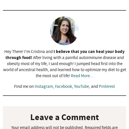
I believe that you can heal your body
Hey There! I'm Cristina and
through food!
After living with a painful autoimmune disease and
obesity most of my life, I said enough! I jumped head first into the
world of ancestral health, and learned how to optimize my diet to get
the most out of life!
Read More...
Find me on
Instagram
,
Facebook
,
YouTube
, and
Pinterest
R
e
a
Leave a Comment
d
Your email address will not be published.
Required fields are