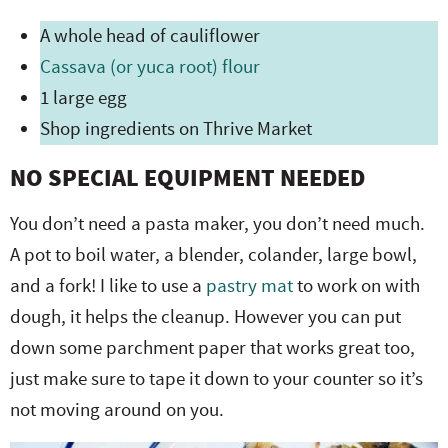
A whole head of cauliflower
Cassava (or yuca root) flour
1 large egg
Shop ingredients on Thrive Market
NO SPECIAL EQUIPMENT NEEDED
You don’t need a pasta maker, you don’t need much.
A pot to boil water, a blender, colander, large bowl,
and a fork! I like to use a
pastry mat
to work on with
dough, it helps the cleanup. However you can put
down some parchment paper that works great too,
just make sure to tape it down to your counter so it’s
not moving around on you.