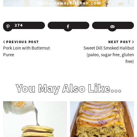
274
PREVIOUS POST
NEXT POST
Pork Loin with Butternut
Sweet Dill Smoked Halibut
Puree
(paleo, sugar free, gluten
free)
You May Also Like...