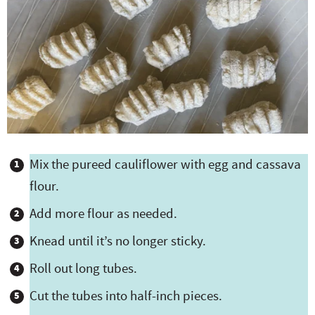
Mix the pureed cauliflower with egg and cassava
flour.
Add more flour as needed.
Knead until it’s no longer sticky.
Roll out long tubes.
Cut the tubes into half-inch pieces.