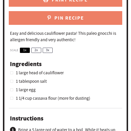
PIN RECIPE
Easy and delicious cauliflower pasta! This paleo gnocchi is
allergen friendly and very authentic!
SCALE
1x
2x
3x
Ingredients
1
large head of cauliflower
1 tablespoon
salt
1
large egg
1 1/4 cup
cassava flour (more for dusting)
Instructions
Bring a 5 large pot of water to a boil. While it heats up