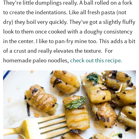
They’re little dumplings really. A ball rolled on a fork
to create the indentations. Like all fresh pasta (not
dry) they boil very quickly. They’ve got a slightly fluffy
look to them once cooked with a doughy consistency
in the center. I like to pan-fry mine too. This adds a bit
of a crust and really elevates the texture. For
homemade paleo noodles,
check out this recipe.