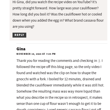
Hi Gina, did you watch the recipe video on YouTube? It’s
pretty straight forward. How large was your cauliflower?
How long did you boil it? Was the cauliflower hot or cooled
down when you added the egg in? What brand cassava flour
are you using?
REPLY
Gina
NOVEMBER 16, 2020 AT 7:35 PM
Thank you for reading the comments and checking in :). I
followed the recipe off this blog page, so the only video I
found and watched was the clip on how to shape the
gnocchi with a fork. I boiled for 12 minutes, drained and
blended the cauliflower immediately while it was still hot.
Somehow the resulting mass was way more liquid than
what you describe in the recipe so in retrospect, it makes
sense than one cup of flour wasn’t enough to get it to be
dough-consistency. I used generic cassava flour I got off