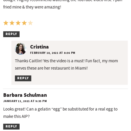
fried mine & they were amazing!
REPLY
Cristina
FEBRUARY 18, 2021 AT 8:36 PM
Thanks Caitlin! Yes the video is a must! Fun fact, my mom
serves these are her restaurant in Miami!
REPLY
Barbara Schulman
JANUARY 11, 2021 AT 9:35 PM
Looks great! Can a gelatin “egg” be substituted for a real egg to
make this AIP?
REPLY