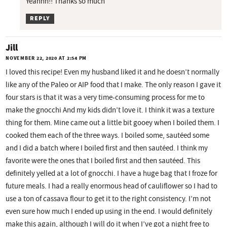
Yeahhh!! Thanks so much
REPLY
Jill
NOVEMBER 22, 2020 AT 2:54 PM
I loved this recipe! Even my husband liked it and he doesn’t normally
like any of the Paleo or AIP food that I make. The only reason I gave it
four stars is that it was a very time-consuming process for me to
make the gnocchi And my kids didn’t love it. I think it was a texture
thing for them. Mine came out a little bit gooey when I boiled them. I
cooked them each of the three ways. I boiled some, sautéed some
and I did a batch where I boiled first and then sautéed. I think my
favorite were the ones that I boiled first and then sautéed. This
definitely yelled at a lot of gnocchi. I have a huge bag that I froze for
future meals. I had a really enormous head of cauliflower so I had to
use a ton of cassava flour to get it to the right consistency. I’m not
even sure how much I ended up using in the end. I would definitely
make this again, although I will do it when I’ve got a night free to