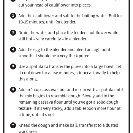
cut your head of cauliflower into pieces.
Add the cauliflower and salt to the boiling water. Boil for
10-15 minutes, until fork tender.
Drain the water and place the tender cauliflower while
still hot – very carefully – in a blender.
Add the egg to the blender and blend on high until
smooth. It should be a very thick puree.
Use a spatula to transfer the puree into a large bowl. Let
it cool down for a few minutes, stir occasionally to help
this along.
Add in 1 cup cassava flour and mix in with a spatula until
the mix begins to resemble dough. Slowly add in the
remaining cassava flour until you’ve got a solid dough
texture. If it’s very sticky, add 1 tablespoon more flour at
a time, until it’s not.
Knead the dough and make ball, transfer it to a dusted
work area.