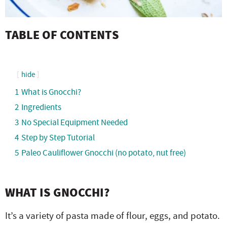
TABLE OF CONTENTS
hide
1
What is Gnocchi?
2
Ingredients
3
No Special Equipment Needed
4
Step by Step Tutorial
5
Paleo Cauliflower Gnocchi (no potato, nut free)
WHAT IS GNOCCHI?
It’s a variety of pasta made of flour, eggs, and potato.