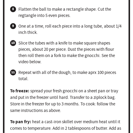
Flatten the ball to make a rectangle shape. Cut the
regtangle into 5 even pieces.
One at a time, roll each piece into a long tube, about 1/4
inch thick.
Slice the tubes with a knife to make square shapes
pieces, about 20 per piece. Dust the pieces with flour
then roll them on a fork to make the gnocchi. See the
video below.
Repeat with all of the dough, to make aprx 100 pieces
total.
To freeze:
spread your fresh gnocchi on a sheet pan or tray
and put in the freezer until hard. Transfer to a ziplock bag.
Store in the freezer for up to 3 months. To cook: follow the
same instructions as above.
To pan fry:
heat a cast-iron skillet over medium heat until it
comes to temperature. Add in 2 tablespoons of butter. Add as