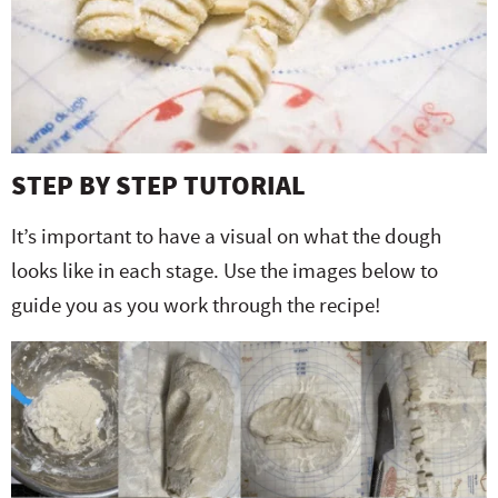
STEP BY STEP TUTORIAL
It’s important to have a visual on what the dough
looks like in each stage. Use the images below to
guide you as you work through the recipe!