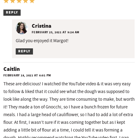
REPLY
Cristina
FEBRUARY 25, 2021 AT 9:24 AM
Glad you enjoyed it Margot!
REPLY
Caitlin
FEBRUARY 18, 2021 AT 6:01 PM
These are delicious! I watched the YouTube video & it was very easy
to follow & liked that it could see what the dough was supposed to
look like along the way. They are time consuming to make, but worth
it! They made a ton of Gnocchi, so I have a bunch frozen for future
meals. I had a large head of cauliflower, so I had to add a lot of extra
flour. At first, I wasn’t sure if it was coming together but as I kept
adding a little bit of flour at a time, I could tell it was forming a
dough. Highly recommend watching the YouTube video first. I pan