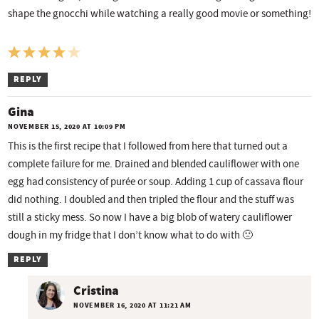
shape the gnocchi while watching a really good movie or something!
REPLY
Gina
NOVEMBER 15, 2020 AT 10:09 PM
This is the first recipe that I followed from here that turned out a
complete failure for me. Drained and blended cauliflower with one
egg had consistency of purée or soup. Adding 1 cup of cassava flour
did nothing. I doubled and then tripled the flour and the stuff was
still a sticky mess. So now I have a big blob of watery cauliflower
dough in my fridge that I don’t know what to do with 🙁
REPLY
Cristina
NOVEMBER 16, 2020 AT 11:21 AM