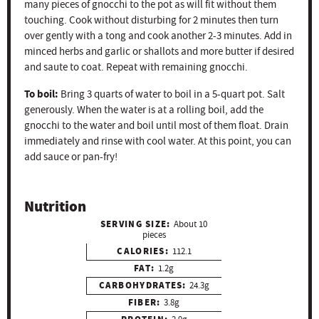
many pieces of gnocchi to the pot as will fit without them
touching. Cook without disturbing for 2 minutes then turn
over gently with a tong and cook another 2-3 minutes. Add in
minced herbs and garlic or shallots and more butter if desired
and saute to coat. Repeat with remaining gnocchi.
To boil:
Bring 3 quarts of water to boil in a 5-quart pot. Salt
generously. When the water is at a rolling boil, add the
gnocchi to the water and boil until most of them float. Drain
immediately and rinse with cool water. At this point, you can
add sauce or pan-fry!
Nutrition
SERVING SIZE:
About 10
pieces
CALORIES:
112.1
FAT:
1.2g
CARBOHYDRATES:
24.3g
FIBER:
3.8g