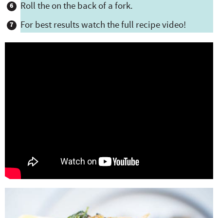
Roll the on the back of a fork.
For best results watch the full recipe video!