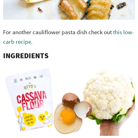
For another cauliflower pasta dish check out
this low-
carb recipe.
INGREDIENTS