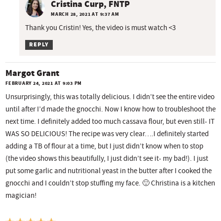
Cristina Curp, FNTP
MARCH 28, 2021 AT 9:37 AM
Thank you Cristin! Yes, the video is must watch <3
REPLY
Margot Grant
FEBRUARY 24, 2021 AT 9:03 PM
Unsurprisingly, this was totally delicious. I didn’t see the entire video
until after I’d made the gnocchi. Now I know how to troubleshoot the
next time. I definitely added too much cassava flour, but even still- IT
WAS SO DELICIOUS! The recipe was very clear….I definitely started
adding a TB of flour at a time, but I just didn’t know when to stop
(the video shows this beautifully, I just didn’t see it- my bad!). I just
put some garlic and nutritional yeast in the butter after I cooked the
gnocchi and I couldn’t stop stuffing my face. 🙂 Christina is a kitchen
magician!