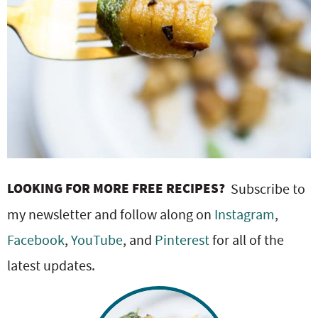
LOOKING FOR MORE FREE RECIPES?
Subscribe to
my newsletter and follow along on
Instagram
,
Facebook
,
YouTube
, and
Pinterest
for all of the
latest updates.