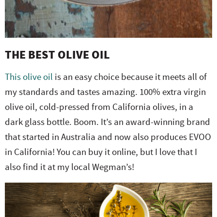
THE BEST OLIVE OIL
This olive oil
is an easy choice because it meets all of
my standards and tastes amazing. 100% extra virgin
olive oil, cold-pressed from California olives, in a
dark glass bottle. Boom. It’s an award-winning brand
that started in Australia and now also produces EVOO
in California! You can buy it online, but I love that I
also find it at my local Wegman’s!