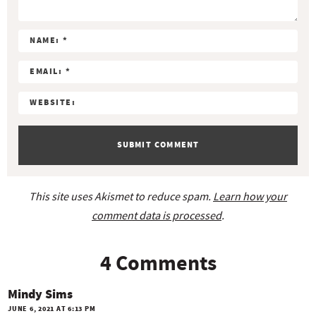
t
e
r
a
c
t
i
o
n
s
This site uses Akismet to reduce spam.
Learn how your
comment data is processed
.
4 Comments
Mindy Sims
JUNE 6, 2021 AT 6:13 PM