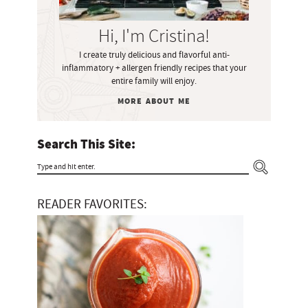
S
i
Hi, I'm Cristina!
d
I create truly delicious and flavorful anti-
e
inflammatory + allergen friendly recipes that your
b
entire family will enjoy.
a
MORE ABOUT ME
r
Search This Site:
T
y
READER FAVORITES:
p
e
a
n
d