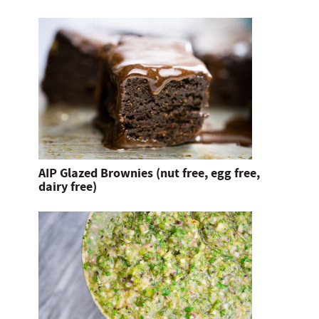
AIP Glazed Brownies (nut free, egg free,
dairy free)