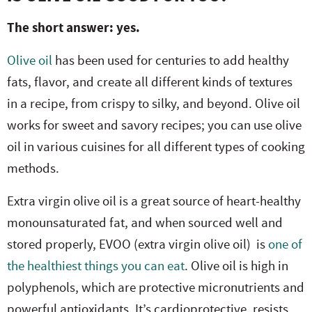
The short answer: yes.
Olive oil
has been used for centuries to add healthy
fats, flavor, and create all different kinds of textures
in a recipe, from crispy to silky, and beyond. Olive oil
works for sweet and savory recipes; you can use olive
oil in various cuisines for all different types of cooking
methods.
Extra virgin olive oil is a great source of heart-healthy
monounsaturated fat, and when sourced well and
stored properly, EVOO (extra virgin olive oil) is
one of
the healthiest things you can eat
. Olive oil is high in
polyphenols, which are protective micronutrients and
powerful antioxidants. It’s cardioprotective, resists