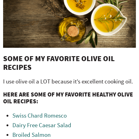
SOME OF MY FAVORITE OLIVE OIL
RECIPES
I use olive oil a LOT because it’s excellent cooking oil.
HERE ARE SOME OF MY FAVORITE HEALTHY OLIVE
OIL RECIPES:
Swiss Chard Romesco
Dairy Free Caesar Salad
Broiled Salmon