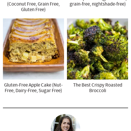
(Coconut Free, Grain Free,
grain-free, nightshade-free)
Gluten Free)
Gluten-Free Apple Cake (Nut-
The Best Crispy Roasted
Free, Dairy-Free, Sugar Free)
Broccoli