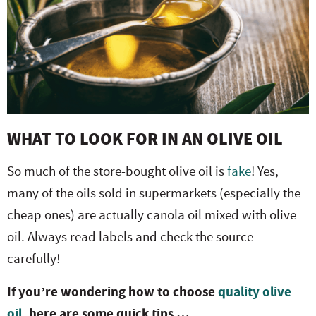
WHAT TO LOOK FOR IN AN OLIVE OIL
So much of the store-bought olive oil is
fake
! Yes,
many of the oils sold in supermarkets (especially the
cheap ones) are actually canola oil mixed with olive
oil. Always read labels and check the source
carefully!
If you’re wondering how to choose
quality olive
oil
, here are some quick tips …