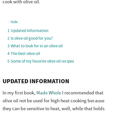
cook with olive oil.
e
n
i
t
s
r
a
g
e
i
.
v
a
n
d
hide
i
t
t
e
1
Updated Information
g
i
b
2
Is olive oil good for you?
a
o
a
3
What to look for in an olive oil
t
n
r
4
The best olive oil
i
5
Some of my favorite olive oil recipes
o
n
UPDATED INFORMATION
In my first book,
Made Whole
I recommended that
olive oil not be used for high heat cooking because
they can be sensitive to heat, well, while that holds