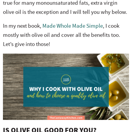
true for many monounsaturated fats, extra virgin
olive oil is the exception and I will tell you why below.
In my next book,
Made Whole Made Simple
, I cook
mostly with olive oil and cover all the benefits too.
Let’s give into those!
IS OLIVE OIL GOOD FOR YOU?