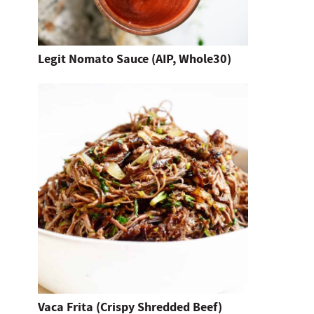
h
i
t
Legit Nomato Sauce (AIP, Whole30)
e
n
t
e
r
.
Vaca Frita (Crispy Shredded Beef)