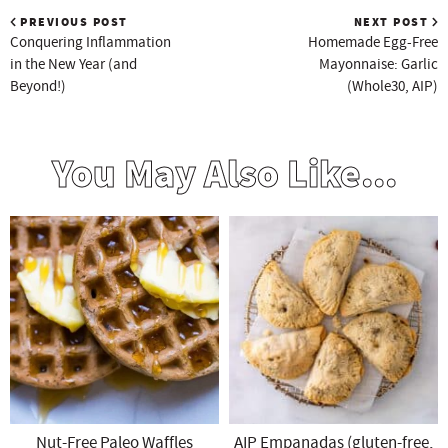
PREVIOUS POST
NEXT POST
Conquering Inflammation
Homemade Egg-Free
in the New Year (and
Mayonnaise: Garlic
Beyond!)
(Whole30, AIP)
You May Also Like...
Nut-Free Paleo Waffles
AIP Empanadas (gluten-free,