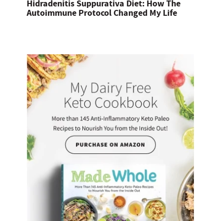
Hidradenitis Suppurativa Diet: How The
Autoimmune Protocol Changed My Life