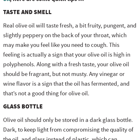
TASTE AND SMELL
Real olive oil will taste fresh, a bit fruity, pungent, and
slightly peppery on the back of your throat, which
may make you feel like you need to cough. This
feeling is actually a sign that your olive oil is high in
polyphenols. Along with a fresh taste, your olive oil
should be fragrant, but not musty. Any vinegar or
wine flavor is a sign that the oil has fermented, and
that’s not a good thing for olive oil.
GLASS BOTTLE
Olive oil should only be stored in a dark glass bottle.
Dark, to keep light from compromising the quality of
the oil, and glass instead of plastic, which can