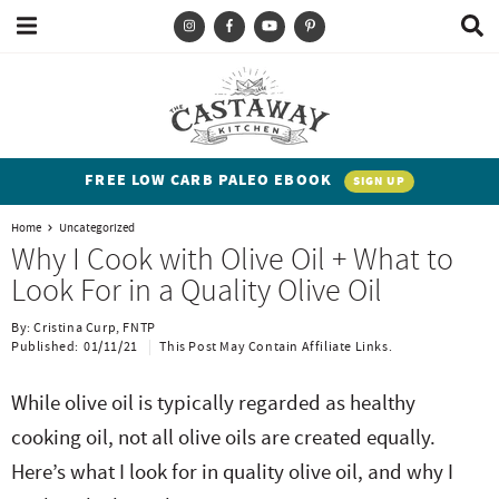
M
D
a
i
i
s
T
S
S
S
S
n
p
y
k
k
k
k
M
l
e
a
p
i
i
i
i
n
y
e
p
p
p
p
u
S
FREE LOW CARB PALEO EBOOK
SIGN UP
e
a
t
t
t
t
a
Home
Uncategorized
n
o
o
o
o
r
Why I Cook with Olive Oil + What to
c
d
p
b
m
p
Look For in a Quality Olive Oil
h
h
r
l
a
r
B
By:
Cristina Curp, FNTP
a
i
i
o
i
i
Published:
01/11/21
This Post May Contain Affiliate Links.
r
t
m
g
n
m
While olive oil is typically regarded as healthy
e
a
n
c
a
cooking oil, not all olive oils are created equally.
n
r
a
o
r
Here’s what I look for in quality olive oil, and why I
t
y
v
n
y