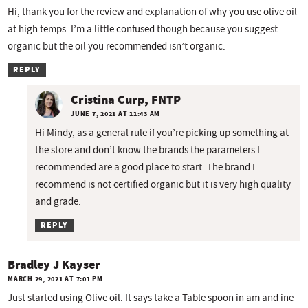
Hi, thank you for the review and explanation of why you use olive oil
at high temps. I’m a little confused though because you suggest
organic but the oil you recommended isn’t organic.
REPLY
Cristina Curp, FNTP
JUNE 7, 2021 AT 11:43 AM
Hi Mindy, as a general rule if you’re picking up something at
the store and don’t know the brands the parameters I
recommended are a good place to start. The brand I
recommend is not certified organic but it is very high quality
and grade.
REPLY
Bradley J Kayser
MARCH 29, 2021 AT 7:01 PM
Just started using Olive oil. It says take a Table spoon in am and ine