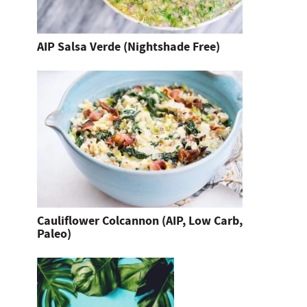
AIP Salsa Verde (Nightshade Free)
Cauliflower Colcannon (AIP, Low Carb,
Paleo)