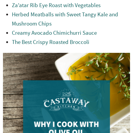
Za’atar Rib Eye Roast with Vegetables
Herbed Meatballs with Sweet Tangy Kale and
Mushroom Chips
Creamy Avocado Chimichurri Sauce
The Best Crispy Roasted Broccoli