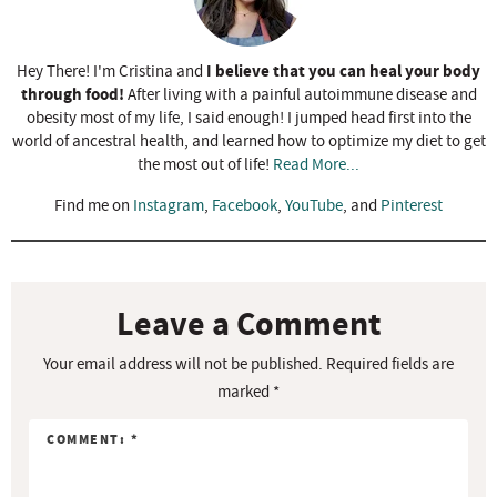
I believe that you can heal your body
Hey There! I'm Cristina and
through food!
After living with a painful autoimmune disease and
obesity most of my life, I said enough! I jumped head first into the
world of ancestral health, and learned how to optimize my diet to get
the most out of life!
Read More...
Find me on
Instagram
,
Facebook
,
YouTube
, and
Pinterest
R
e
a
Leave a Comment
d
Your email address will not be published.
Required fields are
e
marked
*
r
I
n