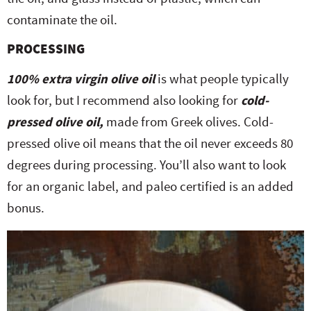
contaminate the oil.
PROCESSING
100% extra virgin olive oil
is what people typically
look for, but I recommend also looking for
cold-
pressed olive oil,
made from Greek olives. Cold-
pressed olive oil means that the oil never exceeds 80
degrees during processing. You’ll also want to look
for an organic label, and paleo certified is an added
bonus.