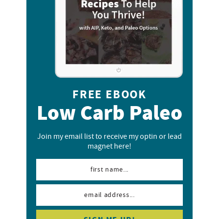
FREE EBOOK
Low Carb Paleo
Join my email list to receive my optin or lead
magnet here!