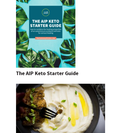
The AIP Keto Starter Guide