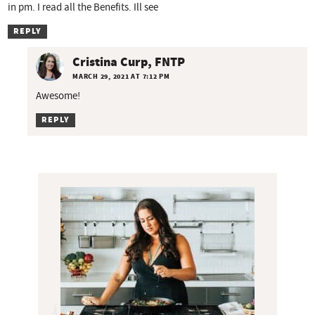
in pm. I read all the Benefits. Ill see
REPLY
Cristina Curp, FNTP
MARCH 29, 2021 AT 7:12 PM
Awesome!
REPLY
P
r
i
m
a
r
y