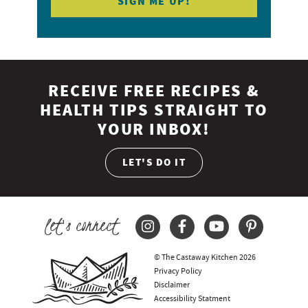
RECEIVE FREE RECIPES &
HEALTH TIPS STRAIGHT TO
YOUR INBOX!
LET'S DO IT
let's connect
© The Castaway Kitchen 2026
Privacy Policy
Disclaimer
Accessibility Statment