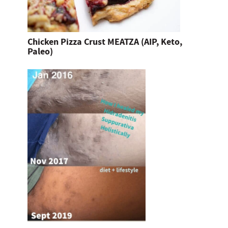
Chicken Pizza Crust MEATZA (AIP, Keto,
Paleo)