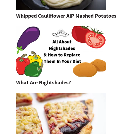
Whipped Cauliflower AIP Mashed Potatoes
What Are Nightshades?