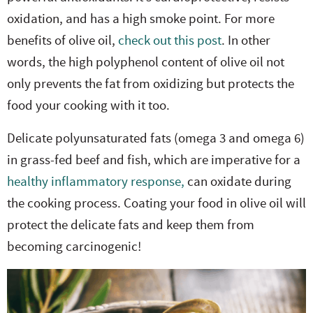
oxidation, and has a high smoke point. For more
benefits of olive oil,
check out this post
. In other
words, the high polyphenol content of olive oil not
only prevents the fat from oxidizing but protects the
food your cooking with it too.
Delicate polyunsaturated fats (omega 3 and omega 6)
in grass-fed beef and fish, which are imperative for a
healthy inflammatory response,
can oxidate during
the cooking process. Coating your food in olive oil will
protect the delicate fats and keep them from
becoming carcinogenic!