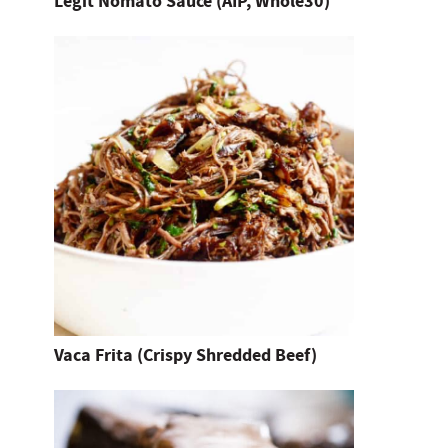
Legit Nomato Sauce (AIP, Whole30)
e
n
t
e
r
.
Vaca Frita (Crispy Shredded Beef)