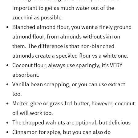
important to get as much water out of the
zucchini as possible.
Blanched almond flour, you want a finely ground
almond flour, from almonds without skin on
them. The difference is that non-blanched
almonds create a speckled flour vs a white one.
Coconut flour, always use sparingly, it’s VERY
absorbant.
Vanilla bean scrapping, or you can use extract
too.
Melted ghee or grass-fed butter, however, coconut
oil will work too.
The chopped walnuts are optional, but delicious
Cinnamon for spice, but you can also do