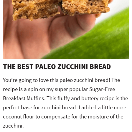
THE BEST PALEO ZUCCHINI BREAD
You’re going to love this paleo zucchini bread! The
recipe is a spin on my super popular Sugar-Free
Breakfast Muffins. This fluffy and buttery recipe is the
perfect base for zucchini bread. I added a little more
coconut flour to compensate for the moisture of the
zucchini.