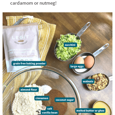
cardamom or nutmeg!