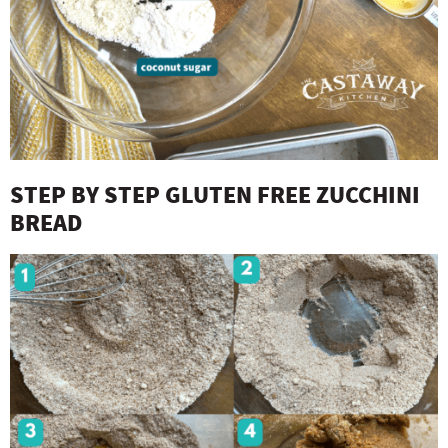
STEP BY STEP GLUTEN FREE ZUCCHINI
BREAD