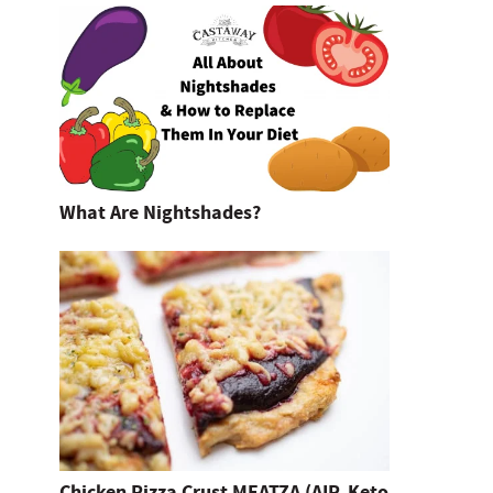
What Are Nightshades?
Chicken Pizza Crust MEATZA (AIP, Keto,