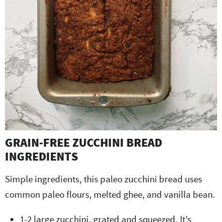
GRAIN-FREE ZUCCHINI BREAD
INGREDIENTS
Simple ingredients, this paleo zucchini bread uses
common paleo flours, melted ghee, and vanilla bean.
1-2 large zucchini, grated and squeezed. It’s