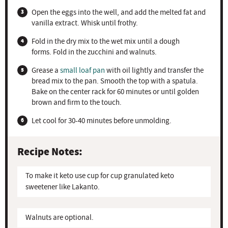
Open the eggs into the well, and add the melted fat and
vanilla extract. Whisk until frothy.
Fold in the dry mix to the wet mix until a dough
forms. Fold in the zucchini and walnuts.
Grease a
small loaf pan
with oil lightly and transfer the
bread mix to the pan. Smooth the top with a spatula.
Bake on the center rack for 60 minutes or until golden
brown and firm to the touch.
Let cool for 30-40 minutes before unmolding.
Recipe Notes:
To make it keto use cup for cup granulated keto
sweetener like Lakanto.
Walnuts are optional.