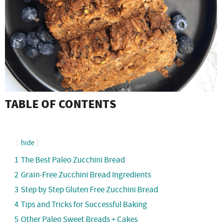
TABLE OF CONTENTS
hide
1
The Best Paleo Zucchini Bread
2
Grain-Free Zucchini Bread Ingredients
3
Step by Step Gluten Free Zucchini Bread
4
Tips and Tricks for Successful Baking
5
Other Paleo Sweet Breads + Cakes