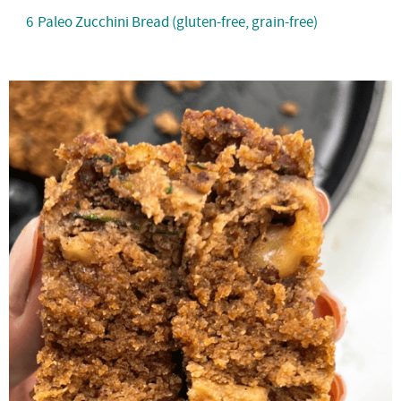
6
Paleo Zucchini Bread (gluten-free, grain-free)