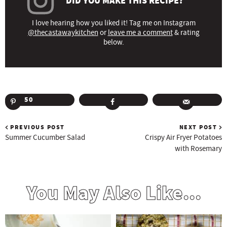
DID YOU MAKE THIS RECIPE?
I love hearing how you liked it! Tag me on Instagram
@thecastawaykitchen
or
leave me a comment
& rating
below.
50
PREVIOUS POST
NEXT POST
Summer Cucumber Salad
Crispy Air Fryer Potatoes
with Rosemary
You May Also Like...