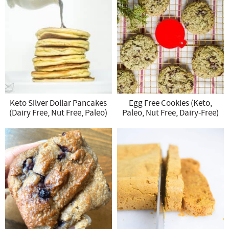
Keto Silver Dollar Pancakes
Egg Free Cookies (Keto,
(Dairy Free, Nut Free, Paleo)
Paleo, Nut Free, Dairy-Free)