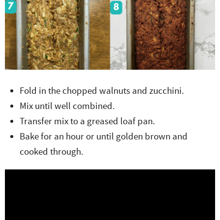
Fold in the chopped walnuts and zucchini.
Mix until well combined.
Transfer mix to a greased loaf pan.
Bake for an hour or until golden brown and
cooked through.