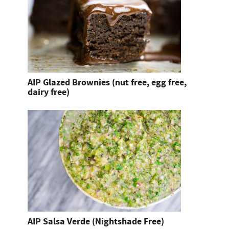
AIP Glazed Brownies (nut free, egg free,
dairy free)
AIP Salsa Verde (Nightshade Free)