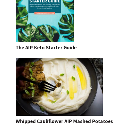
The AIP Keto Starter Guide
Whipped Cauliflower AIP Mashed Potatoes