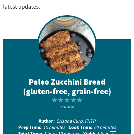
latest updates.
Paleo Zucchini Bread
(gluten-free, grain-free)
1
2
3
4
5
S
No reviews
S
S
S
S
t
t
t
t
t
Author:
Cristina Curp, FNTP
a
a
a
a
a
Prep Time:
Cook Time:
10 minutes
60 minutes
r
r
r
r
r
Total Time:
Yield:
1 hour 10 minutes
1
loaf