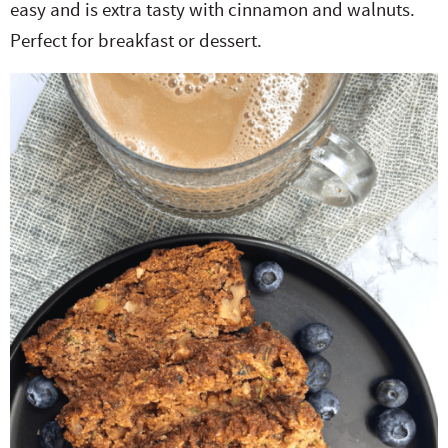
easy and is extra tasty with cinnamon and walnuts.
e
n
i
t
s
Perfect for breakfast or dessert.
r
a
g
e
i
.
v
a
n
d
i
t
t
e
g
i
b
a
o
a
t
n
r
i
o
n