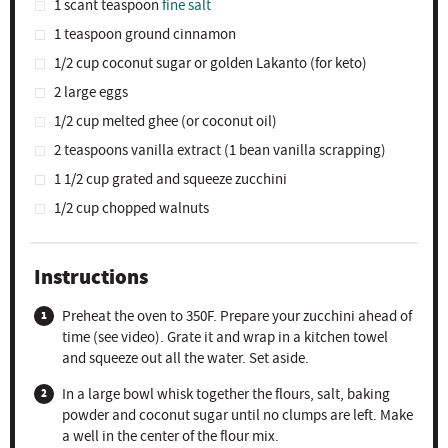
1
scant teaspoon
fine salt
1 teaspoon
ground cinnamon
1/2 cup
coconut sugar or golden Lakanto (for keto)
2
large eggs
1/2 cup
melted ghee (or coconut oil)
2 teaspoons
vanilla extract (
1
bean vanilla scrapping)
1 1/2 cup
grated and squeeze zucchini
1/2 cup
chopped walnuts
Instructions
Preheat the oven to 350F. Prepare your zucchini ahead of
time (see video). Grate it and wrap in a kitchen towel
and squeeze out all the water. Set aside.
In a large bowl whisk together the flours, salt, baking
powder and coconut sugar until no clumps are left. Make
a well in the center of the flour mix.