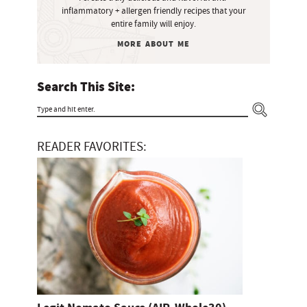
e
inflammatory + allergen friendly recipes that your
b
entire family will enjoy.
a
MORE ABOUT ME
r
Search This Site:
T
y
READER FAVORITES:
p
e
a
n
d
h
i
t