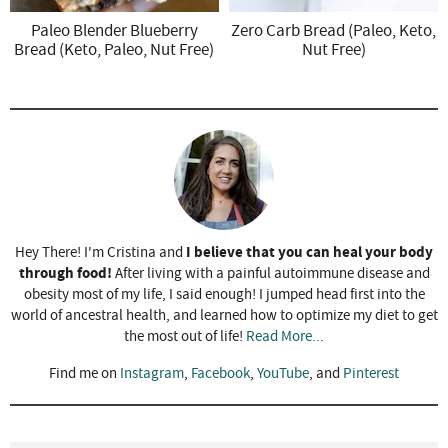
Paleo Blender Blueberry
Zero Carb Bread (Paleo, Keto,
Bread (Keto, Paleo, Nut Free)
Nut Free)
I believe that you can heal your body
Hey There! I'm Cristina and
through food!
After living with a painful autoimmune disease and
obesity most of my life, I said enough! I jumped head first into the
world of ancestral health, and learned how to optimize my diet to get
the most out of life!
Read More...
Find me on
Instagram
,
Facebook
,
YouTube
, and
Pinterest
R
e