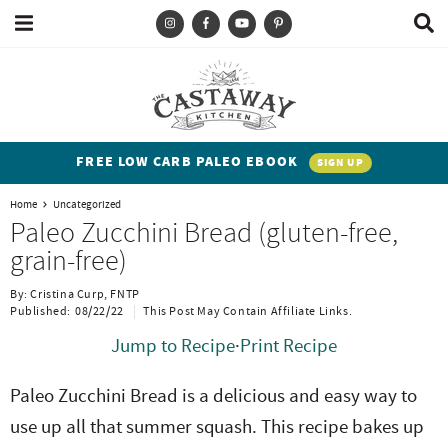
M
D
a
i
i
s
T
S
S
S
S
n
p
y
k
k
k
k
M
l
e
a
p
i
i
i
i
n
y
e
p
p
p
p
u
S
FREE LOW CARB PALEO EBOOK
SIGN UP
e
a
t
t
t
t
a
Home
Uncategorized
n
o
o
o
o
r
Paleo Zucchini Bread (gluten-free,
c
d
p
b
m
p
grain-free)
h
h
r
l
a
r
B
By:
Cristina Curp, FNTP
a
i
i
o
i
i
Published:
08/22/22
This Post May Contain Affiliate Links.
r
t
m
g
n
m
Jump to Recipe
·
Print Recipe
e
a
n
c
a
Paleo Zucchini Bread is a delicious and easy way to
n
r
a
o
r
use up all that summer squash. This recipe bakes up
t
y
v
n
y