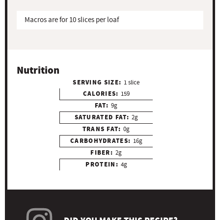
Macros are for 10 slices per loaf
Nutrition
SERVING SIZE:
1 slice
CALORIES:
159
FAT:
9g
SATURATED FAT:
2g
TRANS FAT:
0g
CARBOHYDRATES:
16g
FIBER:
2g
PROTEIN:
4g