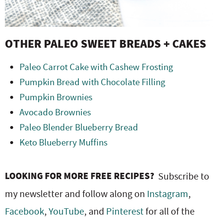
OTHER PALEO SWEET BREADS + CAKES
Paleo Carrot Cake with Cashew Frosting
Pumpkin Bread with Chocolate Filling
Pumpkin Brownies
Avocado Brownies
Paleo Blender Blueberry Bread
Keto Blueberry Muffins
LOOKING FOR MORE FREE RECIPES?
Subscribe to
my newsletter and follow along on
Instagram
,
Facebook
,
YouTube
, and
Pinterest
for all of the