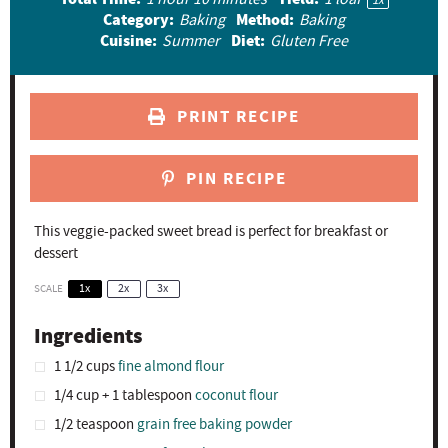
1
x
Category:
Method:
Baking
Baking
s
s
s
s
Cuisine:
Diet:
Summer
Gluten Free
PRINT RECIPE
PIN RECIPE
This veggie-packed sweet bread is perfect for breakfast or
dessert
SCALE
1x
2x
3x
Ingredients
1 1/2 cups
fine almond flour
1/4 cup
+
1 tablespoon
coconut flour
1/2 teaspoon
grain free baking powder