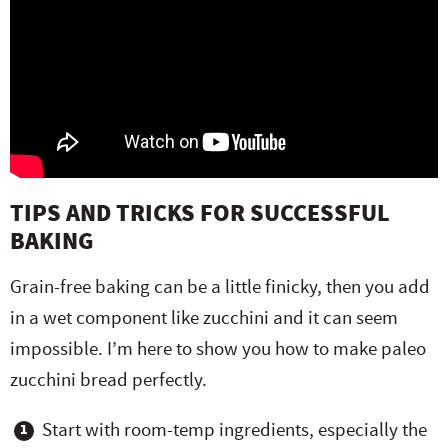
TIPS AND TRICKS FOR SUCCESSFUL
BAKING
Grain-free baking can be a little finicky, then you add
in a wet component like zucchini and it can seem
impossible. I’m here to show you how to make paleo
zucchini bread perfectly.
Start with room-temp ingredients, especially the