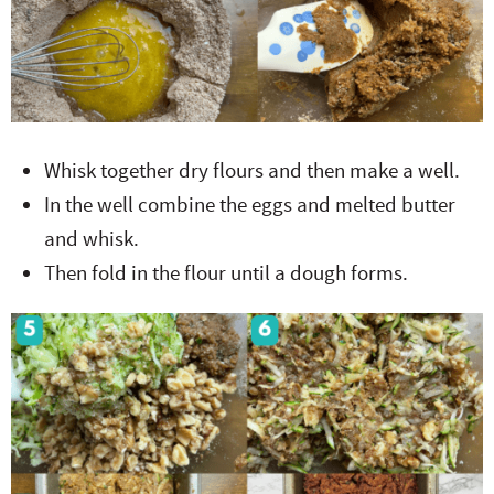
Whisk together dry flours and then make a well.
In the well combine the eggs and melted butter
and whisk.
Then fold in the flour until a dough forms.