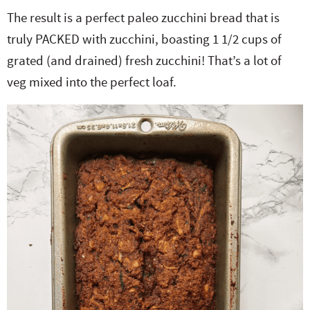
The result is a perfect paleo zucchini bread that is
truly PACKED with zucchini, boasting 1 1/2 cups of
grated (and drained) fresh zucchini! That’s a lot of
veg mixed into the perfect loaf.