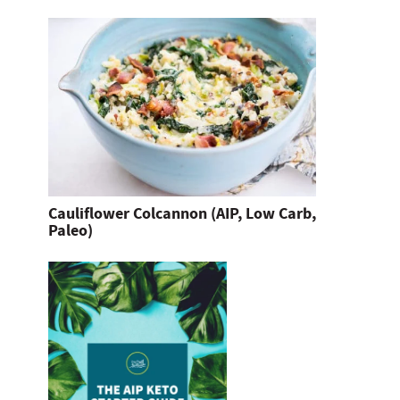
Cauliflower Colcannon (AIP, Low Carb,
Paleo)