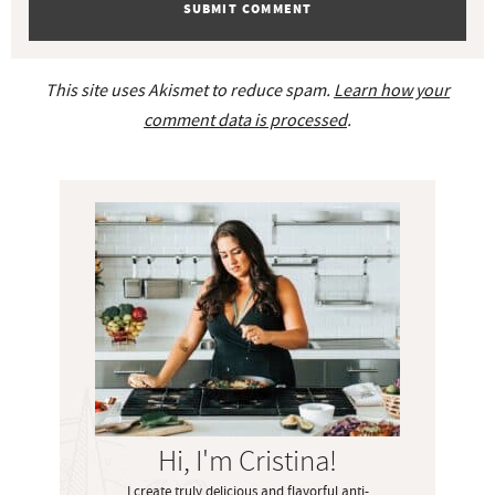
This site uses Akismet to reduce spam.
Learn how your
comment data is processed
.
P
r
i
m
a
r
y
S
i
Hi, I'm Cristina!
d
I create truly delicious and flavorful anti-