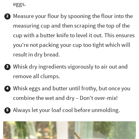
eggs.
Measure your flour by spooning the flour into the
measuring cup and then scraping the top of the
cup with a butter knife to level it out. This ensures
you’re not packing your cup too tight which will
result in dry bread.
Whisk dry ingredients vigorously to air out and
remove all clumps.
Whisk eggs and butter until frothy, but once you
combine the wet and dry – Don’t over-mix!
Always let your loaf cool before unmolding.