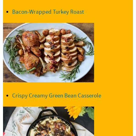
Bacon-Wrapped Turkey Roast
Crispy Creamy Green Bean Casserole