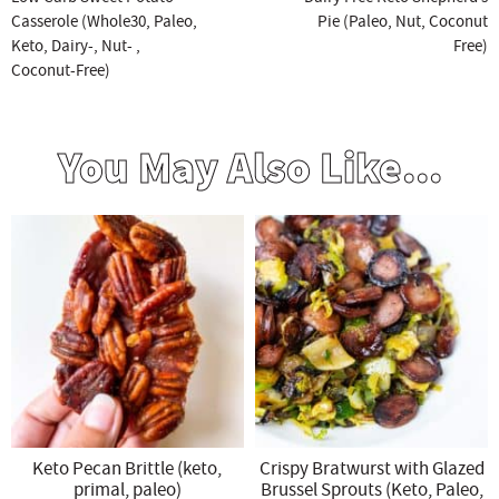
Casserole (Whole30, Paleo,
Pie (Paleo, Nut, Coconut
Keto, Dairy-, Nut- ,
Free)
Coconut-Free)
You May Also Like...
Keto Pecan Brittle (keto,
Crispy Bratwurst with Glazed
primal, paleo)
Brussel Sprouts (Keto, Paleo,