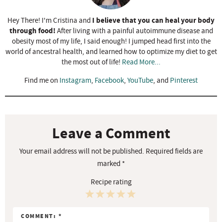
I believe that you can heal your body
Hey There! I'm Cristina and
through food!
After living with a painful autoimmune disease and
obesity most of my life, I said enough! I jumped head first into the
world of ancestral health, and learned how to optimize my diet to get
the most out of life!
Read More...
Find me on
Instagram
,
Facebook
,
YouTube
, and
Pinterest
R
e
a
Leave a Comment
d
Your email address will not be published.
Required fields are
e
marked
*
r
Recipe rating
I
n
1
2
3
4
5
t