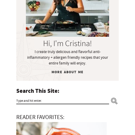
a
r
y
S
i
Hi, I'm Cristina!
d
I create truly delicious and flavorful anti-
e
inflammatory + allergen friendly recipes that your
b
entire family will enjoy.
a
MORE ABOUT ME
r
Search This Site:
T
y
READER FAVORITES:
p
e