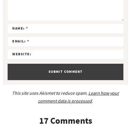
S
S
S
S
S
e
r
t
t
t
t
t
a
a
a
a
a
a
c
r
r
r
r
r
t
s
s
s
s
i
o
n
s
This site uses Akismet to reduce spam.
Learn how your
comment data is processed
.
17 Comments