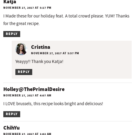
Katja
NOVEMBER 27, 2017 AT 5:17 PM
I Made these for our holiday feat. A total crowd please. YUM! Thanks
for the great recipe.
REPLY
Cristina
NOVEMBER 27, 2017 AT 5:57 PM
Yeayyy!! Thank you Katja!
REPLY
Holley@ThePrimalDesire
NOVEMBER 27, 2017 AT 4:07 AM
I LOVE brussels, this recipe looks bright and delicious!
REPLY
ChihYu
NOVEMBER 27, 2017 AT 1:02 AM