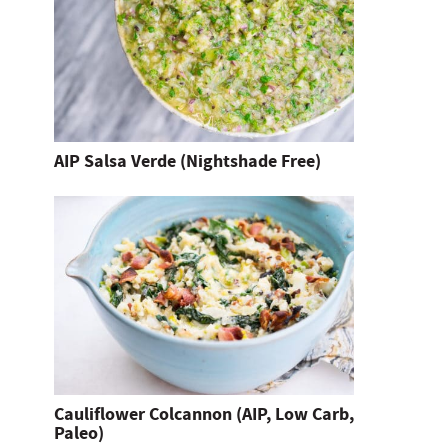
AIP Salsa Verde (Nightshade Free)
Cauliflower Colcannon (AIP, Low Carb,
Paleo)