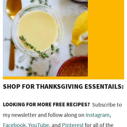
SHOP FOR THANKSGIVING ESSENTAILS:
LOOKING FOR MORE FREE RECIPES?
Subscribe to
my newsletter and follow along on
Instagram
,
Facebook
,
YouTube
, and
Pinterest
for all of the