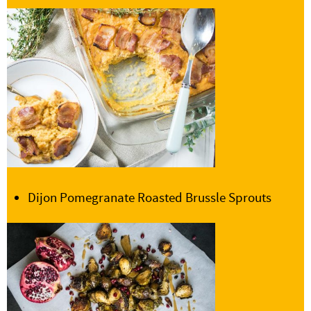
Dijon Pomegranate Roasted Brussle Sprouts