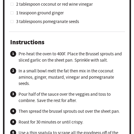
2 tablespoon
coconut or red wine vinegar
1 teaspoon
ground ginger
3 tablespoons
pomegranate seeds
Instructions
Pre-heat the oven to 400F. Place the Brussel sprouts and
sliced garlic on the sheet pan. Sprinkle with salt.
In a small bowl melt the fat then mix in the coconut
aminos, ginger, mustard, vinegar and pomegranate
seeds.
Pour half of the sauce over the veggies and toss to
combine. Save the rest for after.
Then spread the brussel sprouts out over the sheet pan.
Roast for 30 minutes or until crispy.
Use a thin spatula to scrape all the goodness off of the