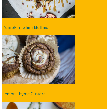
Pumpkin Tahini Muffins
Lemon Thyme Custard