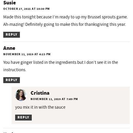
Susie
OCTOBER 27, 2021 AT 10:30 PM
Made this tonight because I’m ready to up my Brussel sprouts game.
Ah-mazing! Definitely going to make this for thanksgiving this year.
REPLY
Anne
NOVEMBER 11, 2019 AT 4:23 PM
You have ginger listed in the ingredients but I don’t see it in the
instructions.
REPLY
Cristina
NOVEMBER 11, 2019 AT 7:49 PM
you mix it in with the sauce
REPLY