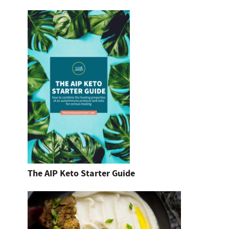
The AIP Keto Starter Guide