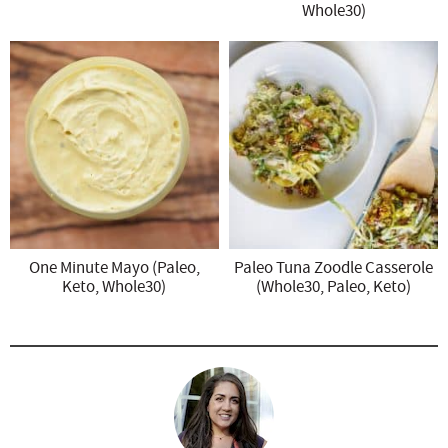
Whole30)
One Minute Mayo (Paleo,
Paleo Tuna Zoodle Casserole
Keto, Whole30)
(Whole30, Paleo, Keto)