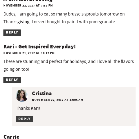
NOVEMBER 22, 2017 AT 7:12 PM
Dudes, I am going to eat so many brussels sprouts tomorrow on
Thanksgiving. I never thought to pair it with pomegranate.
REPLY
Kari - Get Inspired Everyday!
NOVEMBER 21, 2017 AT 11:12 PM
These are stunning and perfect for holidays, and I love all the flavors
going on too!
REPLY
Cristina
NOVEMBER 22, 2017 AT 12:05 AM
Thanks Kari!
REPLY
Carrie