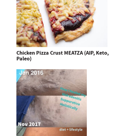
Chicken Pizza Crust MEATZA (AIP, Keto,
Paleo)