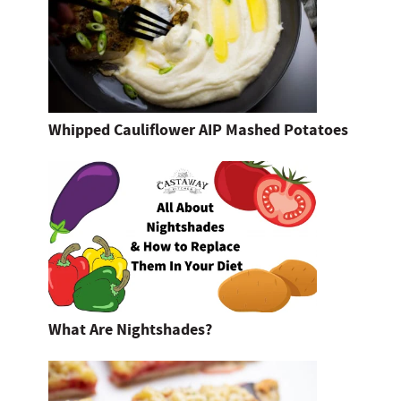
Whipped Cauliflower AIP Mashed Potatoes
What Are Nightshades?