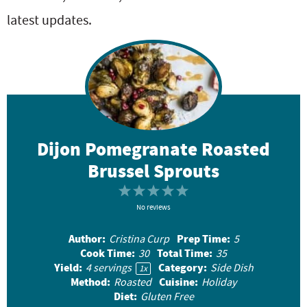
latest updates.
Dijon Pomegranate Roasted
Brussel Sprouts
1
2
3
4
5
S
No reviews
S
S
S
S
t
t
t
t
t
Author:
Prep Time:
Cristina Curp
5
a
a
a
a
a
Cook Time:
Total Time:
30
35
r
r
r
r
r
Yield:
Category:
4
servings
Side Dish
1
x
Method:
Cuisine:
Roasted
Holiday
s
s
s
s
Diet:
Gluten Free