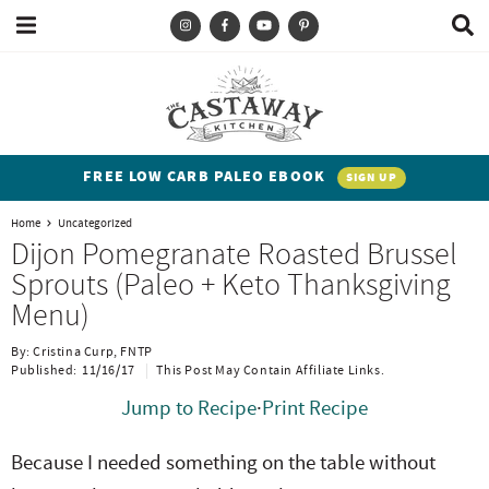
M
D
a
i
i
s
T
S
S
S
S
n
p
y
k
k
k
k
M
l
e
a
p
i
i
i
i
n
y
e
p
p
p
p
u
S
FREE LOW CARB PALEO EBOOK
SIGN UP
e
a
t
t
t
t
a
Home
Uncategorized
n
o
o
o
o
r
Dijon Pomegranate Roasted Brussel
c
d
p
b
m
p
Sprouts (Paleo + Keto Thanksgiving
h
h
r
l
a
r
B
Menu)
a
i
i
o
i
i
r
By:
Cristina Curp, FNTP
t
m
g
n
m
Published:
11/16/17
This Post May Contain Affiliate Links.
e
a
n
c
a
Jump to Recipe
·
Print Recipe
n
r
a
o
r
Because I needed something on the table without
t
y
v
n
y