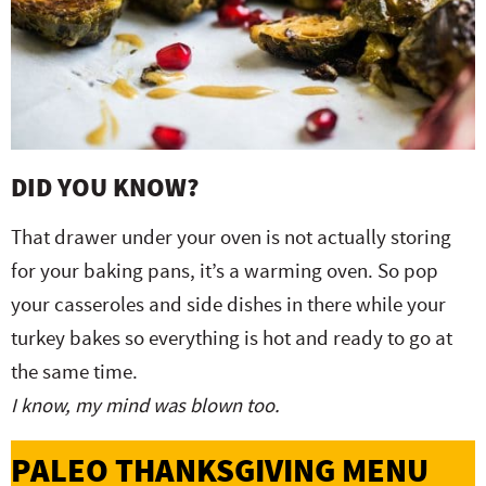
DID YOU KNOW?
That drawer under your oven is not actually storing
for your baking pans, it’s a warming oven. So pop
your casseroles and side dishes in there while your
turkey bakes so everything is hot and ready to go at
the same time.
I know, my mind was blown too.
PALEO THANKSGIVING MENU