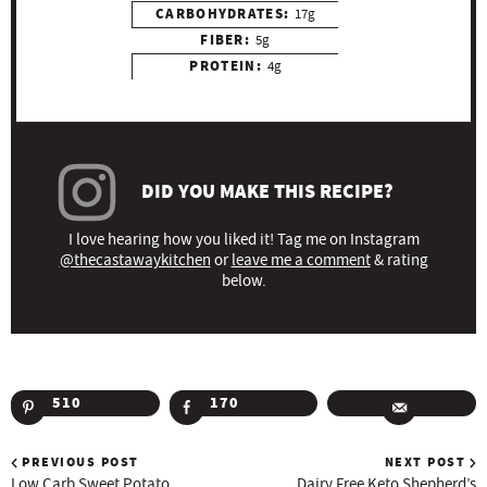
CARBOHYDRATES:
17g
FIBER:
5g
PROTEIN:
4g
DID YOU MAKE THIS RECIPE?
I love hearing how you liked it! Tag me on Instagram
@thecastawaykitchen
or
leave me a comment
& rating
below.
510
170
PREVIOUS POST
NEXT POST
Low Carb Sweet Potato
Dairy Free Keto Shepherd’s