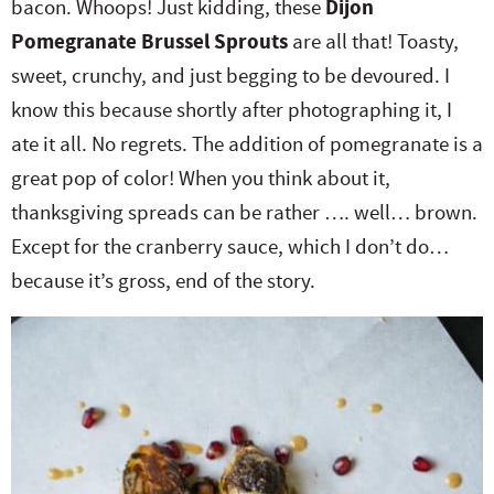
bacon. Whoops! Just kidding, these
Dijon
e
n
i
t
s
Pomegranate Brussel Sprouts
are all that! Toasty,
r
a
g
e
i
sweet, crunchy, and just begging to be devoured. I
.
v
a
n
d
know this because shortly after photographing it, I
i
t
t
e
ate it all. No regrets. The addition of pomegranate is a
g
i
b
great pop of color! When you think about it,
a
o
a
thanksgiving spreads can be rather …. well… brown.
t
n
r
Except for the cranberry sauce, which I don’t do…
i
because it’s gross, end of the story.
o
n