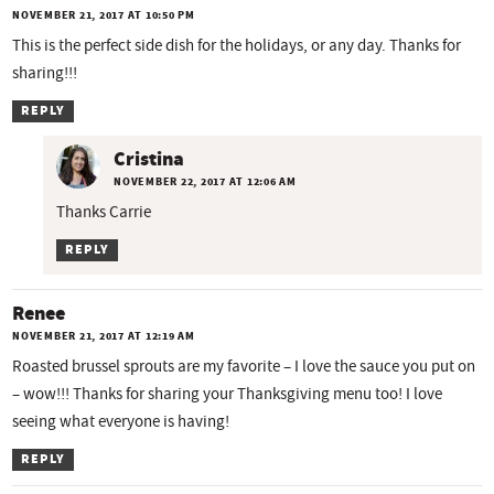
NOVEMBER 21, 2017 AT 10:50 PM
This is the perfect side dish for the holidays, or any day. Thanks for
sharing!!!
REPLY
Cristina
NOVEMBER 22, 2017 AT 12:06 AM
Thanks Carrie
REPLY
Renee
NOVEMBER 21, 2017 AT 12:19 AM
Roasted brussel sprouts are my favorite – I love the sauce you put on
– wow!!! Thanks for sharing your Thanksgiving menu too! I love
seeing what everyone is having!
REPLY