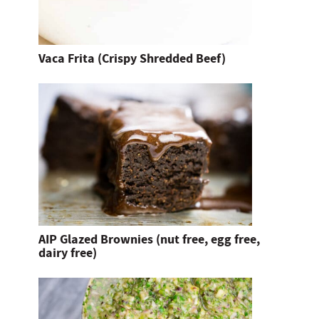
Vaca Frita (Crispy Shredded Beef)
AIP Glazed Brownies (nut free, egg free,
dairy free)