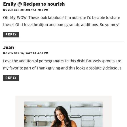
Emily @ Recipes to nourish
NOVEMBER 20, 2017 AT 7:58 PM
Oh. My. WOW. These look fabulous! I’m not sure I’d be able to share
these LOL. I love the dijon and pomegranate additions. So yummy!
REPLY
Jean
NOVEMBER 20, 2017 AT 4:38 PM
Love the addition of pomegranates in this dish! Brussels sprouts are
my favorite part of Thanksgiving and this looks absolutely delicious.
REPLY
P
r
i
m