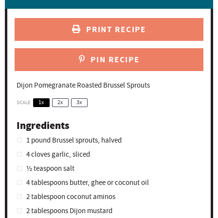
PRINT RECIPE
PIN RECIPE
Dijon Pomegranate Roasted Brussel Sprouts
SCALE
1x
2x
3x
Ingredients
1
pound Brussel sprouts, halved
4
cloves garlic, sliced
½ teaspoon
salt
4 tablespoons
butter, ghee or coconut oil
2 tablespoon
coconut aminos
2 tablespoons
Dijon mustard