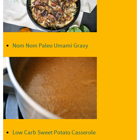
Nom Nom Paleo Umami Gravy
Low Carb Sweet Potato Casserole