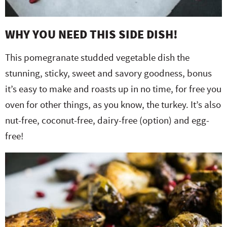
WHY YOU NEED THIS SIDE DISH!
This pomegranate studded vegetable dish the
stunning, sticky, sweet and savory goodness, bonus
it’s easy to make and roasts up in no time, for free you
oven for other things, as you know, the turkey. It’s also
nut-free, coconut-free, dairy-free (option) and egg-
free!