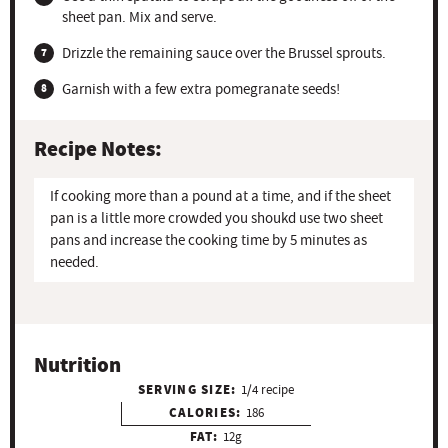
sheet pan. Mix and serve.
Drizzle the remaining sauce over the Brussel sprouts.
Garnish with a few extra pomegranate seeds!
Recipe Notes:
If cooking more than a pound at a time, and if the sheet
pan is a little more crowded you shoukd use two sheet
pans and increase the cooking time by 5 minutes as
needed.
Nutrition
SERVING SIZE:
1/4 recipe
CALORIES:
186
FAT:
12g