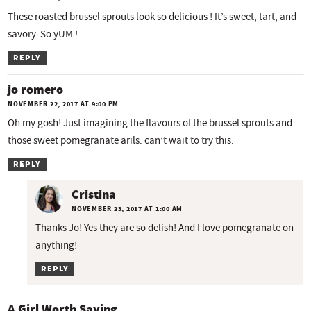
These roasted brussel sprouts look so delicious ! It’s sweet, tart, and
savory. So yUM !
REPLY
jo romero
NOVEMBER 22, 2017 AT 9:00 PM
Oh my gosh! Just imagining the flavours of the brussel sprouts and
those sweet pomegranate arils. can’t wait to try this.
REPLY
Cristina
NOVEMBER 23, 2017 AT 1:00 AM
Thanks Jo! Yes they are so delish! And I love pomegranate on
anything!
REPLY
A Girl Worth Saving