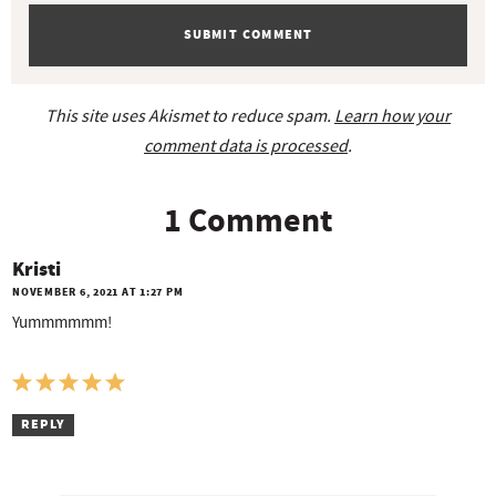
s
This site uses Akismet to reduce spam.
Learn how your
comment data is processed
.
1 Comment
Kristi
NOVEMBER 6, 2021 AT 1:27 PM
Yummmmmm!
REPLY