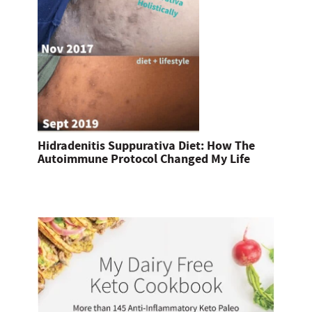
Hidradenitis Suppurativa Diet: How The
Autoimmune Protocol Changed My Life