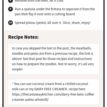
Remove from the oven, let it cool.
Run a spatula under the frittata to separate it from the
pan then flip it over onto a cutting board.
Spread pistou (pesto) all over it. Slice, share, enjoy!
Recipe Notes:
In case you skipped the text in the post, the meatballs,
zoodles and pesto are from a previous recipe, the link is
above! See that post for those recipes and instructions
on how to prepare the zoodles. Not to worry, it’s all very
simple!
* You can use coconut cream from a chilled coconut
milk can or my DAIRY FREE CREAMER, recipe here:
https://thecastawaykitchen.com/dairy-free-keto-coffee-
creamer-paleo-whole30/