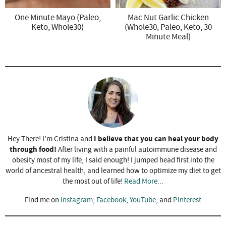
One Minute Mayo (Paleo,
Mac Nut Garlic Chicken
Keto, Whole30)
(Whole30, Paleo, Keto, 30
Minute Meal)
I believe that you can heal your body
Hey There! I'm Cristina and
through food!
After living with a painful autoimmune disease and
obesity most of my life, I said enough! I jumped head first into the
world of ancestral health, and learned how to optimize my diet to get
the most out of life!
Read More...
Find me on
Instagram
,
Facebook
,
YouTube
, and
Pinterest
R