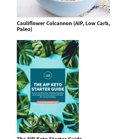
Cauliflower Colcannon (AIP, Low Carb,
Paleo)