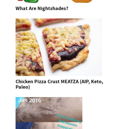
What Are Nightshades?
Chicken Pizza Crust MEATZA (AIP, Keto,
Paleo)