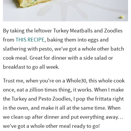
By taking the leftover Turkey Meatballs and Zoodles
from
THIS RECIPE
, baking them into eggs and
slathering with pesto, we’ve got a whole other batch
cook meal. Great for dinner with a side salad or
breakfast to go all week.
Trust me, when you’re on a Whole30, this whole cook
once, eat a zillion times thing, it works. When I make
the Turkey and Pesto Zoodles, I pop the frittata right
in the oven, and make it all at the same time. When
we clean up after dinner and put everything away…
we’ve got a whole other meal ready to go!