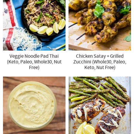
Veggie Noodle Pad Thai
Chicken Satay + Grilled
(Keto, Paleo, Whole30, Nut
Zucchini (Whole30, Paleo,
Free)
Keto, Nut Free)