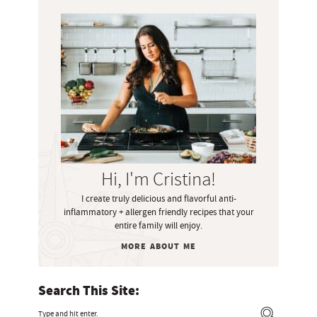
P
r
i
m
a
r
y
S
i
Hi, I'm Cristina!
d
I create truly delicious and flavorful anti-
e
inflammatory + allergen friendly recipes that your
b
entire family will enjoy.
a
MORE ABOUT ME
r
Search This Site:
T