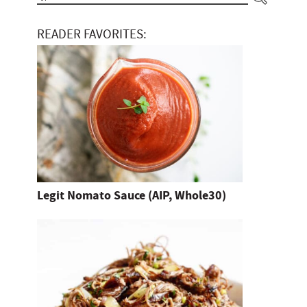
y
READER FAVORITES:
p
e
a
n
d
h
i
t
Legit Nomato Sauce (AIP, Whole30)
e
n
t
e
r