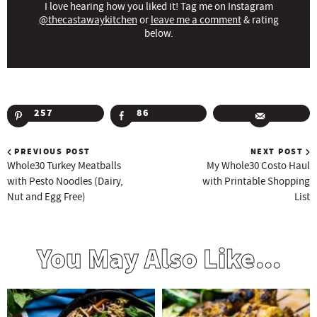
I love hearing how you liked it! Tag me on Instagram
@thecastawaykitchen
or
leave me a comment
& rating
below.
257
86
PREVIOUS POST
NEXT POST
Whole30 Turkey Meatballs
My Whole30 Costo Haul
with Pesto Noodles (Dairy,
with Printable Shopping
Nut and Egg Free)
List
You May Also Like...