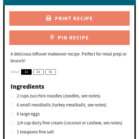
PRINT RECIPE
PIN RECIPE
A delicious leftover makeover recipe. Perfect for meal prep or
brunch!
SCALE
1x
2x
3x
Ingredients
2 cups
zucchini noodles (zoodles, see notes)
6
small meatballs (turkey meatballs, see notes)
6
large eggs
1/4 cup
dairy free cream (coconut or cashew, see notes)
1 teaspoon
fine salt