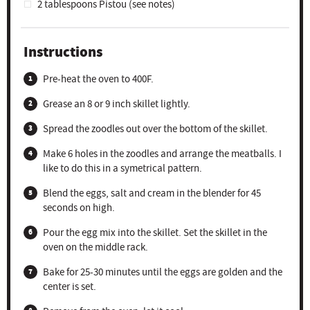
2 tablespoons
Pistou (see notes)
Instructions
Pre-heat the oven to 400F.
Grease an 8 or 9 inch skillet lightly.
Spread the zoodles out over the bottom of the skillet.
Make 6 holes in the zoodles and arrange the meatballs. I
like to do this in a symetrical pattern.
Blend the eggs, salt and cream in the blender for 45
seconds on high.
Pour the egg mix into the skillet. Set the skillet in the
oven on the middle rack.
Bake for 25-30 minutes until the eggs are golden and the
center is set.