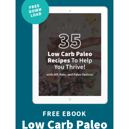
FREE EBOOK
Low Carb Paleo