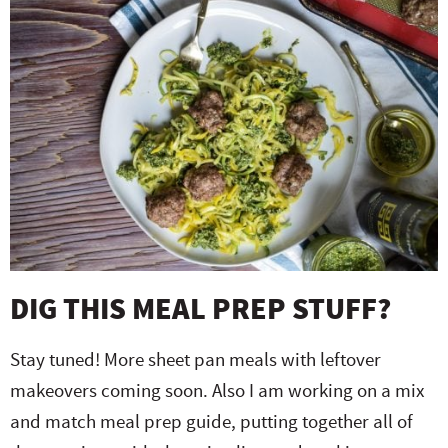
DIG THIS MEAL PREP STUFF?
Stay tuned! More sheet pan meals with leftover
makeovers coming soon. Also I am working on a mix
and match meal prep guide, putting together all of