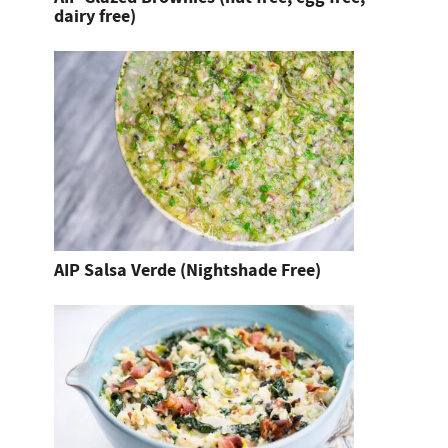
dairy free)
AIP Salsa Verde (Nightshade Free)