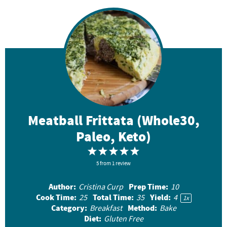
Meatball Frittata (Whole30,
Paleo, Keto)
1
2
3
4
5
S
5
from
S
1
review
S
S
S
t
t
t
t
t
Author:
Prep Time:
Cristina Curp
10
a
a
a
a
a
Cook Time:
Total Time:
Yield:
25
35
4
1
x
r
r
r
r
r
Category:
Method:
Breakfast
Bake
Diet:
Gluten Free
s
s
s
s