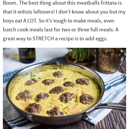
Boom. The best thing about this meatballs frittata is
e
n
i
t
s
that it enlists leftovers! I don’t know about you but my
r
a
g
e
i
boys eat A LOT. So it’s tough to make meals, even
.
v
a
n
d
batch cook meals last for two or three full meals. A
i
t
t
e
great way to STRETCH a recipe is to add eggs.
g
i
b
a
o
a
t
n
r
i
o
n