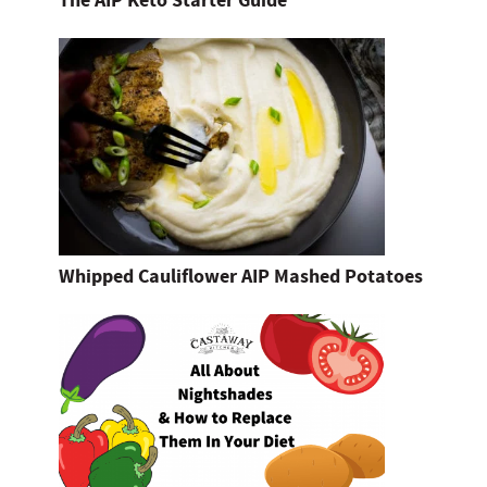
The AIP Keto Starter Guide
Whipped Cauliflower AIP Mashed Potatoes