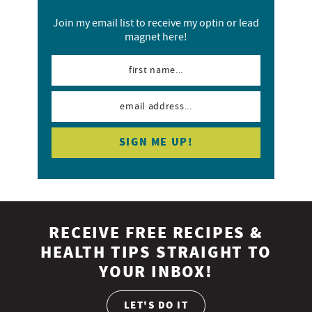
Join my email list to receive my optin or lead
magnet here!
RECEIVE FREE RECIPES &
HEALTH TIPS STRAIGHT TO
YOUR INBOX!
LET'S DO IT