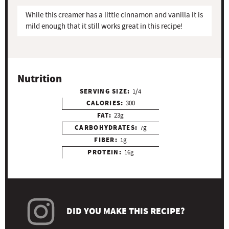
While this creamer has a little cinnamon and vanilla it is
mild enough that it still works great in this recipe!
Nutrition
SERVING SIZE:
1/4
CALORIES:
300
FAT:
23g
CARBOHYDRATES:
7g
FIBER:
1g
PROTEIN:
16g
DID YOU MAKE THIS RECIPE?