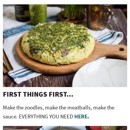
FIRST THINGS FIRST…
Make the zoodles, make the meatballs, make the
sauce. EVERYTHING YOU NEED
HERE
.