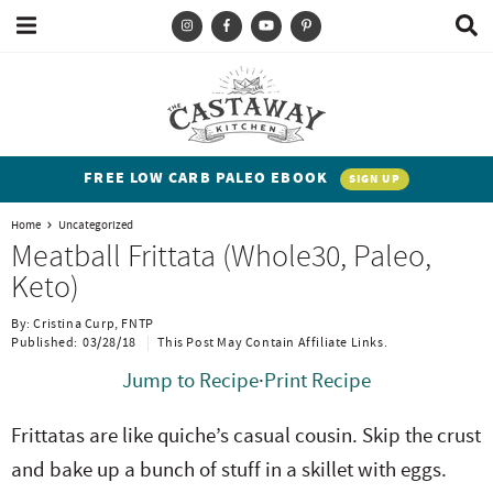
M
D
a
i
i
s
T
S
S
S
S
n
p
y
k
k
k
k
M
l
e
a
p
i
i
i
i
n
y
e
p
p
p
p
u
S
FREE LOW CARB PALEO EBOOK
SIGN UP
e
a
t
t
t
t
a
Home
Uncategorized
n
o
o
o
o
r
Meatball Frittata (Whole30, Paleo,
c
d
p
b
m
p
Keto)
h
h
r
l
a
r
B
By:
Cristina Curp, FNTP
a
i
i
o
i
i
Published:
03/28/18
This Post May Contain Affiliate Links.
r
t
m
g
n
m
Jump to Recipe
·
Print Recipe
e
a
n
c
a
Frittatas are like quiche’s casual cousin. Skip the crust
n
r
a
o
r
and bake up a bunch of stuff in a skillet with eggs.
t
y
v
n
y