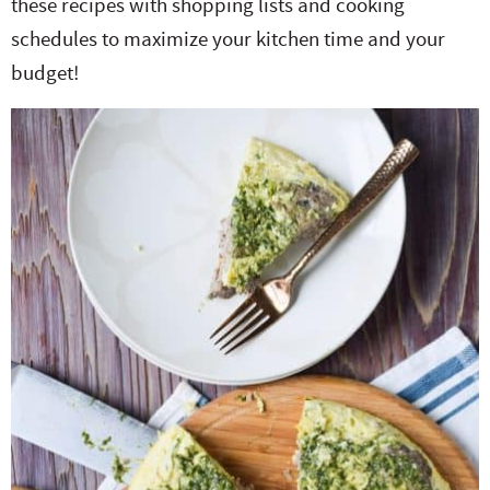
these recipes with shopping lists and cooking
schedules to maximize your kitchen time and your
budget!