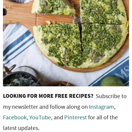
LOOKING FOR MORE FREE RECIPES?
Subscribe to
my newsletter and follow along on
Instagram
,
Facebook
,
YouTube
, and
Pinterest
for all of the
latest updates.