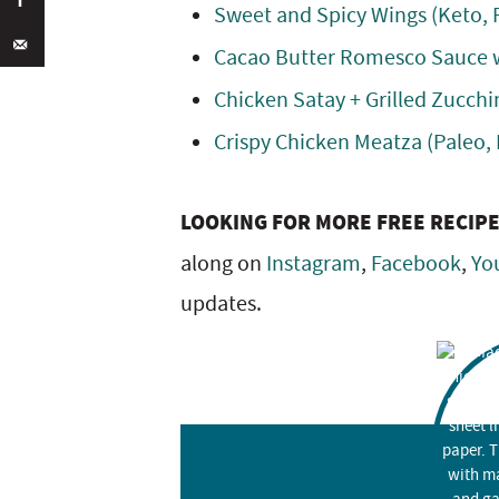
Sweet and Spicy Wings (Keto, 
Cacao Butter Romesco Sauce w
Chicken Satay + Grilled Zucchi
Crispy Chicken Meatza (Paleo,
LOOKING FOR MORE FREE RECIP
along on
Instagram
,
Facebook
,
Yo
updates.