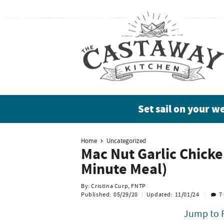
S
S
S
S
k
k
k
k
i
i
i
i
p
p
p
p
t
t
t
t
o
o
o
o
Set sail on your w
p
b
m
p
r
l
a
r
Home
Uncategorized
Mac Nut Garlic Chicke
i
o
i
i
Minute Meal)
m
g
n
m
By:
Cristina Curp, FNTP
Published:
05/29/20
Updated:
11/01/24
7
a
n
c
a
Jump to 
r
a
o
r