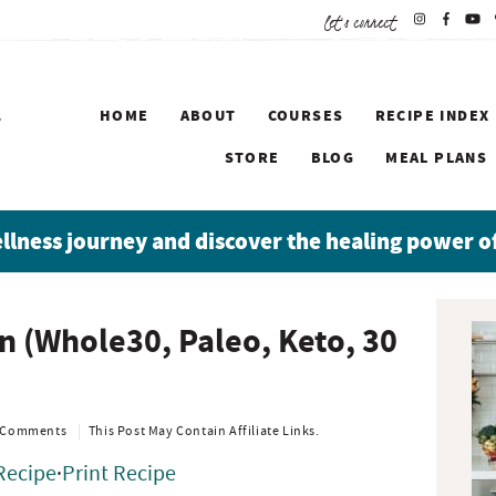
let's connect
HOME
ABOUT
COURSES
RECIPE INDEX
STORE
BLOG
MEAL PLANS
ellness journey and discover the healing power o
P
n (Whole30, Paleo, Keto, 30
r
i
m
a
 Comments
This Post May Contain Affiliate Links.
r
Recipe
·
Print Recipe