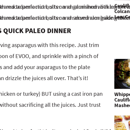
Caulif
Colcan
Low Ca
S QUICK PALEO DINNER
ving asparagus with this recipe. Just trim
oon of EVOO, and sprinkle with a pinch of
es and add your asparagus to the plate
drizzle the juices all over. That’s it!
chicken or turkey) BUT using a cast iron pan
Whipp
Caulif
ithout sacrificing all the juices. Just trust
Mashe