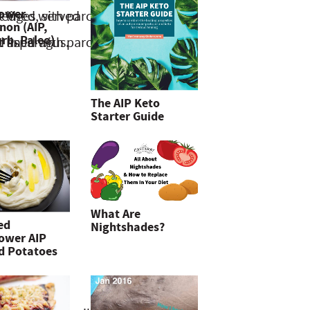
lower
non (AIP,
rb, Paleo)
The AIP Keto
Starter Guide
What Are
ed
Nightshades?
lower AIP
d Potatoes