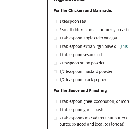
For the Chicken and Marinade:
1 teaspoon
salt ⁣
2
small chicken breast or turkey breast c
1 tablespoon
apple cider vinegar
1 tablespoon
extra virgin olive oil (
this 
1 tablespoon
sesame oil ⁣
2 teaspoon
onion powder⁣
1/2 teaspoon
mustard powder⁣
1/2 teaspoon
black pepper⁣
For the Sauce and Finishing
1 tablespoon
ghee, coconut oil, or mor
1 tablespoon
garlic paste⁣
2 tablespoons
macadamia nut butter ⁣(I
butter, so good and local to Florida!)