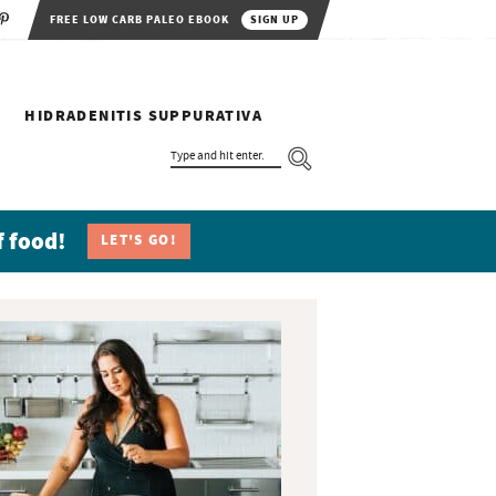
FREE LOW CARB PALEO EBOOK
SIGN UP
HIDRADENITIS SUPPURATIVA
T
Y
P
E
A
N
f food!
LET'S GO!
D
H
I
T
E
N
T
E
R
.