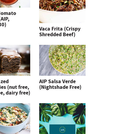
Nomato
(AIP,
30)
Vaca Frita (Crispy
Shredded Beef)
azed
AIP Salsa Verde
es (nut free,
(Nightshade Free)
e, dairy free)