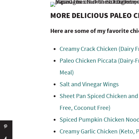
MORE DELICIOUS PALEO C
Here are some of my favorite chi
Creamy Crack Chicken (Dairy F
Paleo Chicken Piccata (Dairy-F
Meal)
Salt and Vinegar Wings
Sheet Pan Spiced Chicken and
Free, Coconut Free)
Spiced Pumpkin Chicken Noodle
Creamy Garlic Chicken (Keto, 