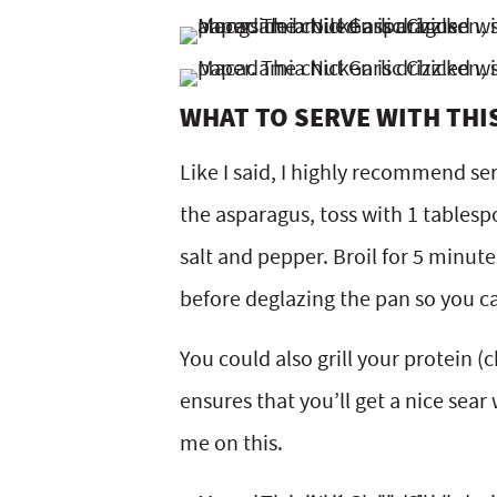
WHAT TO SERVE WITH THI
Like I said, I highly recommend ser
the asparagus, toss with 1 tablesp
salt and pepper. Broil for 5 minut
before deglazing the pan so you can 
You could also grill your protein (
ensures that you’ll get a nice sear w
me on this.