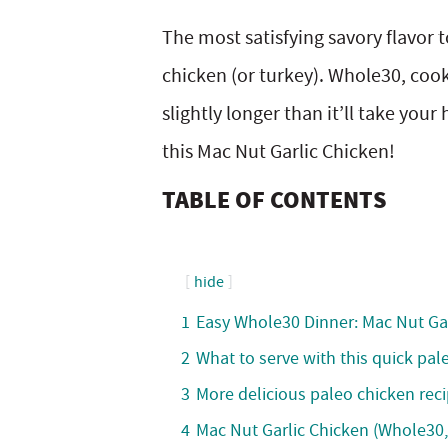
y
v
n
y
The most satisfying savory flavor 
n
i
t
s
chicken (or turkey). Whole30, cook
a
g
e
i
slightly longer than it’ll take your
v
a
n
d
this Mac Nut Garlic Chicken!
i
t
t
e
TABLE OF CONTENTS
g
i
b
a
o
a
hide
t
n
r
1
Easy Whole30 Dinner: Mac Nut Ga
i
2
What to serve with this quick pal
o
3
More delicious paleo chicken reci
n
4
Mac Nut Garlic Chicken (Whole30,