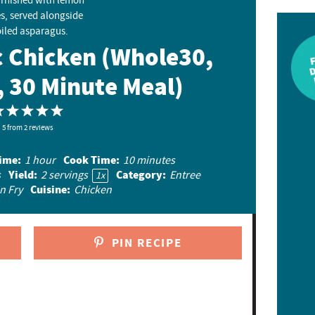
c Chicken (Whole30,
, 30 Minute Meal)
1
2
3
4
5
5
S
from
S
2
reviews
S
S
S
t
t
t
t
t
ime:
Cook Time:
1 hour
10 minutes
a
a
a
a
a
Yield:
Category:
s
2
servings
Entree
1
x
r
r
r
r
r
Cuisine:
n Fry
Chicken
s
s
s
s
PIN RECIPE