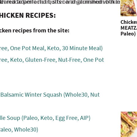
HICKEN RECIPES:
Chicke
MEATZA
cken recipes from the site:
Paleo)
ree, One Pot Meal, Keto, 30 Minute Meal)
ree, Keto, Gluten-Free, Nut-Free, One Pot
 Balsamic Winter Squash (Whole30, Nut
 Soup (Paleo, Keto, Egg Free, AIP)
Paleo, Whole30)