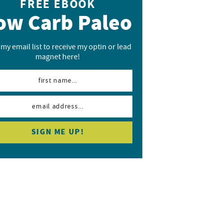
FREE EBOOK
ow Carb Paleo
 my email list to receive my optin or lead
magnet here!