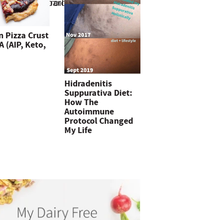
n Pizza Crust
 (AIP, Keto,
Hidradenitis
Suppurativa Diet:
How The
Autoimmune
Protocol Changed
My Life