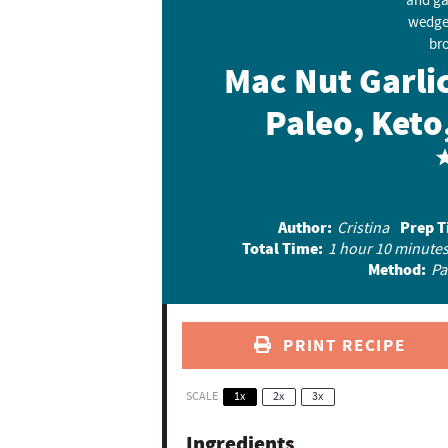
Mac Nut Garli
Paleo, Keto
Author:
Prep T
Cristina
Total Time:
1 hour 10 minute
Method:
Pa
PRINT RECIPE
SCALE
1x
2x
3x
Ingredients