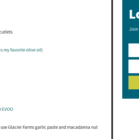
L
Join
utlets ⁣
is my favorite olive oil
)
e
EVOO⁣
 use Glacier Farms garlic paste and macadamia nut