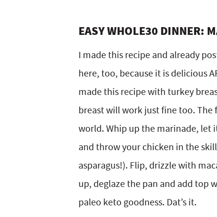
EASY WHOLE30 DINNER: M
I made this recipe and already pos
here, too, because it is delicious 
made this recipe with turkey breast
breast will work just fine too. The 
world. Whip up the marinade, let it
and throw your chicken in the ski
asparagus!). Flip, drizzle with mac
up, deglaze the pan and add top wi
paleo keto goodness. Dat’s it.