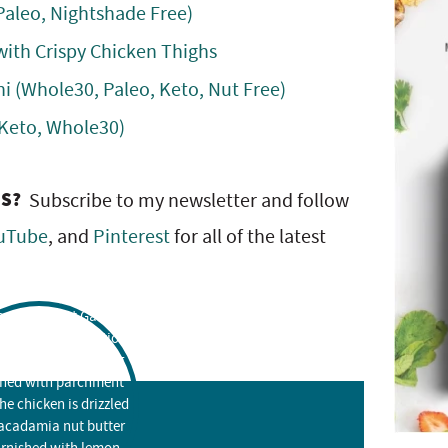
Paleo, Nightshade Free)
ith Crispy Chicken Thighs
ni (Whole30, Paleo, Keto, Nut Free)
 Keto, Whole30)
ES?
Subscribe to my newsletter and follow
uTube
, and
Pinterest
for all of the latest