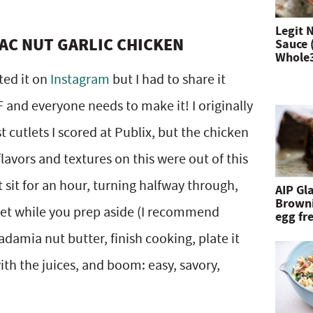
n
Legit 
AC NUT GARLIC CHICKEN
Sauce 
d
Whole
h
ted it on
Instagram
but I had to share it
i
AF and everyone needs to make it! I originally
t
 cutlets I scored at Publix, but the chicken
e
flavors and textures on this were out of this
n
 sit for an hour, turning halfway through,
AIP Gl
Browni
t
llet while you prep aside (I recommend
egg fre
e
adamia nut butter, finish cooking, plate it
r
th the juices, and boom: easy, savory,
.