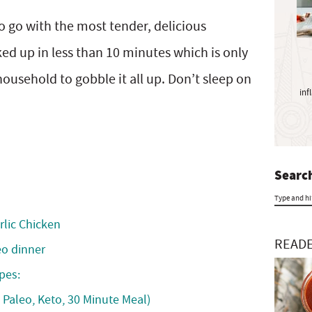
y
S
to go with the most tender, delicious
i
ed up in less than 10 minutes which is only
d
e
 household to gobble it all up. Don’t sleep on
inf
b
a
r
Search
T
rlic Chicken
y
READE
eo dinner
p
pes:
e
 Paleo, Keto, 30 Minute Meal)
a