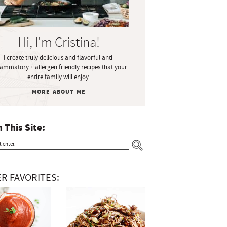
Hi, I'm Cristina!
I create truly delicious and flavorful anti-
lammatory + allergen friendly recipes that your
entire family will enjoy.
MORE ABOUT ME
 This Site:
R FAVORITES: