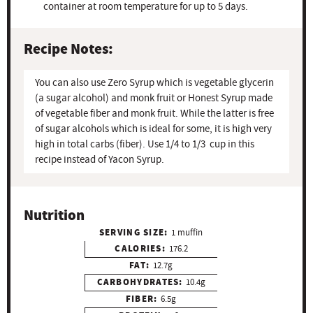
container at room temperature for up to 5 days.
Recipe Notes:
You can also use Zero Syrup which is vegetable glycerin
(a sugar alcohol) and monk fruit or Honest Syrup made
of vegetable fiber and monk fruit. While the latter is free
of sugar alcohols which is ideal for some, it is high very
high in total carbs (fiber). Use 1/4 to 1/3 cup in this
recipe instead of Yacon Syrup.
Nutrition
SERVING SIZE:
1 muffin
CALORIES:
176.2
FAT:
12.7g
CARBOHYDRATES:
10.4g
FIBER:
6.5g