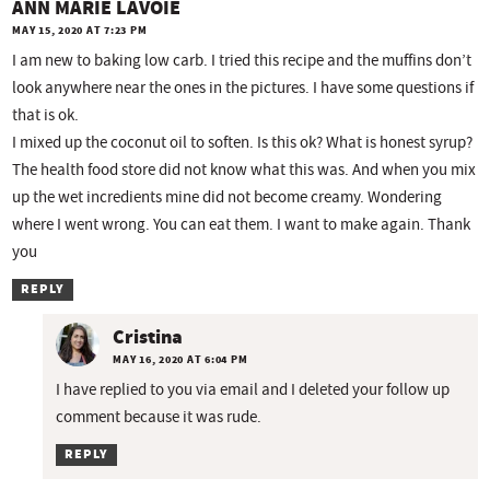
ANN MARIE LAVOIE
MAY 15, 2020 AT 7:23 PM
I am new to baking low carb. I tried this recipe and the muffins don’t
look anywhere near the ones in the pictures. I have some questions if
that is ok.
I mixed up the coconut oil to soften. Is this ok? What is honest syrup?
The health food store did not know what this was. And when you mix
up the wet incredients mine did not become creamy. Wondering
where I went wrong. You can eat them. I want to make again. Thank
you
REPLY
Cristina
MAY 16, 2020 AT 6:04 PM
I have replied to you via email and I deleted your follow up
comment because it was rude.
REPLY