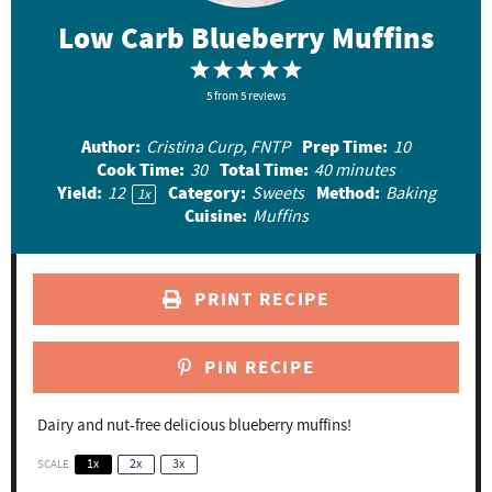
Low Carb Blueberry Muffins
1
2
3
4
5
5
S
from
S
5
reviews
S
S
S
t
t
t
t
t
Author:
Prep Time:
Cristina Curp, FNTP
10
a
a
a
a
a
Cook Time:
Total Time:
30
40 minutes
r
r
r
r
r
Yield:
Category:
Method:
1
2
Sweets
Baking
1
x
Cuisine:
Muffins
s
s
s
s
PRINT RECIPE
PIN RECIPE
Dairy and nut-free delicious blueberry muffins!
SCALE
1x
2x
3x