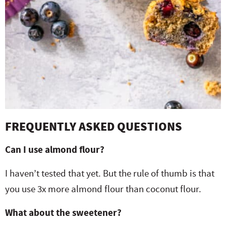
FREQUENTLY ASKED QUESTIONS
Can I use almond flour?
I haven’t tested that yet. But the rule of thumb is that
you use 3x more almond flour than coconut flour.
What about the sweetener?