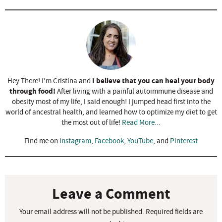
I believe that you can heal your body
Hey There! I'm Cristina and
through food!
After living with a painful autoimmune disease and
obesity most of my life, I said enough! I jumped head first into the
world of ancestral health, and learned how to optimize my diet to get
the most out of life!
Read More...
Find me on
Instagram
,
Facebook
,
YouTube
, and
Pinterest
R
e
a
Leave a Comment
d
Your email address will not be published.
Required fields are
e