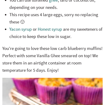
You can use softened
ghee
, lard or coconut oil,
depending on your needs.
This recipe uses 4 large eggs, sorry no replacing
these 🙂
Yacon syrup
or
Honest syrup
are my sweeteners of
choice to keep these low in sugar.
You’re going to love these low carb blueberry muffins!
Perfect with some Vanilla Ghee smeared on top! We
store them in an airtight container at room
temperature for 5 days. Enjoy!