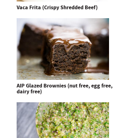
Vaca Frita (Crispy Shredded Beef)
AIP Glazed Brownies (nut free, egg free,
dairy free)