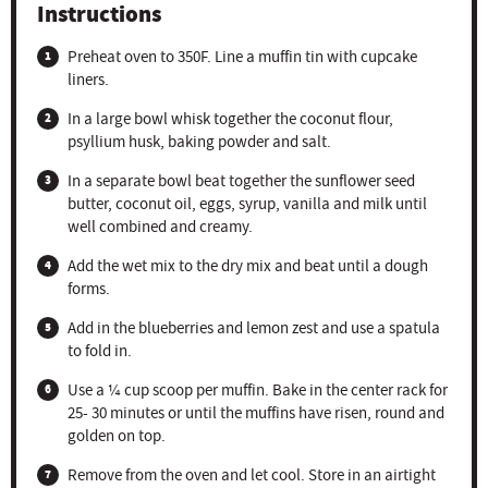
Instructions
Preheat oven to 350F. Line a muffin tin with cupcake
liners.
In a large bowl whisk together the coconut flour,
psyllium husk, baking powder and salt.
In a separate bowl beat together the sunflower seed
butter, coconut oil, eggs, syrup, vanilla and milk until
well combined and creamy.
Add the wet mix to the dry mix and beat until a dough
forms.
Add in the blueberries and lemon zest and use a spatula
to fold in.
Use a ¼ cup scoop per muffin. Bake in the center rack for
25- 30 minutes or until the muffins have risen, round and
golden on top.
Remove from the oven and let cool. Store in an airtight