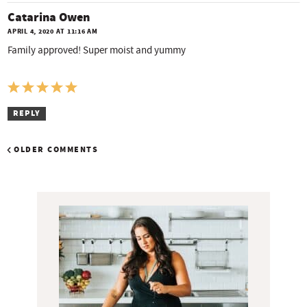
Catarina Owen
APRIL 4, 2020 AT 11:16 AM
Family approved! Super moist and yummy
REPLY
OLDER COMMENTS
P
r
i
m
a
r