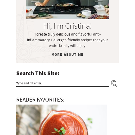
y
S
i
Hi, I'm Cristina!
d
I create truly delicious and flavorful anti-
e
inflammatory + allergen friendly recipes that your
b
entire family will enjoy.
a
MORE ABOUT ME
r
Search This Site:
T
y
READER FAVORITES:
p
e
a
n