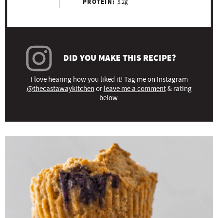
PROTEIN:
5.2g
DID YOU MAKE THIS RECIPE?
I love hearing how you liked it! Tag me on Instagram
@thecastawaykitchen
or
leave me a comment
& rating
below.