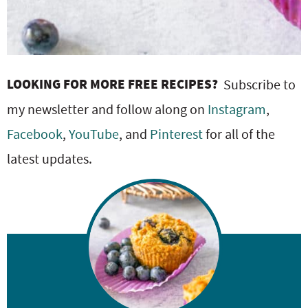
LOOKING FOR MORE FREE RECIPES?
Subscribe to
my newsletter and follow along on
Instagram
,
Facebook
,
YouTube
, and
Pinterest
for all of the
latest updates.