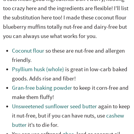
too crazy here and the ingredients are flexible! I’ll list
the substitution here too! I made these coconut flour
blueberry muffins totally nut-free and dairy-free but
you can always use what works for you.
Coconut flour
so these are nut-free and allergen
friendly.
Psyllium husk (whole)
is great in low-carb baked
goods. Adds rise and fiber!
Gran-free baking powder
to keep it corn-free and
make them fluffy!
Unsweetened sunflower seed butter
again to keep
it nut-free, but if you can have nuts, use
cashew
butter
it’s to die for.