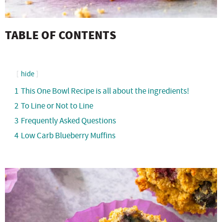
TABLE OF CONTENTS
hide
1
This One Bowl Recipe is all about the ingredients!
2
To Line or Not to Line
3
Frequently Asked Questions
4
Low Carb Blueberry Muffins