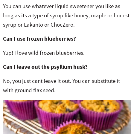
You can use whatever liquid sweetener you like as
long as its a type of syrup like honey, maple or honest
syrup or Lakanto or ChocZero.
Can I use frozen blueberries?
Yup! I love wild frozen blueberries.
Can I leave out the psyllium husk?
No, you just cant leave it out. You can substitute it
with ground flax seed.