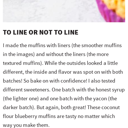
TO LINE OR NOT TO LINE
I made the muffins with liners (the smoother muffins
in the images) and without the liners (the more
textured muffins). While the outsides looked a little
different, the inside and flavor was spot on with both
batches! So bake on with confidence! I also tested
different sweeteners. One batch with the honest syrup
(the lighter one) and one batch with the yacon (the
darker batch). But again, both great! These coconut
flour blueberry muffins are tasty no matter which
way you make them.