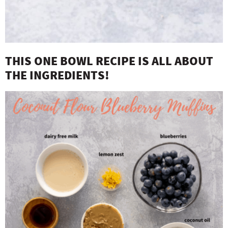
THIS ONE BOWL RECIPE IS ALL ABOUT
THE INGREDIENTS!