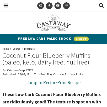
M
D
a
i
i
s
T
S
S
S
S
n
p
y
k
k
k
k
M
l
e
a
p
i
i
i
i
n
y
e
p
p
p
p
u
S
FREE LOW CARB PALEO EBOOK
SIGN UP
e
a
t
t
t
t
a
Home
Course
Breakfast
n
o
o
o
o
r
Coconut Flour Blueberry Muffins
c
d
p
b
m
p
(paleo, keto, dairy free, nut free)
h
h
r
l
a
r
B
By:
Cristina Curp, FNTP
a
i
i
o
i
i
Published:
03/07/19
This Post May Contain Affiliate Links.
r
t
m
g
n
m
Jump to Recipe
·
Print Recipe
e
a
n
c
a
These Low Carb Coconut Flour Blueberry Muffins
n
r
a
o
r
are ridiculously good! The texture is spot on with
t
y
v
n
y