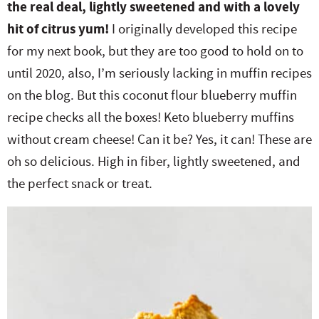
the real deal, lightly sweetened and with a lovely
e
n
i
t
s
hit of citrus yum!
I originally developed this recipe
r
a
g
e
i
for my next book, but they are too good to hold on to
.
v
a
n
d
until 2020, also, I’m seriously lacking in muffin recipes
i
t
t
e
on the blog. But this coconut flour blueberry muffin
g
i
b
recipe checks all the boxes! Keto blueberry muffins
a
o
a
without cream cheese! Can it be? Yes, it can! These are
t
n
r
oh so delicious. High in fiber, lightly sweetened, and
i
the perfect snack or treat.
o
n