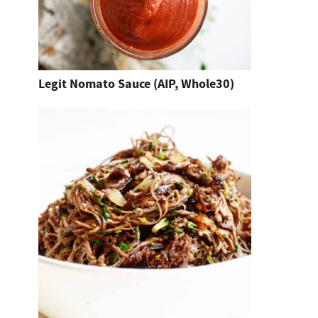
d
h
i
t
Legit Nomato Sauce (AIP, Whole30)
e
n
t
e
r
.