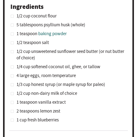
Ingredients
1/2 cup
coconut flour
5 tablespoons
psyllium husk (whole)
1 teaspoon
baking powder
1/2 teaspoon
salt
1/2 cup
unsweetened sunflower seed butter (or nut butter
of choice)
1/4 cup
softened coconut oil, ghee, or tallow
4
large eggs, room temperature
1/3 cup
honest syrup (or maple syrup for paleo)
1/2 cup
non-dairy milk of choice
1 teaspoon
vanilla extract
2 teaspoons
lemon zest
1 cup
fresh blueberries