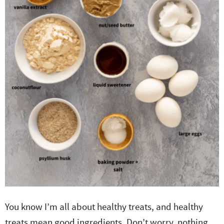
You know I’m all about healthy treats, and healthy
treats mean good ingredients. Don’t worry, nothing