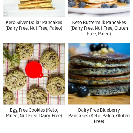
Keto Silver Dollar Pancakes
Keto Buttermilk Pancakes
(Dairy Free, Nut Free, Paleo)
(Dairy Free, Nut Free, Gluten
Free, Paleo)
Egg Free Cookies (Keto,
Dairy Free Blueberry
Paleo, Nut Free, Dairy-Free)
Pancakes (Keto, Paleo, Gluten
Free)