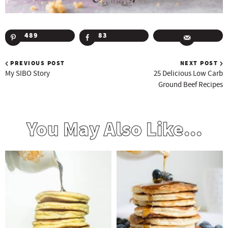
489
83
PREVIOUS POST
NEXT POST
My SIBO Story
25 Delicious Low Carb
Ground Beef Recipes
You May Also Like...