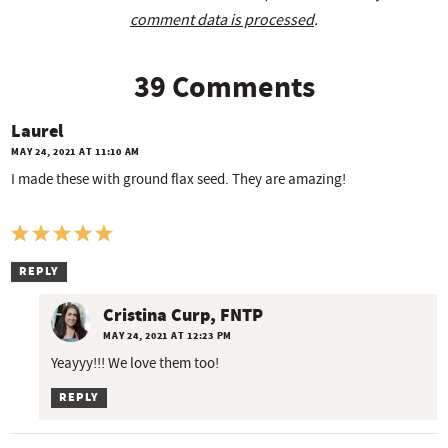
comment data is processed
.
39 Comments
Laurel
MAY 24, 2021 AT 11:10 AM
I made these with ground flax seed. They are amazing!
REPLY
Cristina Curp, FNTP
MAY 24, 2021 AT 12:23 PM
Yeayyy!!! We love them too!
REPLY