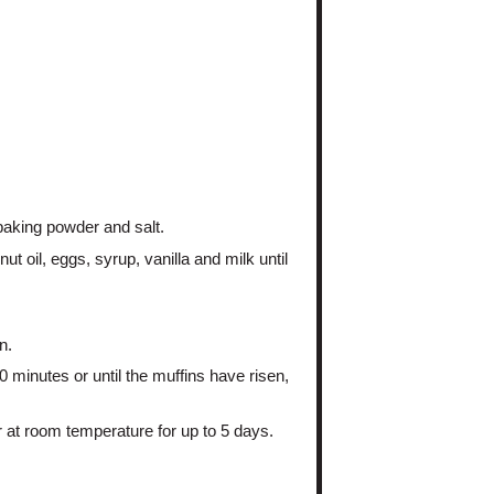
 baking powder and salt.
t oil, eggs, syrup, vanilla and milk until
n.
 minutes or until the muffins have risen,
r at room temperature for up to 5 days.