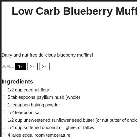
Low Carb Blueberry Muf
Author:
Cristina Curp, FNTP
Prep Time:
10
Cook Ti
Total Time:
40 minutes
Yield:
1
2
Category:
Sw
1
x
Method:
Baking
Cuisine:
Muffins
Dairy and nut-free delicious blueberry muffins!
1x
2x
3x
SCALE
Ingredients
1/2 cup
coconut flour
5 tablespoons
psyllium husk (whole)
1 teaspoon
baking powder
1/2 teaspoon
salt
1/2 cup
unsweetened sunflower seed butter (or nut butter of choi
1/4 cup
softened coconut oil, ghee, or tallow
4
large eggs, room temperature