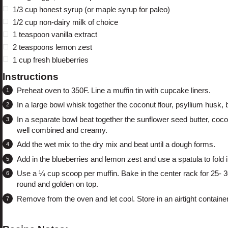
1/3 cup
honest syrup (or maple syrup for paleo)
1/2 cup
non-dairy milk of choice
1 teaspoon
vanilla extract
2 teaspoons
lemon zest
1 cup
fresh blueberries
Instructions
Preheat oven to 350F. Line a muffin tin with cupcake liners.
In a large bowl whisk together the coconut flour, psyllium husk,
In a separate bowl beat together the sunflower seed butter, coconu
well combined and creamy.
Add the wet mix to the dry mix and beat until a dough forms.
Add in the blueberries and lemon zest and use a spatula to fold i
Use a ¼ cup scoop per muffin. Bake in the center rack for 25- 30
round and golden on top.
Remove from the oven and let cool. Store in an airtight containe