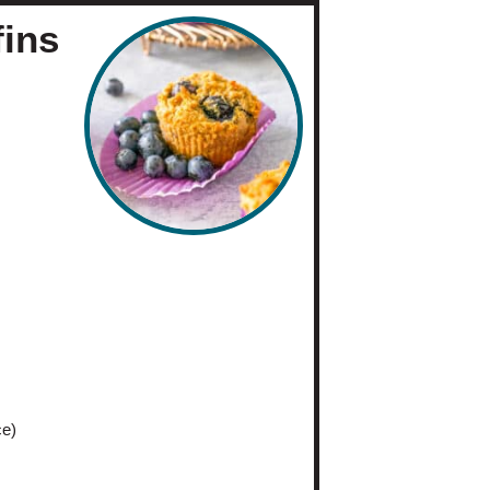
fins
me:
30
eets
ce)