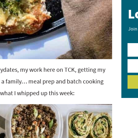
L
Join
aydates, my work here on TCK, getting my
s a family… meal prep and batch cooking
what I whipped up this week: