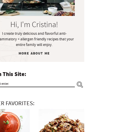
Hi, I'm Cristina!
I create truly delicious and flavorful anti-
lammatory + allergen friendly recipes that your
entire family will enjoy.
MORE ABOUT ME
 This Site:
R FAVORITES: