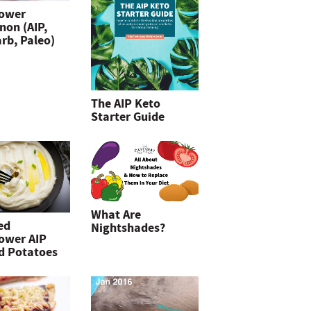
lower
non (AIP,
rb, Paleo)
The AIP Keto
Starter Guide
What Are
ed
Nightshades?
lower AIP
d Potatoes