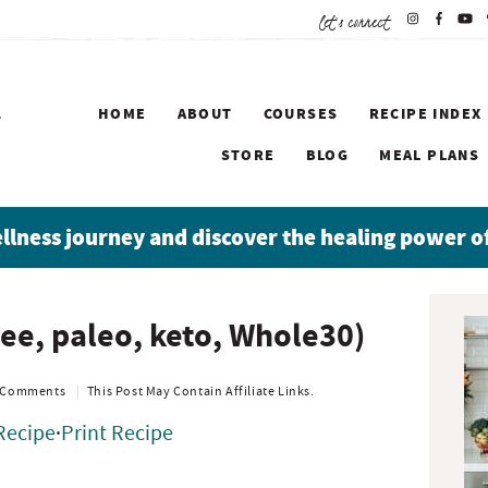
let's connect
HOME
ABOUT
COURSES
RECIPE INDEX
STORE
BLOG
MEAL PLANS
ellness journey and discover the healing power o
P
ree, paleo, keto, Whole30)
r
i
m
 Comments
This Post May Contain Affiliate Links.
a
Recipe
·
Print Recipe
r