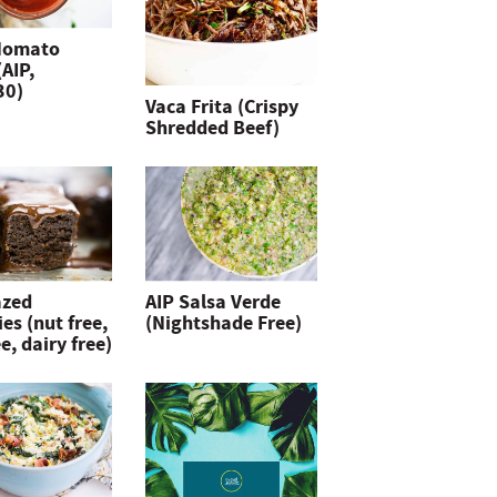
Nomato
(AIP,
30)
Vaca Frita (Crispy
Shredded Beef)
azed
AIP Salsa Verde
es (nut free,
(Nightshade Free)
e, dairy free)