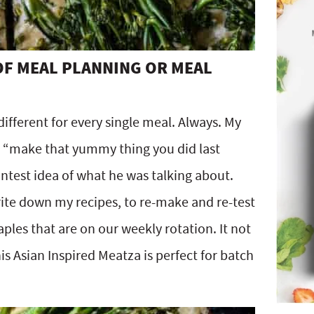
 OF MEAL PLANNING OR MEAL
ifferent for every single meal. Always. My
 “make that yummy thing you did last
ntest idea of what he was talking about.
rite down my recipes, to re-make and re-test
ples that are on our weekly rotation. It not
s Asian Inspired Meatza is perfect for batch