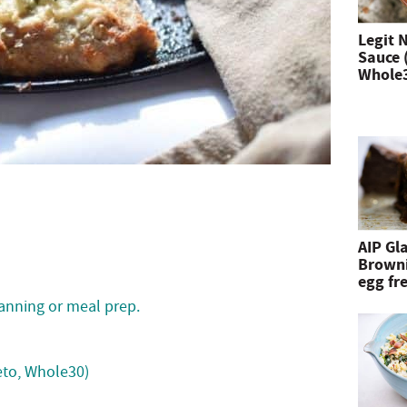
n
Legit 
Sauce 
d
Whole
h
i
t
e
n
AIP Gl
Browni
t
egg fre
e
lanning or meal prep.
r
keto, Whole30)
.