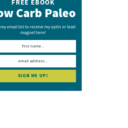
FREE EBOOK
ow Carb Paleo
 my email list to receive my optin or lead
magnet here!