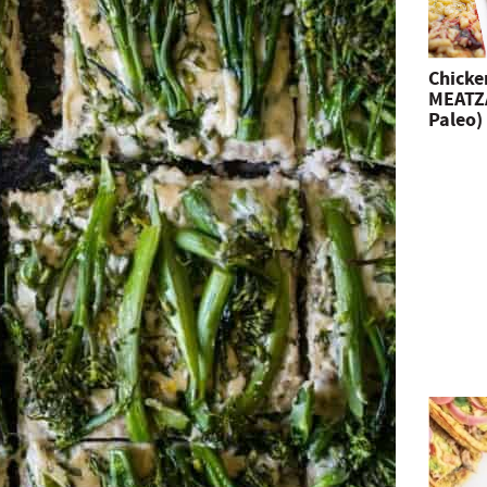
Chicke
MEATZA
Paleo)