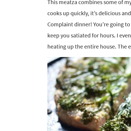
This meatza combines some of my fa
y
v
n
y
cooks up quickly, it’s delicious a
n
i
t
s
Complaint dinner! You’re going to 
a
g
e
i
keep you satiated for hours. I eve
v
a
n
d
heating up the entire house. The e
i
t
t
e
g
i
b
a
o
a
t
n
r
i
o
n