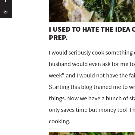
I USED TO HATE THE IDEA
PREP.
I would seriously cook something d
husband would even ask for me to
week” and I would not have the fai
Starting this blog trained me to w
things. Now we have a bunch of sta
only saves time but money too! Thi
cooking.