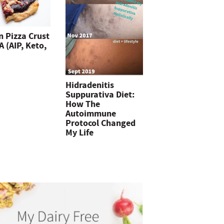
n Pizza Crust
 (AIP, Keto,
Hidradenitis
Suppurativa Diet:
How The
Autoimmune
Protocol Changed
My Life