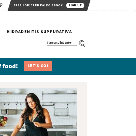
FREE LOW CARB PALEO EBOOK
SIGN UP
HIDRADENITIS SUPPURATIVA
T
Y
P
E
A
N
f food!
LET'S GO!
D
H
I
T
E
N
T
E
R
.