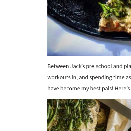
Between Jack’s pre-school and pl
workouts in, and spending time a
have become my best pals! Here’s 