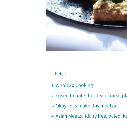
hide
1
Whole30 Cooking
2
I used to hate the idea of meal p
3
Okay, let’s make this meatza!
4
Asian Meatza (dairy free, paleo, 