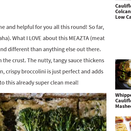
Caulif
Colcan
Low Ca
e and helpful for you all this round! So far,
(haha). What I LOVE about this MEAZTA (meat
l and different than anything else out there.
 the crust. The nutty, tangy sauce thickens
, crispy broccolini is just perfect and adds
o this already super clean meal!
Whipp
Caulif
Mashe