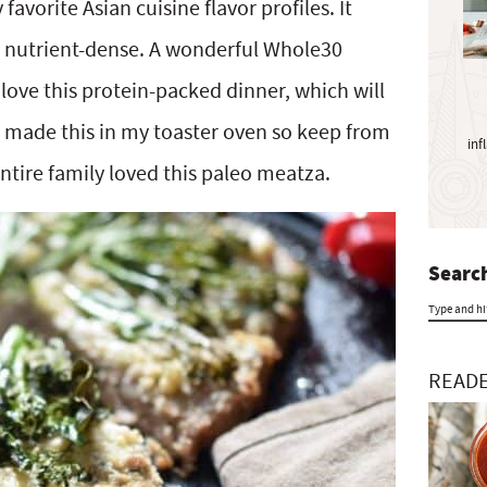
y
vorite Asian cuisine flavor profiles. It
S
nd nutrient-dense. A wonderful Whole30
i
love this protein-packed dinner, which will
d
e
n made this in my toaster oven so keep from
inf
b
ntire family loved this paleo meatza.
a
r
Search
T
y
READE
p
e
a