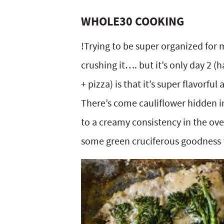
WHOLE30 COOKING
!Trying to be super organized for m
crushing it…. but it’s only day 2 
+ pizza) is that it’s super flavorfu
There’s come cauliflower hidden in
to a creamy consistency in the oven
some green cruciferous goodness t