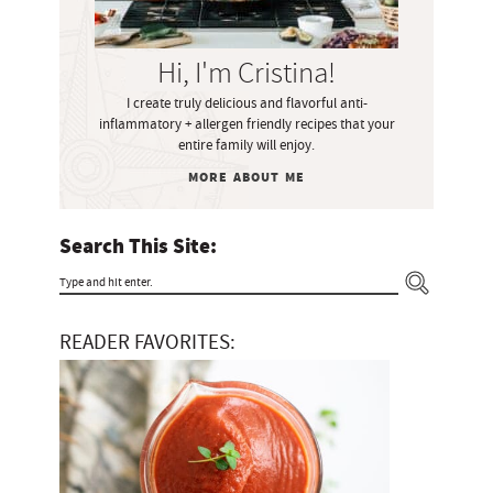
S
i
Hi, I'm Cristina!
d
I create truly delicious and flavorful anti-
e
inflammatory + allergen friendly recipes that your
b
entire family will enjoy.
a
MORE ABOUT ME
r
Search This Site:
T
y
READER FAVORITES:
p
e
a
n
d