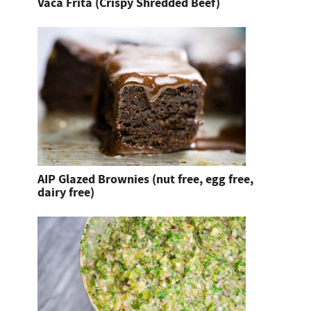
Vaca Frita (Crispy Shredded Beef)
AIP Glazed Brownies (nut free, egg free,
dairy free)