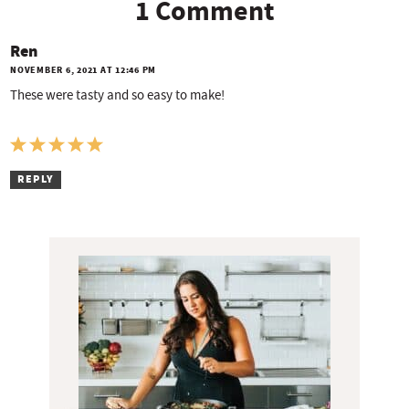
1 Comment
Ren
NOVEMBER 6, 2021 AT 12:46 PM
These were tasty and so easy to make!
REPLY
P
r
i
m
a
r
y