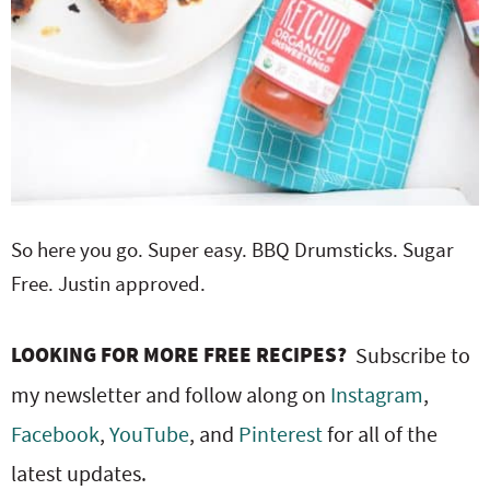
So here you go. Super easy. BBQ Drumsticks. Sugar
Free. Justin approved.
LOOKING FOR MORE FREE RECIPES?
Subscribe to
my newsletter and follow along on
Instagram
,
Facebook
,
YouTube
, and
Pinterest
for all of the
latest updates.