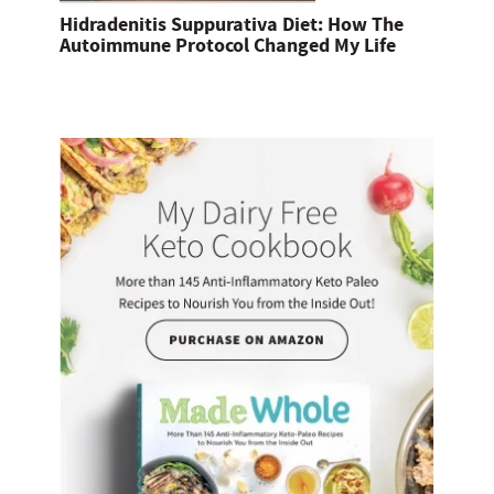
Hidradenitis Suppurativa Diet: How The
Autoimmune Protocol Changed My Life