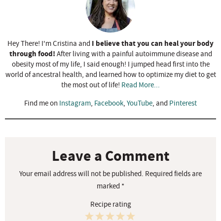
I believe that you can heal your body
Hey There! I'm Cristina and
through food!
After living with a painful autoimmune disease and
obesity most of my life, I said enough! I jumped head first into the
world of ancestral health, and learned how to optimize my diet to get
the most out of life!
Read More...
Find me on
Instagram
,
Facebook
,
YouTube
, and
Pinterest
R
e
a
Leave a Comment
d
Your email address will not be published.
Required fields are
e
marked
*
r
Recipe rating
I