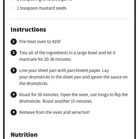
1 teaspoon
mustard seeds
Instructions
Pre-heat oven to 425F.
Toss all of the ingredients in a large bowl and let it
marinate for 20-30 minutes.
Line your sheet pan with parchment paper. Lay
your drumsticks in the sheet pan and spoon the sauce on
the drumsticks.
Roast for 20 minutes. Open the oven, use tongs to flip the
drumsticks. Roast another 15 minutes.
Remove from the oven and serve hot!
Nutrition