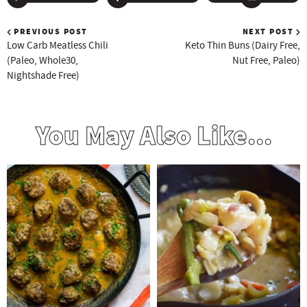
PREVIOUS POST
NEXT POST
Low Carb Meatless Chili
Keto Thin Buns (Dairy Free,
(Paleo, Whole30,
Nut Free, Paleo)
Nightshade Free)
You May Also Like...