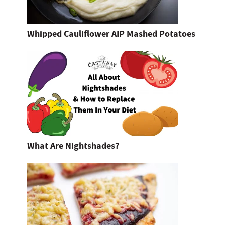
Whipped Cauliflower AIP Mashed Potatoes
What Are Nightshades?