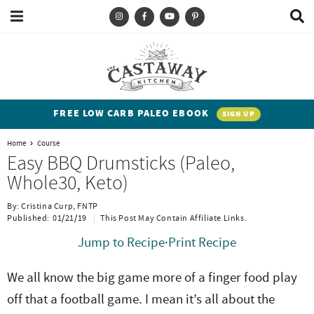
M
D
a
i
i
s
T
S
S
S
S
n
p
y
k
k
k
k
M
l
e
a
p
i
i
i
i
n
y
e
p
p
p
p
u
S
FREE LOW CARB PALEO EBOOK
SIGN UP
e
a
t
t
t
t
a
Home
Course
n
o
o
o
o
r
Easy BBQ Drumsticks (Paleo,
c
d
p
b
m
p
Whole30, Keto)
h
h
r
l
a
r
B
By:
Cristina Curp, FNTP
a
i
i
o
i
i
Published:
01/21/19
This Post May Contain Affiliate Links.
r
t
m
g
n
m
Jump to Recipe
·
Print Recipe
e
a
n
c
a
We all know the big game more of a finger food play
n
r
a
o
r
off that a football game. I mean it’s all about the
t
y
v
n
y