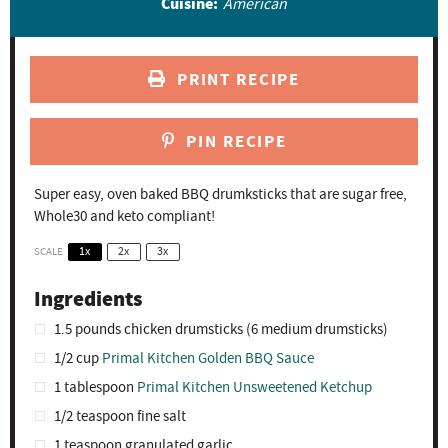
Cuisine:
American
PRINT RECIPE
PIN RECIPE
Super easy, oven baked BBQ drumksticks that are sugar free,
Whole30 and keto compliant!
SCALE
1x
2x
3x
Ingredients
1.5
pounds chicken drumsticks (
6
medium drumsticks)
1/2 cup
Primal Kitchen Golden BBQ Sauce
1 tablespoon
Primal Kitchen Unsweetened Ketchup
1/2 teaspoon
fine salt
1 teaspoon
granulated garlic