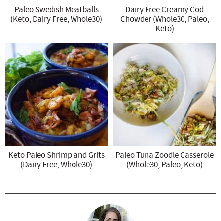
Paleo Swedish Meatballs
Dairy Free Creamy Cod
(Keto, Dairy Free, Whole30)
Chowder (Whole30, Paleo,
Keto)
Keto Paleo Shrimp and Grits
Paleo Tuna Zoodle Casserole
(Dairy Free, Whole30)
(Whole30, Paleo, Keto)