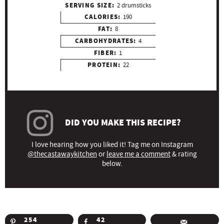
SERVING SIZE:
2 drumsticks
CALORIES:
190
FAT:
8
CARBOHYDRATES:
4
FIBER:
1
PROTEIN:
22
DID YOU MAKE THIS RECIPE?
I love hearing how you liked it! Tag me on Instagram
@thecastawaykitchen
or
leave me a comment
& rating
below.
254
42