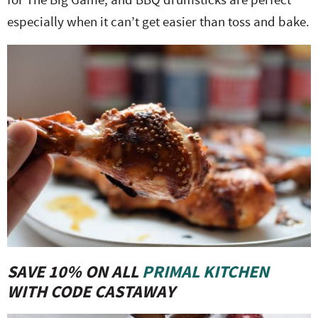
especially when it can’t get easier than toss and bake.
SAVE 10% ON ALL
PRIMAL KITCHEN
WITH CODE CASTAWAY