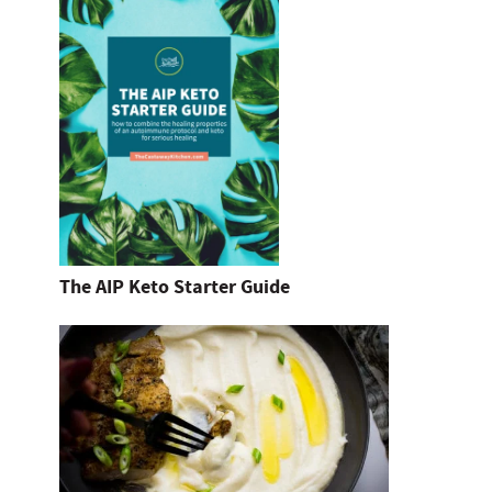
The AIP Keto Starter Guide