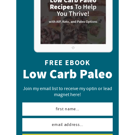
FREE EBOOK
Low Carb Paleo
Join my email list to receive my optin or lead
magnet here!