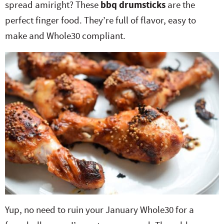
spread amiright? These
bbq drumsticks
are the
e
n
i
t
s
perfect finger food. They’re full of flavor, easy to
r
a
g
e
i
make and Whole30 compliant.
.
v
a
n
d
i
t
t
e
g
i
b
a
o
a
t
n
r
i
o
n
Yup, no need to ruin your January Whole30 for a