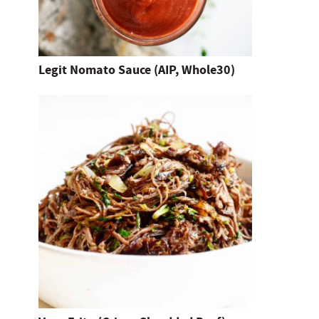
h
i
t
Legit Nomato Sauce (AIP, Whole30)
e
n
t
e
r
.