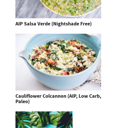
AIP Salsa Verde (Nightshade Free)
Cauliflower Colcannon (AIP, Low Carb,
Paleo)