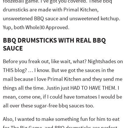
foozeball game. I’ve got you covered. These bbq
drumsticks are made with Primal Kitchen,
unsweetened BBQ sauce and unsweetened ketchup.
Yup, both Whole30 Approved.
BBQ DRUMSTICKS WITH REAL BBQ
SAUCE
Before you freak out, like wait, what? Nightshades on
THIS blog? … I know. But we got the sauces in the
mail because I love Primal Kitchen and they send me
things all the time. Justin just HAD TO HAVE THEM. I
mean, come one, if I could have tomatoes I would be
all over these sugar-free bbq sauces too.
Also, I wanted to make something fun for him to eat
for The Big Game, and BBQ drumsticks are perfect