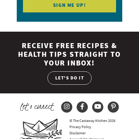
RECEIVE FREE RECIPES &
HEALTH TIPS STRAIGHT TO
YOUR INBOX!
LET'S DO IT
let's connect
© The Castaway Kitchen 2026
Privacy Policy
Disclaimer