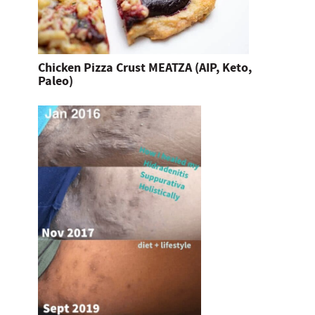
Chicken Pizza Crust MEATZA (AIP, Keto,
Paleo)