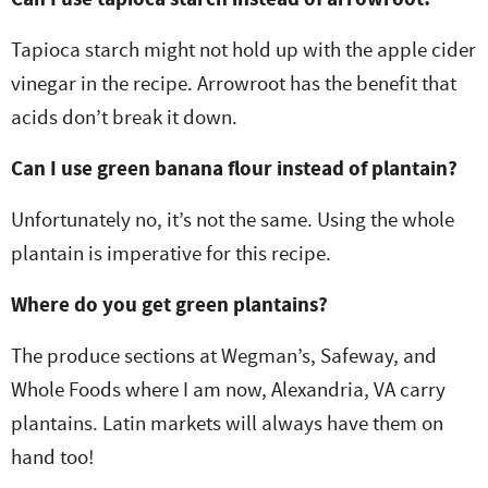
Tapioca starch might not hold up with the apple cider
vinegar in the recipe. Arrowroot has the benefit that
acids don’t break it down.
Can I use green banana flour instead of plantain?
Unfortunately no, it’s not the same. Using the whole
plantain is imperative for this recipe.
Where do you get green plantains?
The produce sections at Wegman’s, Safeway, and
Whole Foods where I am now, Alexandria, VA carry
plantains. Latin markets will always have them on
hand too!