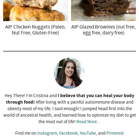
AIP Chicken Nuggets (Paleo,
AIP Glazed Brownies (nut free,
Nut Free, Gluten-Free)
egg free, dairy free)
I believe that you can heal your body
Hey There! I'm Cristina and
through food!
After living with a painful autoimmune disease and
obesity most of my life, I said enough! I jumped head first into the
world of ancestral health, and learned how to optimize my diet to get
the most out of life!
Read More...
Find me on
Instagram
,
Facebook
,
YouTube
, and
Pinterest