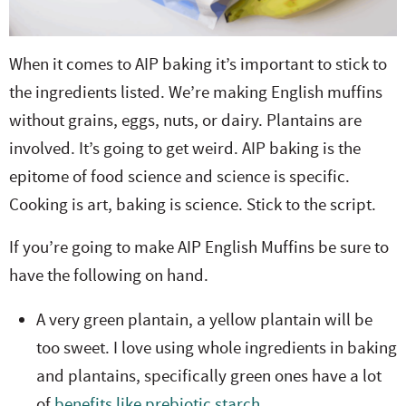
When it comes to AIP baking it’s important to stick to
the ingredients listed. We’re making English muffins
without grains, eggs, nuts, or dairy. Plantains are
involved. It’s going to get weird. AIP baking is the
epitome of food science and science is specific.
Cooking is art, baking is science. Stick to the script.
If you’re going to make AIP English Muffins be sure to
have the following on hand.
A very green plantain, a yellow plantain will be
too sweet. I love using whole ingredients in baking
and plantains, specifically green ones have a lot
of
benefits like prebiotic starch.