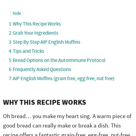
hide
1
Why This Recipe Works
2
Grab Your Ingredients
3
Step By Step AIP English Muffins
4
Tips and Tricks
5
Bread Options on the Autoimmune Protocol
6
Frequently Asked Questions
7
AIP English Muffins (grain free, egg free, nut free)
WHY THIS RECIPE WORKS
Oh bread… you make my heart sing. A warm piece of
good bread can really make or break a dish. This
recipe offers a fantastic grain-free, egg-free, nut-free