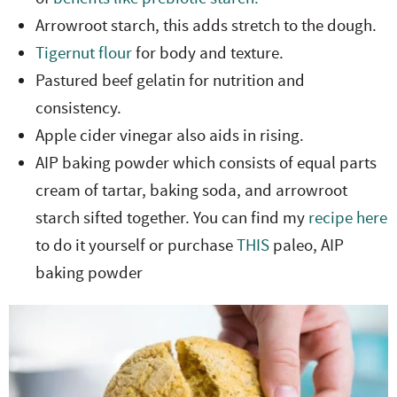
Arrowroot starch, this adds stretch to the dough.
Tigernut flour
for body and texture.
Pastured beef gelatin for nutrition and
consistency.
Apple cider vinegar also aids in rising.
AIP baking powder which consists of equal parts
cream of tartar, baking soda, and arrowroot
starch sifted together. You can find my
recipe here
to do it yourself or purchase
THIS
paleo, AIP
baking powder