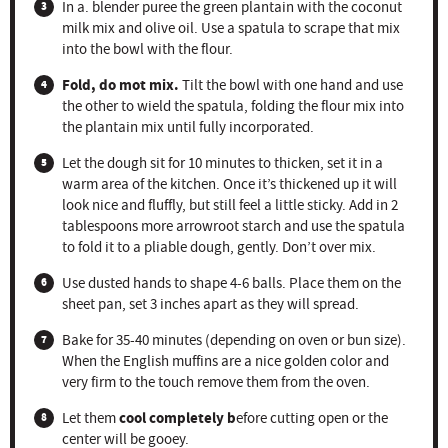
In a. blender puree the green plantain with the coconut
milk mix and olive oil. Use a spatula to scrape that mix
into the bowl with the flour.
Fold, do mot mix.
Tilt the bowl with one hand and use
the other to wield the spatula, folding the flour mix into
the plantain mix until fully incorporated.
Let the dough sit for 10 minutes to thicken, set it in a
warm area of the kitchen. Once it’s thickened up it will
look nice and fluffly, but still feel a little sticky. Add in 2
tablespoons more arrowroot starch and use the spatula
to fold it to a pliable dough, gently. Don’t over mix.
Use dusted hands to shape 4-6 balls. Place them on the
sheet pan, set 3 inches apart as they will spread.
Bake for 35-40 minutes (depending on oven or bun size).
When the English muffins are a nice golden color and
very firm to the touch remove them from the oven.
cool completely b
Let them
efore cutting open or the
center will be gooey.