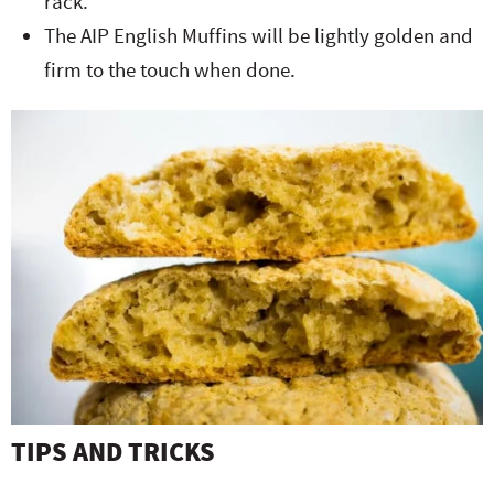
rack.
The AIP English Muffins will be lightly golden and
firm to the touch when done.
TIPS AND TRICKS