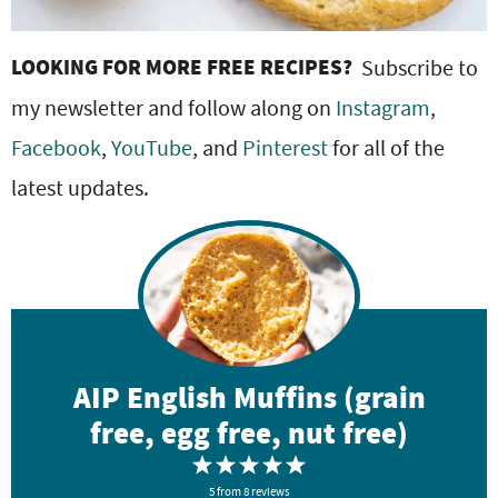
LOOKING FOR MORE FREE RECIPES?
Subscribe to
my newsletter and follow along on
Instagram
,
Facebook
,
YouTube
, and
Pinterest
for all of the
latest updates.
AIP English Muffins (grain
free, egg free, nut free)
1
2
3
4
5
5
S
from
S
8
reviews
S
S
S