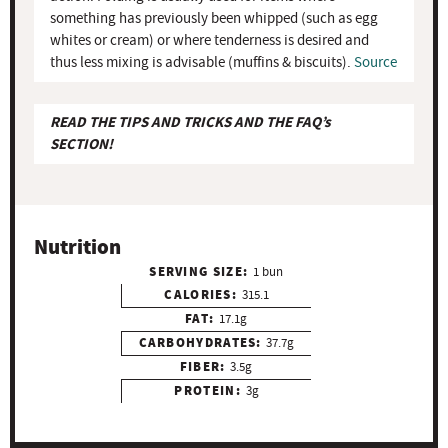
something has previously been whipped (such as egg
whites or cream) or where tenderness is desired and
thus less mixing is advisable (muffins & biscuits).
Source
READ THE TIPS AND TRICKS AND THE FAQ’s
SECTION!
Nutrition
SERVING SIZE:
1 bun
CALORIES:
315.1
FAT:
17.1g
CARBOHYDRATES:
37.7g
FIBER:
3.5g
PROTEIN:
3g