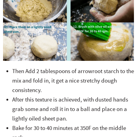
Then Add 2 tablespoons of arrowroot starch to the
mix and fold in, it get a nice stretchy dough
consistency.
After this texture is achieved, with dusted hands
grab some and roll it in to a ball and place on a
lightly oiled sheet pan.
Bake for 30 to 40 minutes at 350F on the middle