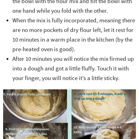
the bowl with the flour mix and tilt the bowl with
one hand while you fold with the other.
When the mix is fully incorporated, meaning there
are no more pockets of dry flour left, let it rest for
10 minutes in a warm place in the kitchen (by the
pre-heated oven is good).
After 10 minutes you will notice the mix firmed up
into a dough and got a little fluffy. Touch it with
your finger, you will notice it’s a little sticky.