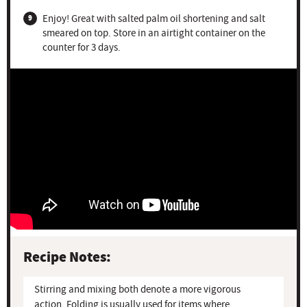
Enjoy! Great with salted palm oil shortening and salt
smeared on top. Store in an airtight container on the
counter for 3 days.
Recipe Notes:
Stirring and mixing both denote a more vigorous
action. Folding is usually used for items where