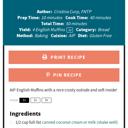
t
t
t
t
t
Author:
Cristina Curp, FNTP
a
a
a
a
a
Prep Time:
Cook Time:
10 minutes
40 minutes
r
r
r
r
r
Total Time:
50 minutes
Yield:
Category:
4
English Muffins
Bread
s
s
s
s
1
x
Method:
Cuisine:
Diet:
Baking
AIP
Gluten Free
PRINT RECIPE
PIN RECIPE
AIP English Muffins with a nice crusty outisde and soft inside!
SCALE
1x
2x
3x
Ingredients
1/2 cup
full-fat
canned coconut cream or milk (shake well)