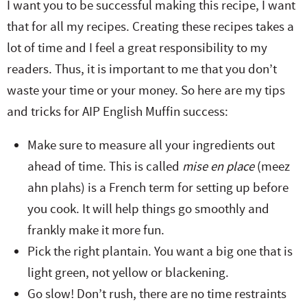
I want you to be successful making this recipe, I want
that for all my recipes. Creating these recipes takes a
lot of time and I feel a great responsibility to my
readers. Thus, it is important to me that you don’t
waste your time or your money. So here are my tips
and tricks for AIP English Muffin success:
Make sure to measure all your ingredients out
ahead of time. This is called
mise en place
(meez
ahn plahs) is a French term for setting up before
you cook. It will help things go smoothly and
frankly make it more fun.
Pick the right plantain. You want a big one that is
light green, not yellow or blackening.
Go slow! Don’t rush, there are no time restraints