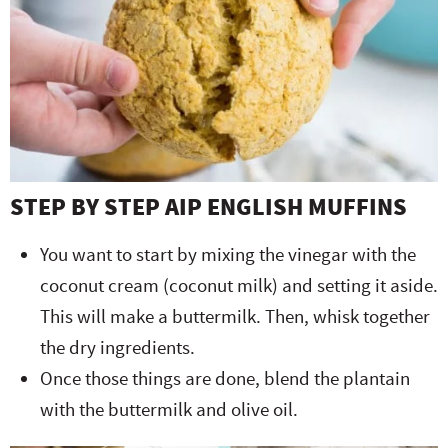
STEP BY STEP AIP ENGLISH MUFFINS
You want to start by mixing the vinegar with the
coconut cream (coconut milk) and setting it aside.
This will make a buttermilk. Then, whisk together
the dry ingredients.
Once those things are done, blend the plantain
with the buttermilk and olive oil.