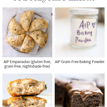
AIP Empanadas (gluten-free,
AIP Grain-Free Baking Powder
grain-free, nightshade-free)