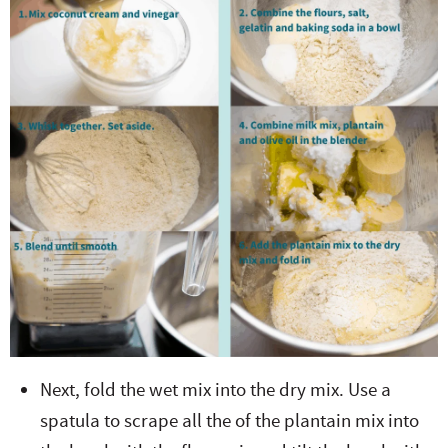
Next, fold the wet mix into the dry mix. Use a
spatula to scrape all the of the plantain mix into