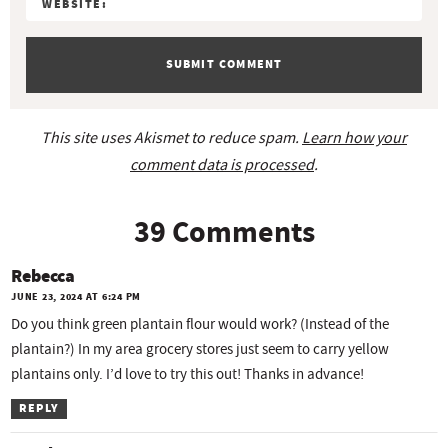
n
s
This site uses Akismet to reduce spam.
Learn how your
comment data is processed
.
39 Comments
Rebecca
JUNE 23, 2024 AT 6:24 PM
Do you think green plantain flour would work? (Instead of the
plantain?) In my area grocery stores just seem to carry yellow
plantains only. I’d love to try this out! Thanks in advance!
REPLY