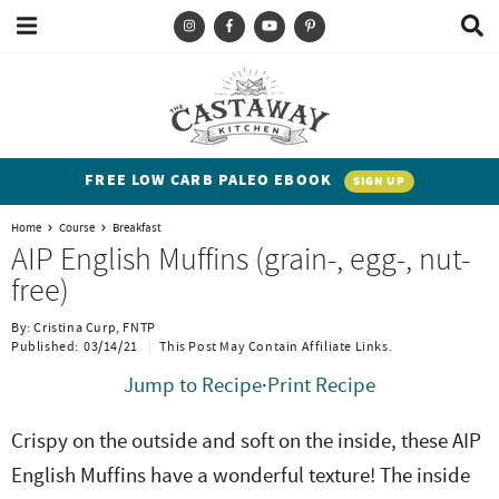
M
D
a
i
i
s
T
S
S
S
S
n
p
y
k
k
k
k
M
l
e
a
p
i
i
i
i
n
y
e
p
p
p
p
u
S
FREE LOW CARB PALEO EBOOK
SIGN UP
e
a
t
t
t
t
a
Home
Course
Breakfast
n
o
o
o
o
r
AIP English Muffins (grain-, egg-, nut-
c
d
p
b
m
p
free)
h
h
r
l
a
r
B
By:
Cristina Curp, FNTP
a
i
i
o
i
i
Published:
03/14/21
This Post May Contain Affiliate Links.
r
t
m
g
n
m
Jump to Recipe
·
Print Recipe
e
a
n
c
a
Crispy on the outside and soft on the inside, these AIP
n
r
a
o
r
English Muffins have a wonderful texture! The inside
t
y
v
n
y