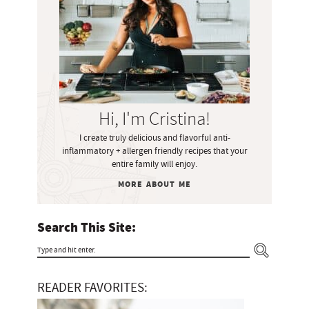
m
a
r
y
S
i
Hi, I'm Cristina!
d
I create truly delicious and flavorful anti-
e
inflammatory + allergen friendly recipes that your
b
entire family will enjoy.
a
MORE ABOUT ME
r
Search This Site:
T
y
READER FAVORITES:
p