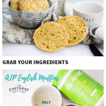
GRAB YOUR INGREDIENTS