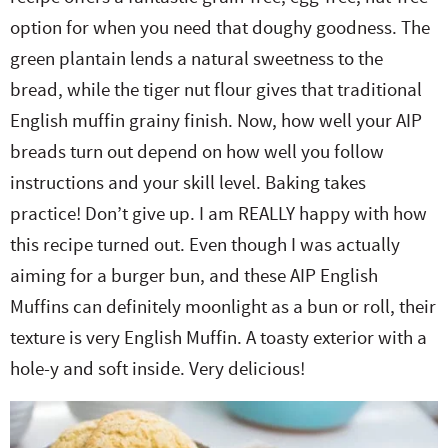
option for when you need that doughy goodness. The
green plantain lends a natural sweetness to the
bread, while the tiger nut flour gives that traditional
English muffin grainy finish. Now, how well your AIP
breads turn out depend on how well you follow
instructions and your skill level. Baking takes
practice! Don’t give up. I am REALLY happy with how
this recipe turned out. Even though I was actually
aiming for a burger bun, and these AIP English
Muffins can definitely moonlight as a bun or roll, their
texture is very English Muffin. A toasty exterior with a
hole-y and soft inside. Very delicious!