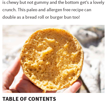
is chewy but not gummy and the bottom get’s a lovely
e
n
i
t
s
crunch. This paleo and allergen free recipe can
r
a
g
e
i
double as a bread roll or burger bun too!
.
v
a
n
d
i
t
t
e
g
i
b
a
o
a
t
n
r
i
o
n
TABLE OF CONTENTS