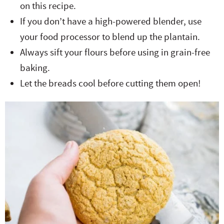
on this recipe.
If you don’t have a high-powered blender, use
your food processor to blend up the plantain.
Always sift your flours before using in grain-free
baking.
Let the breads cool before cutting them open!