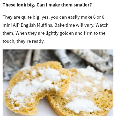
These look big. Can I make them smaller?
They are quite big, yes, you can easily make 6 or 8
mini AIP English Muffins. Bake time will vary. Watch
them. When they are lightly golden and firm to the
touch, they’re ready.