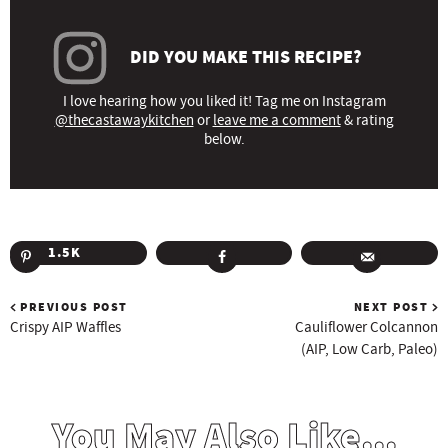
DID YOU MAKE THIS RECIPE?
I love hearing how you liked it! Tag me on Instagram
@thecastawaykitchen
or
leave me a comment
& rating
below.
1.5K
PREVIOUS POST
NEXT POST
Crispy AIP Waffles
Cauliflower Colcannon
(AIP, Low Carb, Paleo)
You May Also Like...