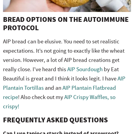
BREAD OPTIONS ON THE AUTOIMMUNE
PROTOCOL
AIP bread can be elusive. You need to set realistic
expectations. It’s not going to exactly like the wheat
version. However, a lot of AIP bread creations get
really close. I’ve heard this
AIP Sourdough
by Eat
Beautiful is great and I think it looks legit. I have
AIP
Plantain Tortillas
and an
AIP Plantain Flatbread
recipe
! Also check out my
AIP Crispy Waffles, so
crispy!
FREQUENTLY ASKED QUESTIONS
Can I use tapioca starch instead of arrowroot?