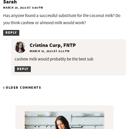
Sarah
MARCH 29, 2023 AT 5:49 PM
Has anyone found a successful substitute for the coconut milk? Do
you think cashew or almond milk would work?
REPLY
Cristina Curp, FNTP
MARCH 31, 2023 AT 6:11 PM
cashew milk would probably be the best sub
REPLY
OLDER COMMENTS
P
r
i