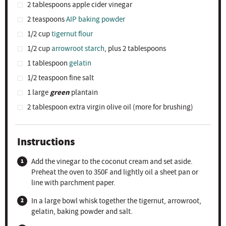
2 tablespoons
apple cider vinegar
2 teaspoons
AIP baking powder
1/2 cup
tigernut flour
1/2 cup
arrowroot starch
, plus 2 tablespoons
1 tablespoon
gelatin
1/2 teaspoon
fine salt
green
1
large
plantain
2 tablespoon
extra virgin olive oil (more for brushing)
Instructions
Add the vinegar to the coconut cream and set aside.
Preheat the oven to 350F and lightly oil a sheet pan or
line with parchment paper.
In a large bowl whisk together the tigernut, arrowroot,
gelatin, baking powder and salt.