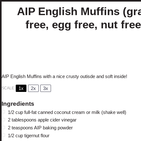
AIP English Muffins (gr
free, egg free, nut free
Author:
Cristina Curp, FNTP
Prep Time:
10 minut
Cook Time:
40 minutes
Total Time:
50 minutes
Yield:
4
English Muffins
Category:
Bread
Method:
1
x
Cuisine:
AIP
Diet:
Gluten
AIP English Muffins with a nice crusty outisde and soft inside!
1x
2x
3x
SCALE
Ingredients
1/2 cup
full-fat
canned coconut cream or milk (shake well)
2 tablespoons
apple cider vinegar
2 teaspoons
AIP baking powder
1/2 cup
tigernut flour