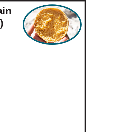
ain
)
es
Baking
 Free