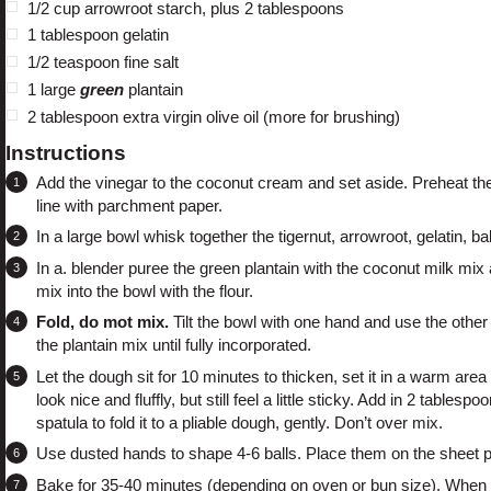
1/2 cup
arrowroot starch
, plus 2 tablespoons
1 tablespoon
gelatin
1/2 teaspoon
fine salt
1
large
green
plantain
2 tablespoon
extra virgin olive oil (more for brushing)
Instructions
Add the vinegar to the coconut cream and set aside. Preheat the 
line with parchment paper.
In a large bowl whisk together the tigernut, arrowroot, gelatin, b
In a. blender puree the green plantain with the coconut milk mix 
mix into the bowl with the flour.
Fold, do mot mix.
Tilt the bowl with one hand and use the other t
the plantain mix until fully incorporated.
Let the dough sit for 10 minutes to thicken, set it in a warm area 
look nice and fluffly, but still feel a little sticky. Add in 2 tabl
spatula to fold it to a pliable dough, gently. Don’t over mix.
Use dusted hands to shape 4-6 balls. Place them on the sheet pa
Bake for 35-40 minutes (depending on oven or bun size). When t