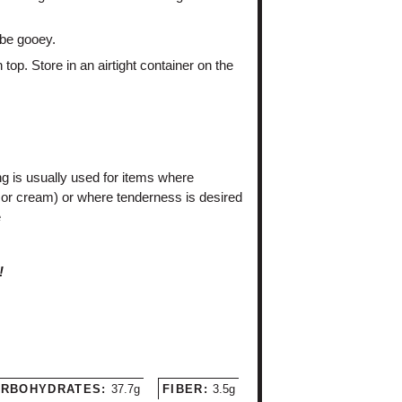
 be gooey.
top. Store in an airtight container on the
ng is usually used for items where
or cream) or where tenderness is desired
e
!
RBOHYDRATES:
37.7g
FIBER:
3.5g