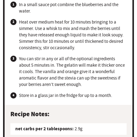
In a small sauce pot combine the blueberries and the
water.
Heat over medium heat for 10 minutes bringing to a
simmer. Use a whisk to mix and mash the berries until
they have released enough liquid to make it look soupy.
Simmer this for 10 minutes or until thickened to desired
consistency, stir occasionally.
You can stir in any or all of the optional ingredients
about 5 minutes in. The gelatin will make it thicker once
it cools. The vanilla and orange give it a wonderful
aromatic flavor and the stevia can up the sweetness if
your berries aren’t sweet enough.
Store in a glass jar in the fridge for up to a month.
Recipe Notes:
net carbs per 2 tablespoons:
2.9g