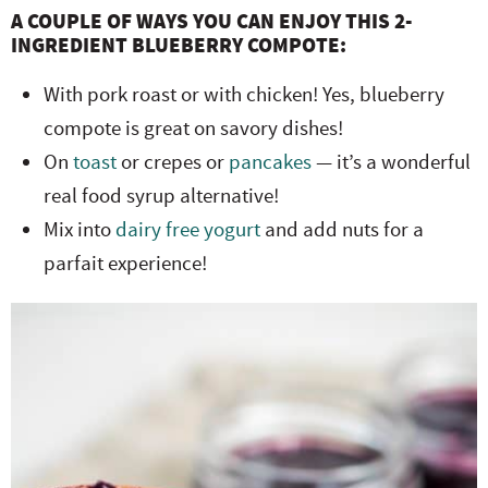
A COUPLE OF WAYS YOU CAN ENJOY THIS 2-
INGREDIENT BLUEBERRY COMPOTE:
With pork roast or with chicken! Yes, blueberry
compote is great on savory dishes!
On
toast
or crepes or
pancakes
— it’s a wonderful
real food syrup alternative!
Mix into
dairy free yogurt
and add nuts for a
parfait experience!