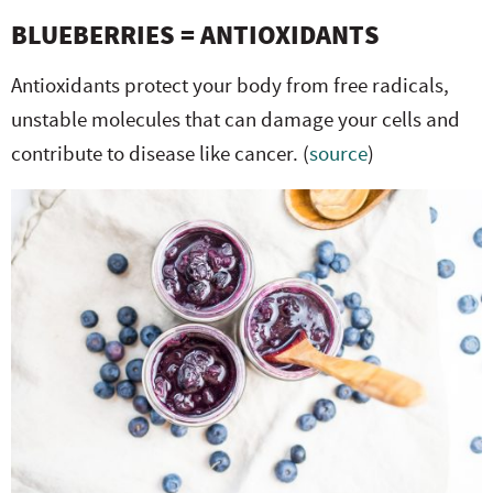
BLUEBERRIES = ANTIOXIDANTS
Antioxidants protect your body from free radicals,
unstable molecules that can damage your cells and
contribute to disease like cancer. (
source
)