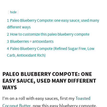
hide
1
Paleo Blueberry Compote: one easy sauce, used many
different ways
2
How to customize this paleo blueberry compote
3
Blueberries = antioxidants
4
Paleo Blueberry Compote (Refined Sugar Free, Low
Carb, Antioxidant Rich)
PALEO BLUEBERRY COMPOTE: ONE
EASY SAUCE, USED MANY DIFFERENT
WAYS
I’m on a roll with easy sauces, first my
Toasted
Coconut Butter
, now this easy blueberry compote.