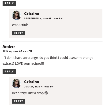
REPLY
Cristina
SEPTEMBER 3, 2020 AT 10:30 AM
Wonderful!
REPLY
Amber
JULY 24, 2020 AT 7:42 PM
If I don’t have an orange, do you think I could use some orange
extract? LOVE your recipes!!!
REPLY
Cristina
JULY 24, 2020 AT 9:19 PM
Definitely! Just a drop 🙂
REPLY