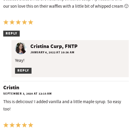
our son love this on their waffles with a little bit of whipped cream 🙂
REPLY
Cristina Curp, FNTP
JANUARY 4, 2022 AT 10:36 AM
Yeay!
REPLY
Cristin
SEPTEMBER 3, 2020 AT 12:15 AM
This is delicious! I added vanilla and a little maple syrup. So easy
too!