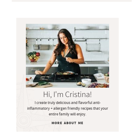
P
r
i
m
a
r
y
S
i
Hi, I'm Cristina!
d
I create truly delicious and flavorful anti-
e
inflammatory + allergen friendly recipes that your
b
entire family will enjoy.
a
MORE ABOUT ME
r