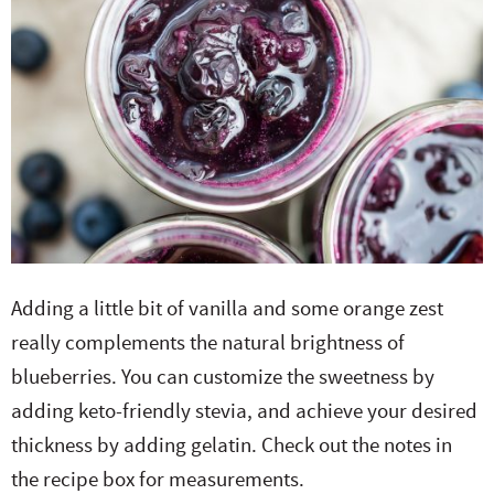
Adding a little bit of vanilla and some orange zest
really complements the natural brightness of
blueberries. You can customize the sweetness by
adding keto-friendly stevia, and achieve your desired
thickness by adding gelatin. Check out the notes in
the recipe box for measurements.