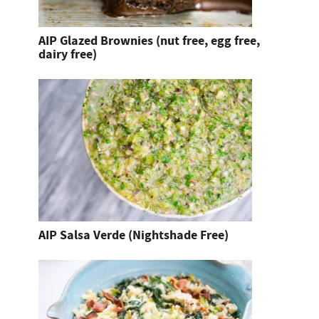
AIP Glazed Brownies (nut free, egg free,
dairy free)
AIP Salsa Verde (Nightshade Free)