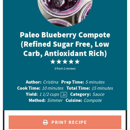
Paleo Blueberry Compote
(Refined Sugar Free, Low
Carb, Antioxidant Rich)
1
2
3
4
5
5
S
from
S
2
reviews
S
S
S
t
t
t
t
t
Author:
Prep Time:
Cristina
5 minutes
a
a
a
a
a
Cook Time:
Total Time:
10 minutes
15 minutes
r
r
r
r
r
Yield:
Category:
1 1/2 cups
Sauce
1
x
Method:
Cuisine:
Simmer
Compote
s
s
s
s
PRINT RECIPE