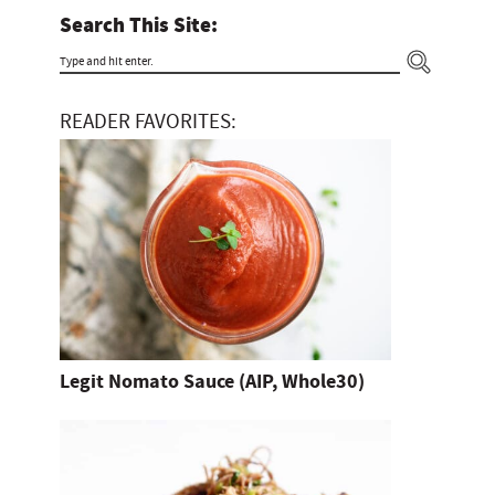
Search This Site:
T
y
READER FAVORITES:
p
e
a
n
d
h
i
t
Legit Nomato Sauce (AIP, Whole30)
e
n
t