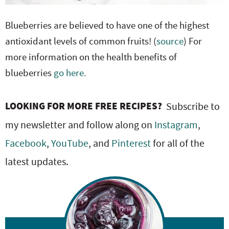
Blueberries are believed to have one of the highest
antioxidant levels of common fruits! (
source
) For
more information on the health benefits of
blueberries
go here.
LOOKING FOR MORE FREE RECIPES?
Subscribe to
my newsletter and follow along on
Instagram
,
Facebook
,
YouTube
, and
Pinterest
for all of the
latest updates.