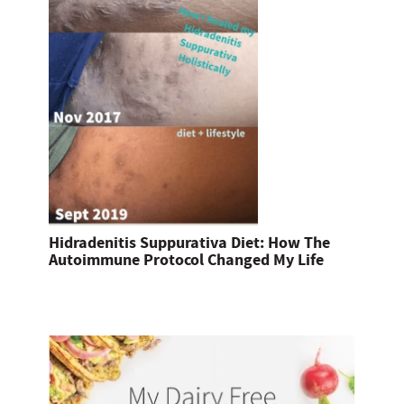
Hidradenitis Suppurativa Diet: How The
Autoimmune Protocol Changed My Life