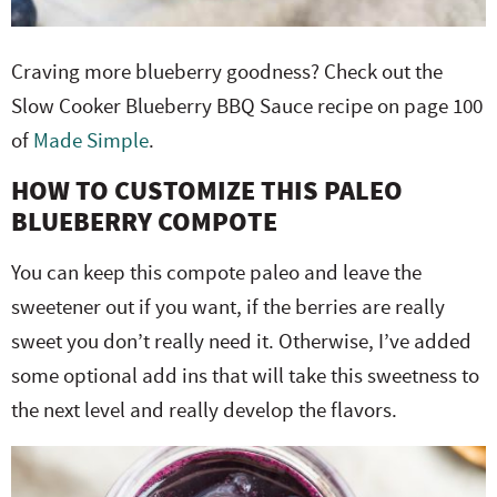
Craving more blueberry goodness? Check out the
Slow Cooker Blueberry BBQ Sauce recipe on page 100
of
Made Simple
.
HOW TO CUSTOMIZE THIS PALEO
BLUEBERRY COMPOTE
You can keep this compote paleo and leave the
sweetener out if you want, if the berries are really
sweet you don’t really need it. Otherwise, I’ve added
some optional add ins that will take this sweetness to
the next level and really develop the flavors.