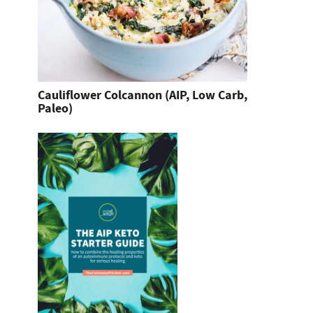
Cauliflower Colcannon (AIP, Low Carb,
Paleo)