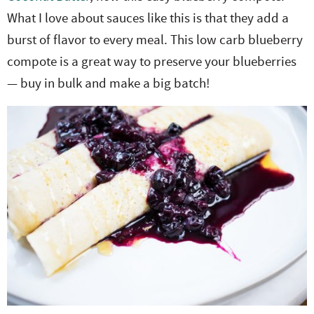
What I love about sauces like this is that they add a
burst of flavor to every meal. This low carb blueberry
compote is a great way to preserve your blueberries
— buy in bulk and make a big batch!