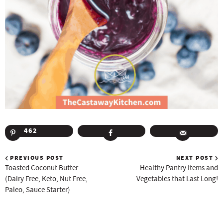
462
PREVIOUS POST
NEXT POST
Toasted Coconut Butter
Healthy Pantry Items and
(Dairy Free, Keto, Nut Free,
Vegetables that Last Long!
Paleo, Sauce Starter)