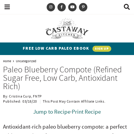
M
D
a
i
i
s
T
S
S
S
S
n
p
y
k
k
k
k
M
l
e
a
p
i
i
i
i
n
y
e
p
p
p
p
u
S
FREE LOW CARB PALEO EBOOK
SIGN UP
e
a
t
t
t
t
a
Home
Uncategorized
n
o
o
o
o
r
Paleo Blueberry Compote (Refined
c
d
p
b
m
p
Sugar Free, Low Carb, Antioxidant
h
h
r
l
a
r
B
Rich)
a
i
i
o
i
i
r
By:
Cristina Curp, FNTP
t
m
g
n
m
Published:
03/18/20
This Post May Contain Affiliate Links.
e
a
n
c
a
Jump to Recipe
·
Print Recipe
n
r
a
o
r
Antioxidant-rich
paleo blueberry compote: a perfect
t
y
v
n
y