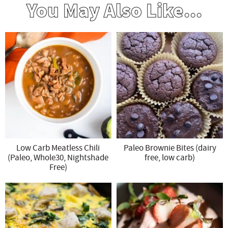
You May Also Like...
Low Carb Meatless Chili
Paleo Brownie Bites (dairy
(Paleo, Whole30, Nightshade
free, low carb)
Free)