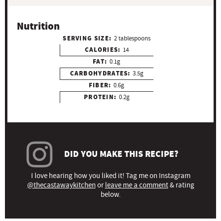
Nutrition
SERVING SIZE:
2 tablespoons
CALORIES:
14
FAT:
0.1g
CARBOHYDRATES:
3.5g
FIBER:
0.6g
PROTEIN:
0.2g
DID YOU MAKE THIS RECIPE?
I love hearing how you liked it! Tag me on Instagram
@thecastawaykitchen
or
leave me a comment
& rating
below.