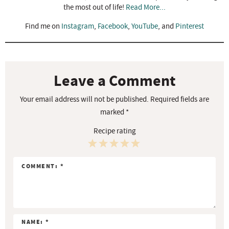
the most out of life!
Read More...
Find me on
Instagram
,
Facebook
,
YouTube
, and
Pinterest
R
e
a
Leave a Comment
d
Your email address will not be published.
Required fields are
e
marked
*
r
Recipe rating
I
n
1
2
3
4
5
t
S
S
S
S
S
e
r
t
t
t
t
t
a
a
a
a
a
a
c
r
r
r
r
r