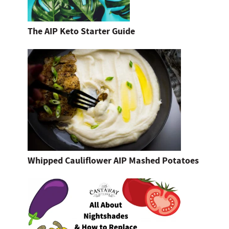
The AIP Keto Starter Guide
Whipped Cauliflower AIP Mashed Potatoes