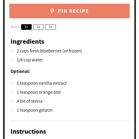
PIN RECIPE
SCALE
1x
2x
3x
Ingredients
2 cups
fresh blueberries (or frozen)
1/4 cup
water
Optional:
1 teaspoon
vanilla extract
1 teaspoon
orange zest
A bit of stevia
1 teaspoon
gelatin
Instructions