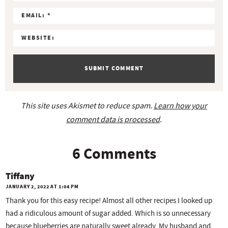
t
s
s
s
s
i
o
n
s
This site uses Akismet to reduce spam.
Learn how your
comment data is processed
.
6 Comments
Tiffany
JANUARY 2, 2022 AT 1:04 PM
Thank you for this easy recipe! Almost all other recipes I looked up
had a ridiculous amount of sugar added. Which is so unnecessary
because blueberries are naturally sweet already. My husband and