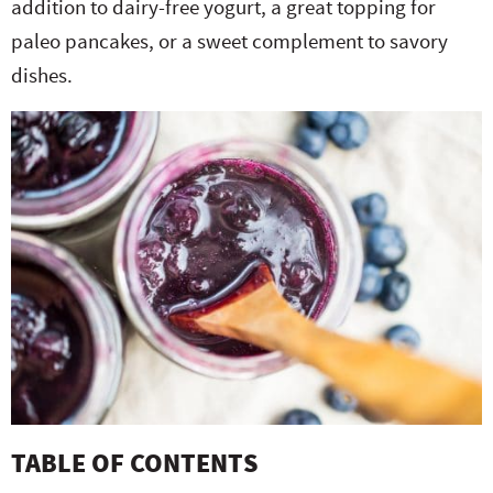
addition to dairy-free yogurt, a great topping for
e
n
i
t
s
paleo pancakes, or a sweet complement
to savory
r
a
g
e
i
dishes.
.
v
a
n
d
i
t
t
e
g
i
b
a
o
a
t
n
r
i
o
n
TABLE OF CONTENTS