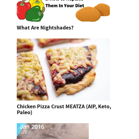
What Are Nightshades?
Chicken Pizza Crust MEATZA (AIP, Keto,
Paleo)