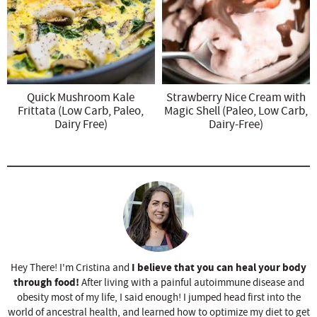
Quick Mushroom Kale
Strawberry Nice Cream with
Frittata (Low Carb, Paleo,
Magic Shell (Paleo, Low Carb,
Dairy Free)
Dairy-Free)
I believe that you can heal your body
Hey There! I'm Cristina and
through food!
After living with a painful autoimmune disease and
obesity most of my life, I said enough! I jumped head first into the
world of ancestral health, and learned how to optimize my diet to get