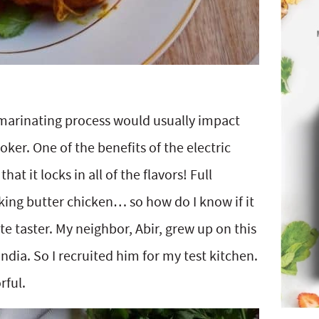
 marinating process would usually impact
ker. One of the benefits of the electric
at it locks in all of the flavors! Full
aking butter chicken… so how do I know if it
ste taster. My neighbor, Abir, grew up on this
 India. So I recruited him for my test kitchen.
rful.