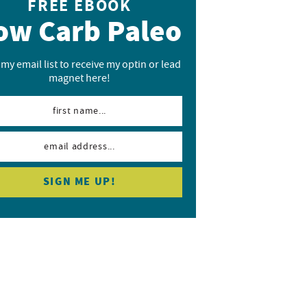
FREE EBOOK
ow Carb Paleo
 my email list to receive my optin or lead
magnet here!