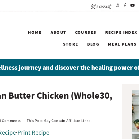
let's connect
HOME
ABOUT
COURSES
RECIPE INDEX
STORE
BLOG
MEAL PLANS
ellness journey and discover the healing power o
P
an Butter Chicken (Whole30,
r
i
m
a
4 Comments
This Post May Contain Affiliate Links.
r
Recipe
·
Print Recipe