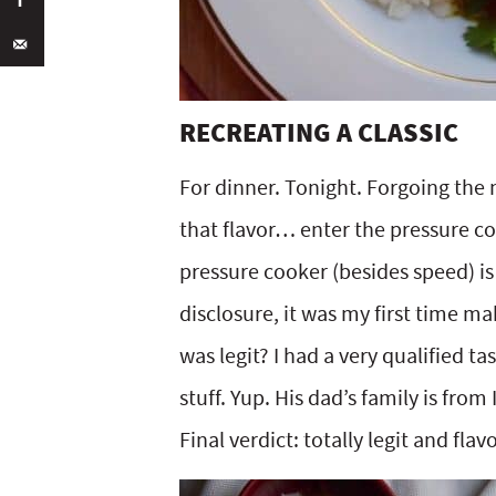
RECREATING A CLASSIC
For dinner. Tonight. Forgoing the
that flavor… enter the pressure coo
pressure cooker (besides speed) is th
disclosure, it was my first time m
was legit? I had a very qualified ta
stuff. Yup. His dad’s family is from
Final verdict: totally legit and flavo