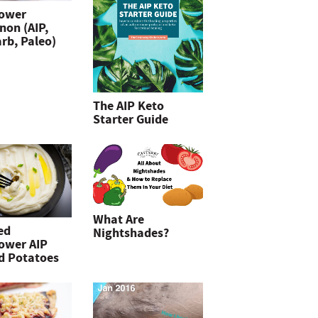
lower
non (AIP,
rb, Paleo)
The AIP Keto
Starter Guide
What Are
ed
Nightshades?
lower AIP
d Potatoes