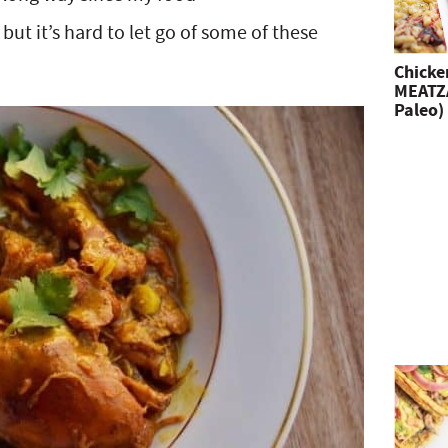
ut it’s hard to let go of some of these
Chicke
MEATZA
Paleo)