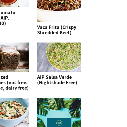
Nomato
(AIP,
30)
Vaca Frita (Crispy
Shredded Beef)
azed
AIP Salsa Verde
es (nut free,
(Nightshade Free)
e, dairy free)