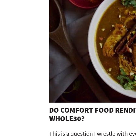
DO COMFORT FOOD RENDIT
WHOLE30?
This is a question I wrestle with e