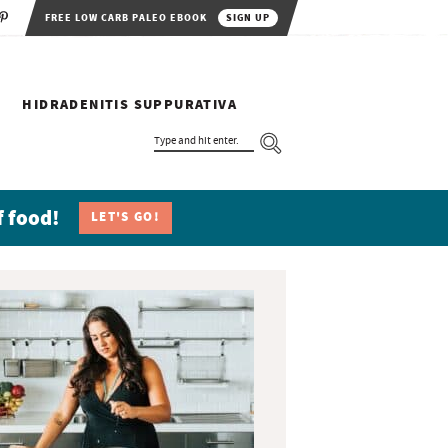
FREE LOW CARB PALEO EBOOK
SIGN UP
HIDRADENITIS SUPPURATIVA
T
Y
P
E
A
N
f food!
LET'S GO!
D
H
I
T
E
N
T
E
R
.