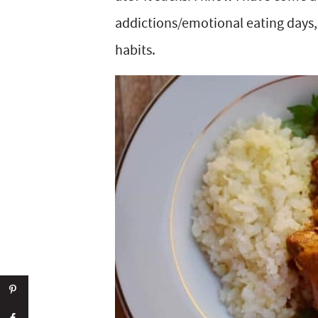
addictions/emotional eating days, b
habits.