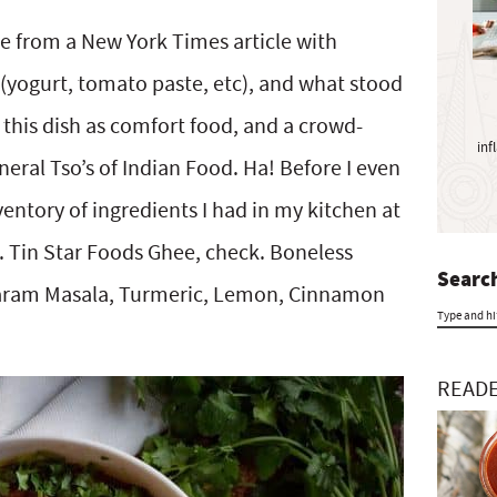
y
S
me from a New York Times article with
i
 (yogurt, tomato paste, etc), and what stood
d
e
this dish as comfort food, and a crowd-
inf
b
eral Tso’s of Indian Food. Ha! Before I even
a
nventory of ingredients I had in my kitchen at
r
Tin Star Foods Ghee, check. Boneless
Search
Garam Masala, Turmeric, Lemon, Cinnamon
T
y
READE
p
e
a