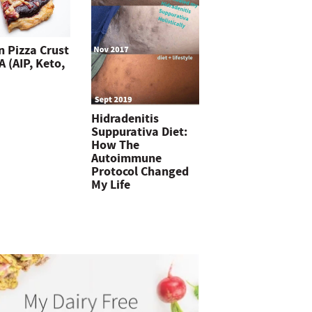
n Pizza Crust
 (AIP, Keto,
Hidradenitis
Suppurativa Diet:
How The
Autoimmune
Protocol Changed
My Life