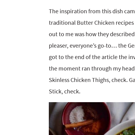
y
v
n
y
The inspiration from this dish ca
n
i
t
s
traditional Butter Chicken recipes
a
g
e
i
out to me was how they described 
v
a
n
d
pleaser, everyone’s go-to… the Gen
i
t
t
e
got to the end of the article the i
g
i
b
the moment ran through my head. 
a
o
a
Skinless Chicken Thighs, check. 
t
n
r
Stick, check.
i
o
n