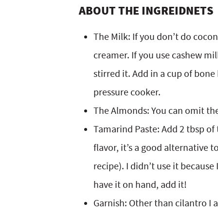
ABOUT THE INGREIDNETS
The Milk: If you don’t do coco
creamer. If you use cashew mil
stirred it. Add in a cup of bon
pressure cooker.
The Almonds: You can omit the
Tamarind Paste: Add 2 tbsp of 
flavor, it’s a good alternative 
recipe). I didn’t use it because
have it on hand, add it!
Garnish: Other than cilantro I