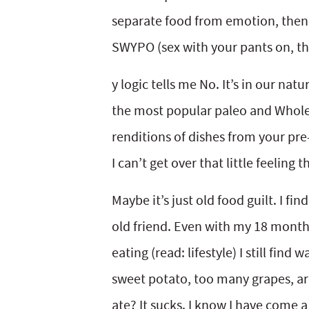
separate food from emotion, then
SWYPO (sex with your pants on, th
y logic tells me No. It’s in our na
the most popular paleo and Whole
renditions of dishes from your pre
I can’t get over that little feeling
Maybe it’s just old food guilt. I fin
old friend. Even with my 18 mont
eating (read: lifestyle) I still fin
sweet potato, too many grapes, ar
ate? It sucks. I know I have come 