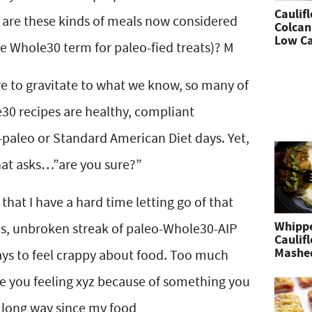
Caulif
 are these kinds of meals now considered
Colcan
Low Ca
e Whole30 term for paleo-fied treats)? M
ture to gravitate to what we know, so many of
30 recipes are healthy, compliant
-paleo or Standard American Diet days. Yet,
 that asks…”are you sure?”
d that I have a hard time letting go of that
Whipp
hs, unbroken streak of paleo-Whole30-AIP
Caulif
Mashe
d ways to feel crappy about food. Too much
e you feeling xyz because of something you
a long way since my food