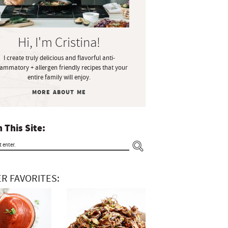
Hi, I'm Cristina!
I create truly delicious and flavorful anti-
lammatory + allergen friendly recipes that your
entire family will enjoy.
MORE ABOUT ME
 This Site:
R FAVORITES: