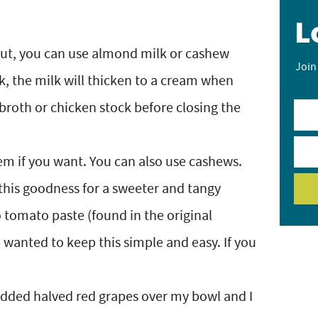
L
nut, you can use almond milk or cashew
Join
k, the milk will thicken to a cream when
e broth or chicken stock before closing the
m if you want. You can also use cashews.
this goodness for a sweeter and tangy
to tomato paste (found in the original
 I wanted to keep this simple and easy. If you
 added halved red grapes over my bowl and I