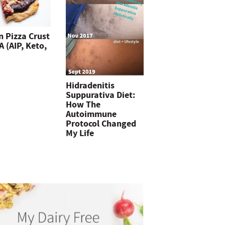
n Pizza Crust
 (AIP, Keto,
Hidradenitis
Suppurativa Diet:
How The
Autoimmune
Protocol Changed
My Life