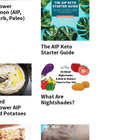
lower
non (AIP,
rb, Paleo)
The AIP Keto
Starter Guide
What Are
ed
Nightshades?
lower AIP
d Potatoes