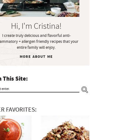
Hi, I'm Cristina!
I create truly delicious and flavorful anti-
lammatory + allergen friendly recipes that your
entire family will enjoy.
MORE ABOUT ME
 This Site:
R FAVORITES: