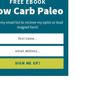
FREE EBOOK
ow Carb Paleo
 my email list to receive my optin or lead
magnet here!