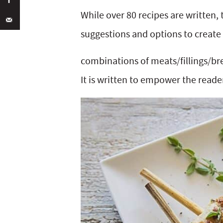
While over 80 recipes are written
suggestions and options to create 
combinations of meats/fillings/br
It is written to empower the read