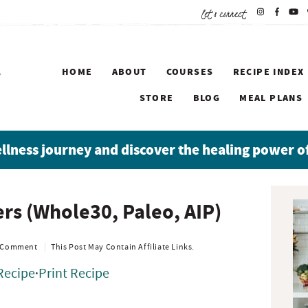
let's connect
HOME
ABOUT
COURSES
RECIPE INDEX
STORE
BLOG
MEAL PLANS
ellness journey and discover the healing power o
P
rs (Whole30, Paleo, AIP)
r
i
m
 Comment
This Post May Contain Affiliate Links.
a
Recipe
·
Print Recipe
r