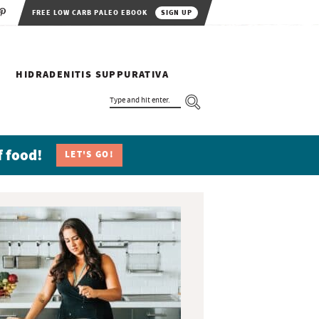
FREE LOW CARB PALEO EBOOK
SIGN UP
HIDRADENITIS SUPPURATIVA
T
Y
P
E
A
N
f food!
LET'S GO!
D
H
I
T
E
N
T
E
R
.