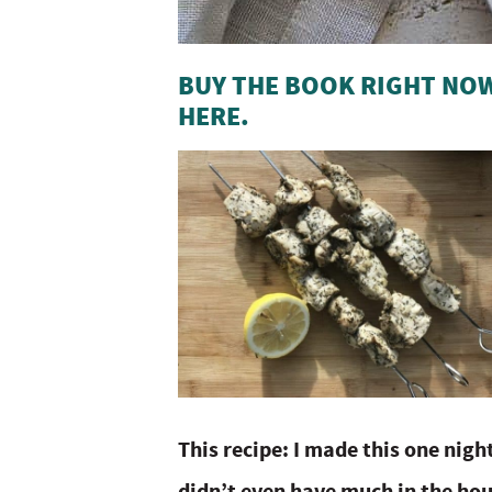
BUY THE BOOK RIGHT NOW
HERE.
This recipe: I made this one nigh
didn’t even have much in the hou