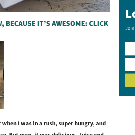
L
, BECAUSE IT’S AWESOME: CLICK
Join
t when I was in a rush, super hungry, and
se. But man, it was delicious. Juicy and