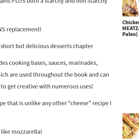
ains PLUS both a starchy and non-starchy
Chicke
MEATZA
NS replacement!
Paleo)
 short but delicious desserts chapter
udes cooking bases, sauces, marinades,
ich are used throughout the book and can
 to get creative with numerous uses!
 that is unlike any other “cheese” recipe I
 like mozzarella!