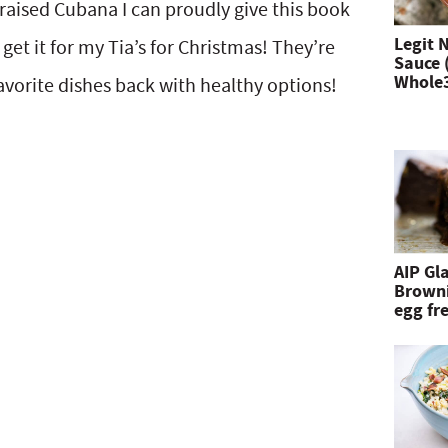
 raised Cubana I can proudly give this book
n
Legit 
 get it for my Tia’s for Christmas! They’re
Sauce 
d
Whole
 favorite dishes back with healthy options!
h
i
t
e
n
AIP Gl
Browni
t
egg fre
e
r
.