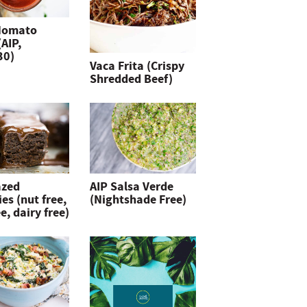
Nomato
(AIP,
30)
Vaca Frita (Crispy
Shredded Beef)
azed
AIP Salsa Verde
es (nut free,
(Nightshade Free)
e, dairy free)