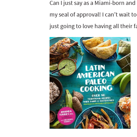
Can I just say as a Miami-born and
my seal of approval! I can’t wait to
just going to love having all their