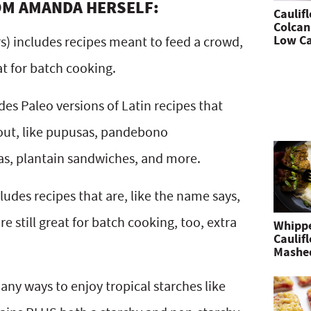
OM AMANDA HERSELF:
Caulif
Colcan
Low Ca
rs) includes recipes meant to feed a crowd,
t for batch cooking.
des Paleo versions of Latin recipes that
bout, like pupusas, pandebono
s, plantain sandwiches, and more.
ludes recipes that are, like the name says,
 still great for batch cooking, too, extra
Whipp
Caulif
Mashe
y ways to enjoy tropical starches like