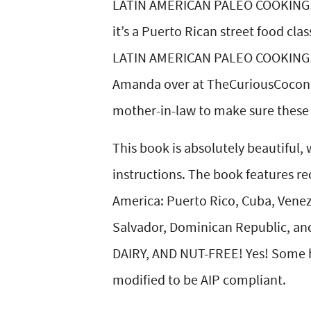
LATIN AMERICAN PALEO COOKING! I 
y
v
n
y
it’s a Puerto Rican street food cl
n
i
t
s
LATIN AMERICAN PALEO COOKING! I 
a
g
e
i
Amanda over at TheCuriousCoconu
v
a
n
d
mother-in-law to make sure these p
i
t
t
e
This book is absolutely beautiful, 
g
i
b
instructions. The book features re
a
o
a
America: Puerto Rico, Cuba, Venez
t
n
r
Salvador, Dominican Republic, and 
i
DAIRY, AND NUT-FREE! Yes! Some h
o
modified to be AIP compliant.
n