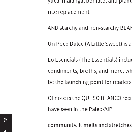
yuca, malanga, boniato, and plant
rice replacement
AND starchy and non-starchy BEA
Un Poco Dulce (A Little Sweet) is a
Lo Esencials (The Essentials) incl
condiments, broths, and more, wh
be the launching point for readers
Of note is the QUESO BLANCO recipe
have seen in the Paleo/AIP
community. It melts and stretches