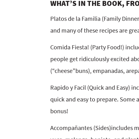
WHAT’S IN THE BOOK, FR
Platos de la Familia (Family Dinne
and many of these recipes are grea
Comida Fiesta! (Party Food!) inclu
people get ridiculously excited a
(“cheese”buns), empanadas, arepa
Rapido y Facil (Quick and Easy) inc
quick and easy to prepare. Some are
bonus!
Accompañantes (Sides)includes man