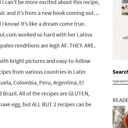
y
can’t be more excited about this recipe,
S
assic and it’s from a new book coming out…
i
know! It’s like a dream come true.
d
e
t.com worked so hard with her Latina
inf
b
aleo renditions are legit AF. THEY. ARE.
a
r
with bright pictures and easy-to-follow
cipes from various countries in Latin
Search
uela, Colombia, Peru, Argentina, El
T
Brazil. All of the recipes are GLUTEN,
y
READE
ave egg, but ALL BUT 2 recipes can be
p
e
a