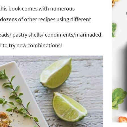
, this book comes with numerous
dozens of other recipes using different
eads/ pastry shells/ condiments/marinaded.
er to try new combinations!