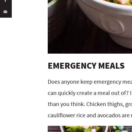
EMERGENCY MEALS
Does anyone keep emergency meals
can quickly create a meal out of? 
than you think. Chicken thighs, g
cauliflower rice and avocados are