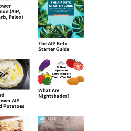
lower
non (AIP,
rb, Paleo)
The AIP Keto
Starter Guide
What Are
ed
Nightshades?
lower AIP
d Potatoes