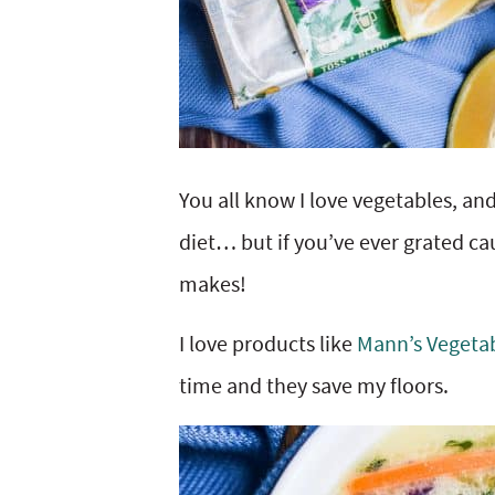
You all know I love vegetables, and
diet… but if you’ve ever grated c
makes!
I love products like
Mann’s Vegetab
time and they save my floors.