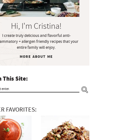
Hi, I'm Cristina!
I create truly delicious and flavorful anti-
lammatory + allergen friendly recipes that your
entire family will enjoy.
MORE ABOUT ME
 This Site:
R FAVORITES: