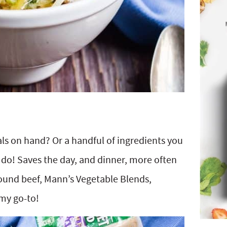
 on hand? Or a handful of ingredients you
I do! Saves the day, and dinner, more often
round beef, Mann’s Vegetable Blends,
 my go-to!