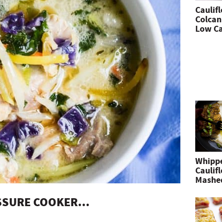
Caulif
Colcan
Low Ca
Whipp
Caulif
Mashe
ESSURE COOKER…