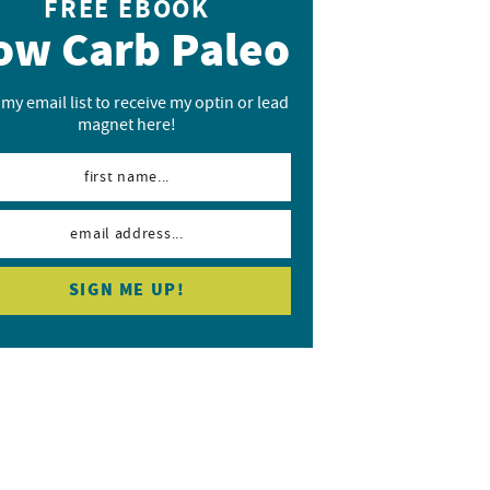
FREE EBOOK
ow Carb Paleo
 my email list to receive my optin or lead
magnet here!