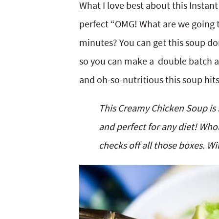
What I love best about this Instant
perfect “OMG! What are we going t
minutes? You can get this soup don
so you can make a double batch an
and oh-so-nutritious this soup hits
This Creamy Chicken Soup is s
and perfect for any diet! Who
checks off all those boxes. Wi