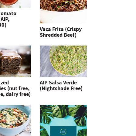
Nomato
(AIP,
30)
Vaca Frita (Crispy
Shredded Beef)
azed
AIP Salsa Verde
es (nut free,
(Nightshade Free)
e, dairy free)