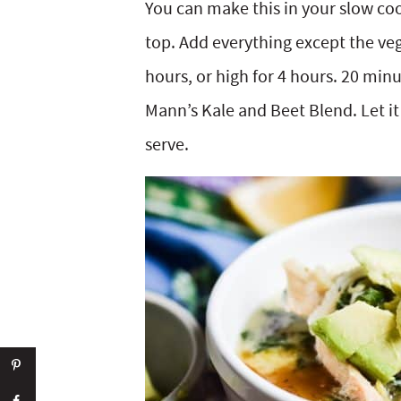
You can make this in your slow co
top. Add everything except the veg
hours, or high for 4 hours. 20 minut
Mann’s Kale and Beet Blend. Let it 
serve.