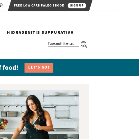
FREE LOW CARB PALEO EBOOK
SIGN UP
HIDRADENITIS SUPPURATIVA
T
Y
P
E
A
N
f food!
LET'S GO!
D
H
I
T
E
N
T
E
R
.