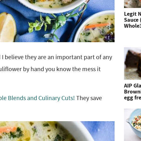
n
Legit 
Sauce 
d
Whole
h
i
 I believe they are an important part of any
t
auliflower by hand you know the mess it
e
n
AIP Gl
Browni
t
egg fre
le Blends and Culinary Cuts!
They save
e
r
.