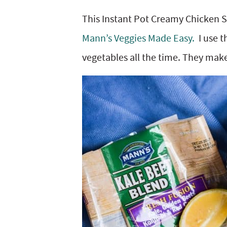
y
v
n
y
This Instant Pot Creamy Chicken S
n
i
t
s
Mann’s Veggies Made Easy.
I use t
a
g
e
i
vegetables all the time. They make
v
a
n
d
i
t
t
e
g
i
b
a
o
a
t
n
r
i
o
n