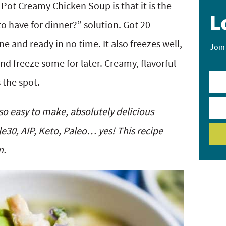
 Pot Creamy Chicken Soup is that it is the
L
o have for dinner?” solution. Got 20
e and ready in no time. It also freezes well,
Join
d freeze some for later. Creamy, flavorful
 the spot.
o easy to make, absolutely delicious
le30, AIP, Keto, Paleo… yes! This recipe
n.