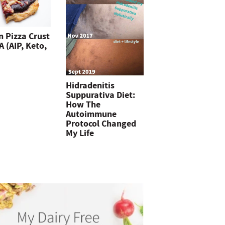
n Pizza Crust
 (AIP, Keto,
Hidradenitis
Suppurativa Diet:
How The
Autoimmune
Protocol Changed
My Life