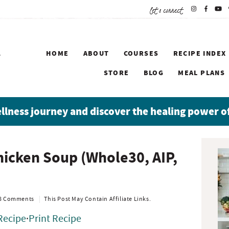
let's connect
HOME
ABOUT
COURSES
RECIPE INDEX
STORE
BLOG
MEAL PLANS
ellness journey and discover the healing power o
P
hicken Soup (Whole30, AIP,
r
i
m
a
8 Comments
This Post May Contain Affiliate Links.
r
Recipe
·
Print Recipe