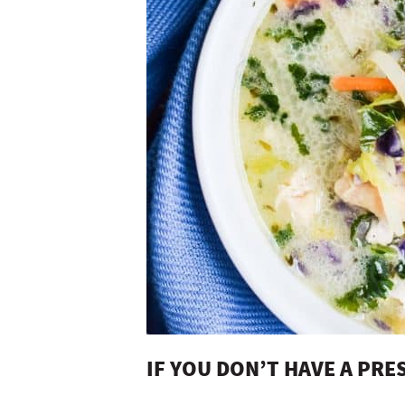
IF YOU DON’T HAVE A PR