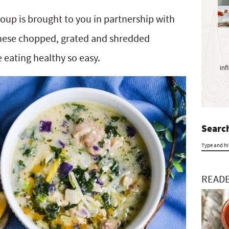
y
S
oup is brought to you in partnership with
i
hese chopped, grated and shredded
d
e
 eating healthy so easy.
inf
b
a
r
Search
T
y
READE
p
e
a