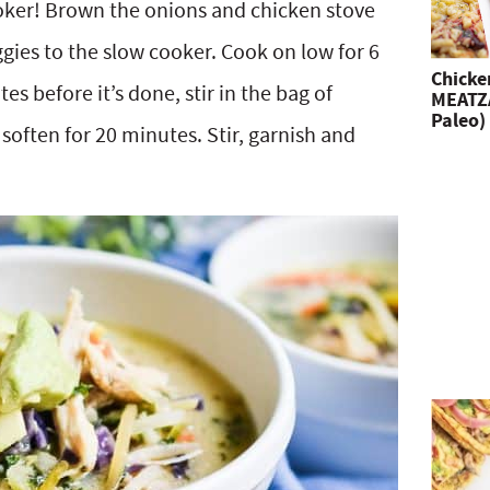
oker! Brown the onions and chicken stove
gies to the slow cooker. Cook on low for 6
Chicke
es before it’s done, stir in the bag of
MEATZA
Paleo)
soften for 20 minutes. Stir, garnish and