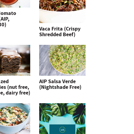
Nomato
(AIP,
30)
Vaca Frita (Crispy
Shredded Beef)
azed
AIP Salsa Verde
es (nut free,
(Nightshade Free)
e, dairy free)