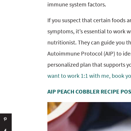
immune system factors.
If you suspect that certain foods
symptoms, it’s essential to work wi
nutritionist. They can guide you t
Autoimmune Protocol (AIP) to iden
personalized plan that supports yo
want to work 1:1 with me, book you
AIP PEACH COBBLER RECIPE PO