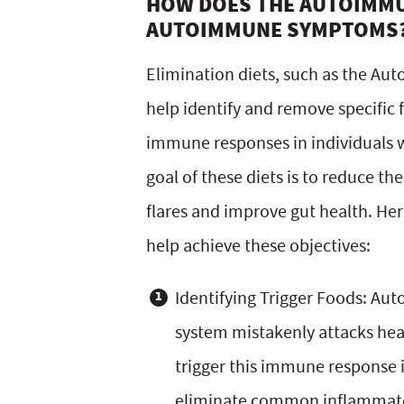
HOW DOES THE AUTOIMM
AUTOIMMUNE SYMPTOMS
Elimination diets, such as the Au
help identify and remove specific
immune responses in individuals 
goal of these diets is to reduce t
flares and improve gut health. Her
help achieve these objectives:
Identifying Trigger Foods: A
system mistakenly attacks heal
trigger this immune response i
eliminate common inflammatory