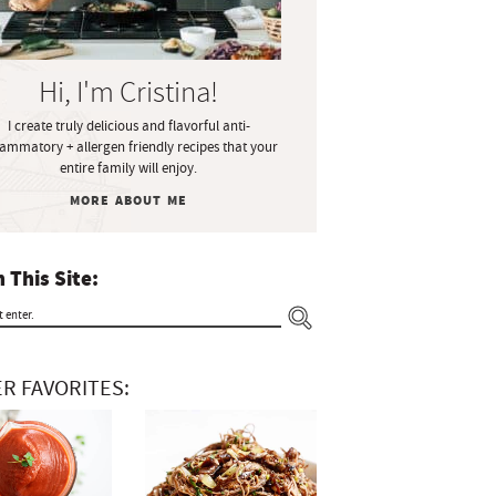
Hi, I'm Cristina!
I create truly delicious and flavorful anti-
lammatory + allergen friendly recipes that your
entire family will enjoy.
MORE ABOUT ME
 This Site:
R FAVORITES: