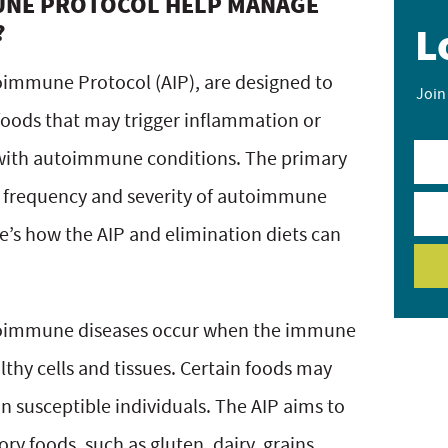
UNE PROTOCOL HELP MANAGE
?
L
toimmune Protocol (AIP), are designed to
Join
 foods that may trigger inflammation or
with autoimmune conditions. The primary
he frequency and severity of autoimmune
e’s how the AIP and elimination diets can
utoimmune diseases occur when the immune
thy cells and tissues. Certain foods may
n susceptible individuals. The AIP aims to
 foods, such as gluten, dairy, grains,