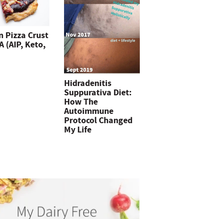
n Pizza Crust
 (AIP, Keto,
Hidradenitis
Suppurativa Diet:
How The
Autoimmune
Protocol Changed
My Life