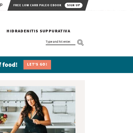
FREE LOW CARB PALEO EBOOK
SIGN UP
HIDRADENITIS SUPPURATIVA
T
Y
P
E
A
N
f food!
LET'S GO!
D
H
I
T
E
N
T
E
R
.