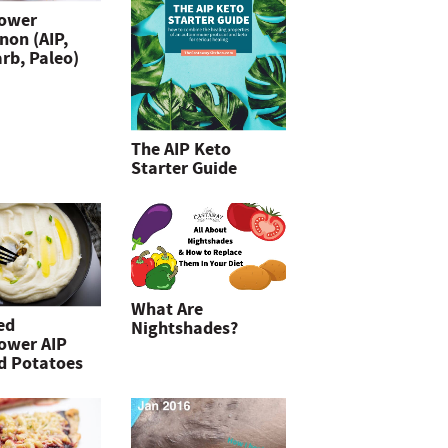
lower
non (AIP,
rb, Paleo)
The AIP Keto
Starter Guide
What Are
ed
Nightshades?
lower AIP
d Potatoes