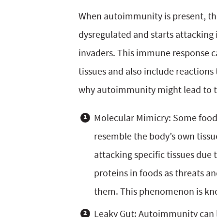
y
v
n
y
When autoimmunity is present, t
n
i
t
s
dysregulated and starts attacking 
a
g
e
i
invaders. This immune response c
v
a
n
d
tissues and also include reactions 
i
t
t
e
why autoimmunity might lead to t
g
i
b
Molecular Mimicry: Some foods
a
o
a
resemble the body’s own tiss
t
n
r
attacking specific tissues due 
i
proteins in foods as threats 
o
them. This phenomenon is kn
n
Leaky Gut: Autoimmunity can le