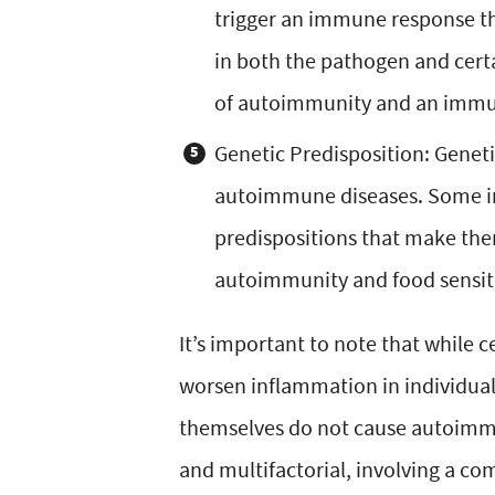
trigger an immune response th
in both the pathogen and cert
of autoimmunity and an immun
Genetic Predisposition: Geneti
autoimmune diseases. Some in
predispositions that make the
autoimmunity and food sensiti
It’s important to note that while 
worsen inflammation in individua
themselves do not cause autoimm
and multifactorial, involving a c