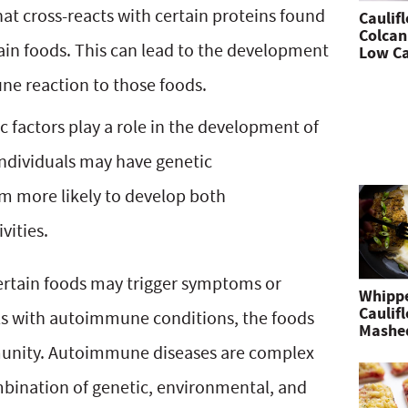
at cross-reacts with certain proteins found
Caulif
Colcan
ain foods. This can lead to the development
Low Ca
e reaction to those foods.
c factors play a role in the development of
dividuals may have genetic
m more likely to develop both
vities.
certain foods may trigger symptoms or
Whipp
Caulif
ls with autoimmune conditions, the foods
Mashe
unity. Autoimmune diseases are complex
ombination of genetic, environmental, and