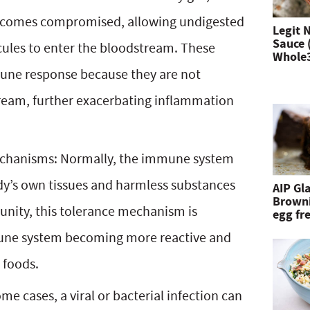
 becomes compromised, allowing undigested
n
Legit 
Sauce 
cules to enter the bloodstream. These
d
Whole
une response because they are not
h
ream, further exacerbating inflammation
i
t
e
echanisms: Normally, the immune system
n
dy’s own tissues and harmless substances
AIP Gl
Browni
t
unity, this tolerance mechanism is
egg fre
e
mune system becoming more reactive and
r
 foods.
.
 cases, a viral or bacterial infection can