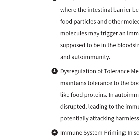
where the intestinal barrier
food particles and other mole
molecules may trigger an imm
supposed to be in the bloodst
and autoimmunity.
Dysregulation of Tolerance M
maintains tolerance to the bo
like food proteins. In autoimm
disrupted, leading to the im
potentially attacking harmless
Immune System Priming: In some