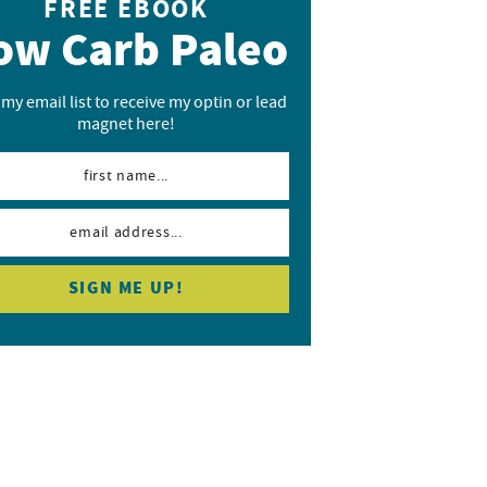
FREE EBOOK
ow Carb Paleo
 my email list to receive my optin or lead
magnet here!