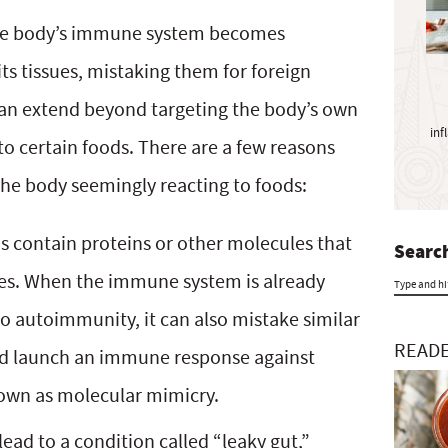
y
S
he body’s immune system becomes
i
its tissues, mistaking them for foreign
d
an extend beyond targeting the body’s own
e
inf
b
to certain foods. There are a few reasons
a
he body seemingly reacting to foods:
r
 contain proteins or other molecules that
Search
ues. When the immune system is already
T
to autoimmunity, it can also mistake similar
y
READE
and launch an immune response against
p
own as molecular mimicry.
e
ad to a condition called “leaky gut,”
a