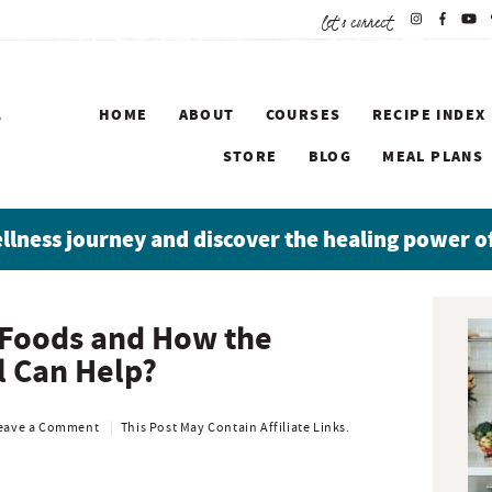
let's connect
HOME
ABOUT
COURSES
RECIPE INDEX
STORE
BLOG
MEAL PLANS
ellness journey and discover the healing power o
P
 Foods and How the
r
 Can Help?
i
m
a
eave a Comment
This Post May Contain Affiliate Links.
r