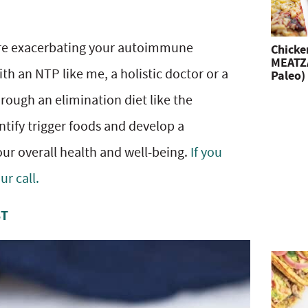
 are exacerbating your autoimmune
Chicke
MEATZA
th an NTP like me, a holistic doctor or a
Paleo)
hrough an elimination diet like the
tify trigger foods and develop a
ur overall health and well-being.
If you
r call.
ST