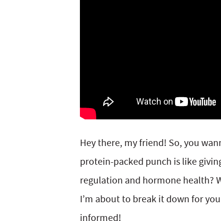
y
v
n
y
n
i
t
s
a
g
e
i
v
a
n
d
i
t
t
e
g
i
b
a
o
a
Hey there, my friend! So, you wan
t
n
r
protein-packed punch is like givin
i
regulation and hormone health? W
o
I’m about to break it down for you
n
informed!