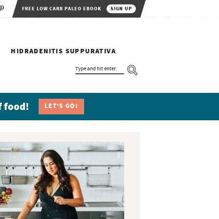
FREE LOW CARB PALEO EBOOK
SIGN UP
HIDRADENITIS SUPPURATIVA
T
Y
P
E
A
N
f food!
LET'S GO!
D
H
I
T
E
N
T
E
R
.