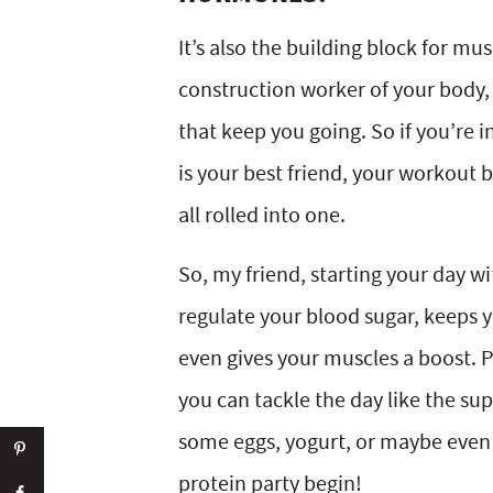
It’s also the building block for musc
construction worker of your body, h
that keep you going. So if you’re i
is your best friend, your workout
all rolled into one.
So, my friend, starting your day wi
regulate your blood sugar, keeps
even gives your muscles a boost. Plu
you can tackle the day like the su
some eggs, yogurt, or maybe even 
protein party begin!