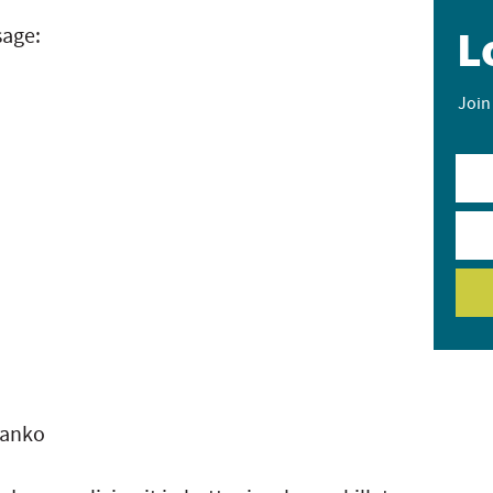
L
sage:
Join
panko