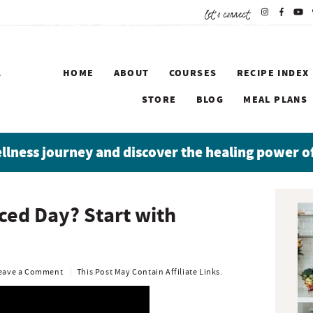
let's connect
HOME
ABOUT
COURSES
RECIPE INDEX
STORE
BLOG
MEAL PLANS
ellness journey and discover the healing power o
P
ced Day? Start with
r
i
m
a
eave a Comment
This Post May Contain Affiliate Links.
r