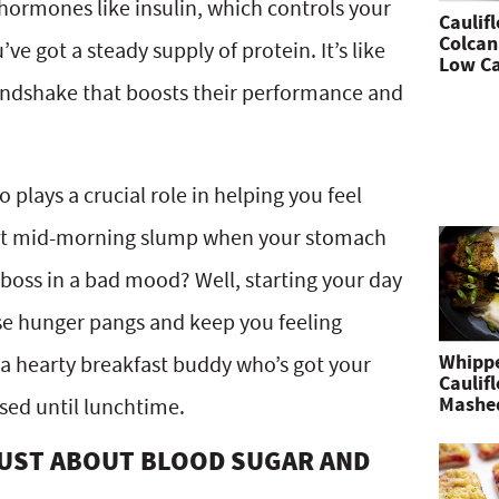
hormones like insulin, which controls your
Caulif
Colcan
e got a steady supply of protein. It’s like
Low Ca
andshake that boosts their performance and
 plays a crucial role in helping you feel
that mid-morning slump when your stomach
boss in a bad mood? Well, starting your day
ose hunger pangs and keep you feeling
Whipp
ng a hearty breakfast buddy who’s got your
Caulif
Mashe
sed until lunchtime.
 JUST ABOUT BLOOD SUGAR AND