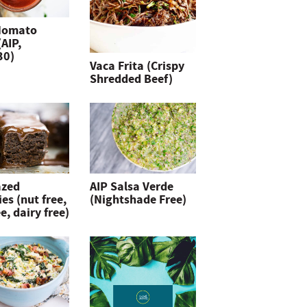
Nomato
(AIP,
30)
Vaca Frita (Crispy
Shredded Beef)
azed
AIP Salsa Verde
es (nut free,
(Nightshade Free)
e, dairy free)