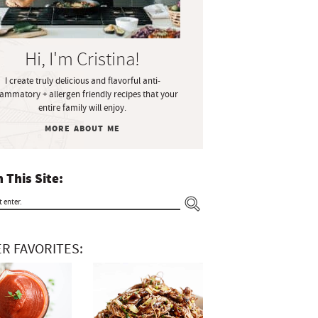
Hi, I'm Cristina!
I create truly delicious and flavorful anti-
lammatory + allergen friendly recipes that your
entire family will enjoy.
MORE ABOUT ME
 This Site:
R FAVORITES: