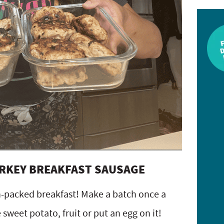
URKEY BREAKFAST SAUSAGE
in-packed breakfast! Make a batch once a
weet potato, fruit or put an egg on it!