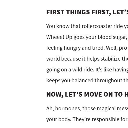
FIRST THINGS FIRST, LET
You know that rollercoaster ride y
Wheee! Up goes your blood sugar, 
feeling hungry and tired. Well, pro
world because it helps stabilize 
going on a wild ride. It’s like havi
keeps you balanced throughout th
NOW, LET’S MOVE ON TO
Ah, hormones, those magical messe
your body. They’re responsible fo