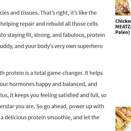
les and tissues. That’s right, it’s like the
Chicke
elping repair and rebuild all those cells
MEATZA
Paleo)
nto staying fit, strong, and fabulous, protein
 buddy, and your body’s very own superhero
th protein is a total game-changer. It helps
 your hormones happy and balanced, and
s, it keeps you feeling satisfied and full, so
perstar you are. So go ahead, power up with
a delicious protein smoothie, and let the