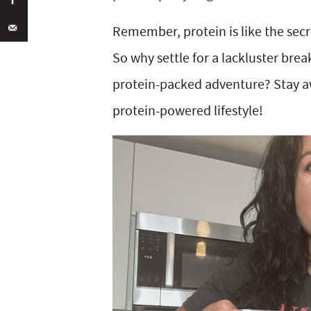
Remember, protein is like the sec
So why settle for a lackluster bre
protein-packed adventure? Stay a
protein-powered lifestyle!