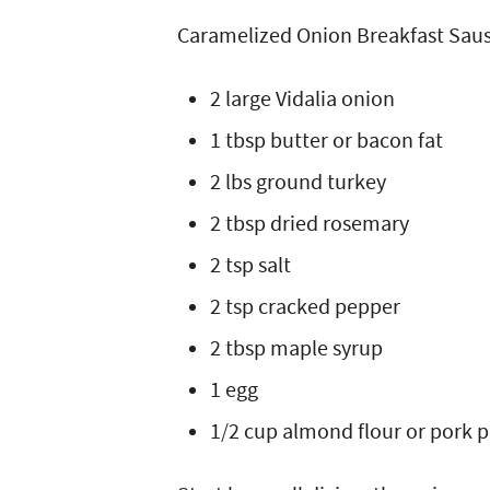
Caramelized Onion Breakfast Sau
2 large Vidalia onion
1 tbsp butter or bacon fat
2 lbs ground turkey
2 tbsp dried rosemary
2 tsp salt
2 tsp cracked pepper
2 tbsp maple syrup
1 egg
1/2 cup almond flour or pork 