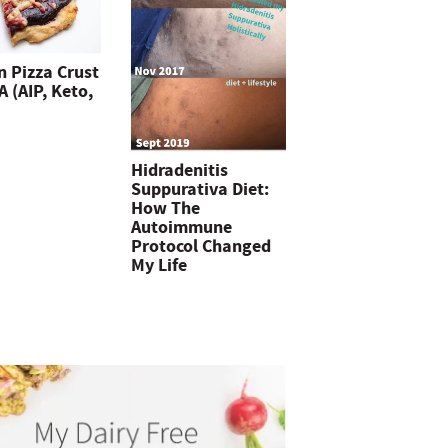
n Pizza Crust
 (AIP, Keto,
Hidradenitis
Suppurativa Diet:
How The
Autoimmune
Protocol Changed
My Life