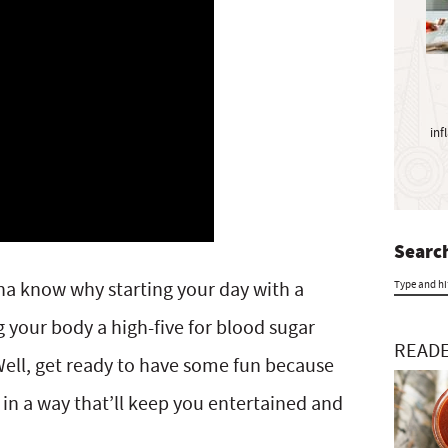
y
S
i
d
e
inf
b
a
r
Search
na know why starting your day with a
T
g your body a high-five for blood sugar
y
READE
ell, get ready to have some fun because
p
 in a way that’ll keep you entertained and
e
a