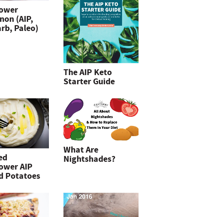
lower
non (AIP,
rb, Paleo)
The AIP Keto
Starter Guide
What Are
ed
Nightshades?
lower AIP
d Potatoes