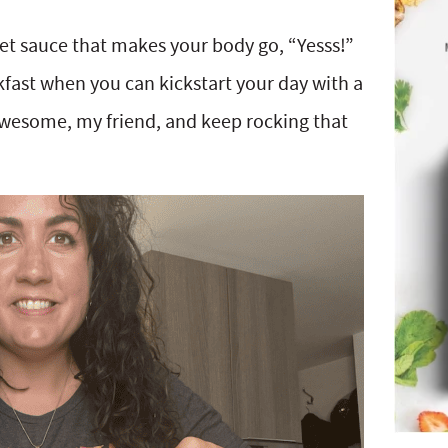
ret sauce that makes your body go, “Yesss!”
akfast when you can kickstart your day with a
wesome, my friend, and keep rocking that