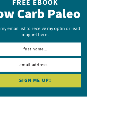
FREE EBOOK
ow Carb Paleo
 my email list to receive my optin or lead
magnet here!