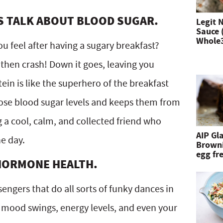
n
’S TALK ABOUT BLOOD SUGAR.
Legit 
Sauce 
d
Whole
ou feel after having a sugary breakfast?
h
then crash! Down it goes, leaving you
i
tein is like the superhero of the breakfast
t
those blood sugar levels and keeps them from
e
ng a cool, calm, and collected friend who
n
AIP Gl
e day.
Browni
t
egg fre
 HORMONE HEALTH.
e
r
ngers that do all sorts of funky dances in
.
r mood swings, energy levels, and even your