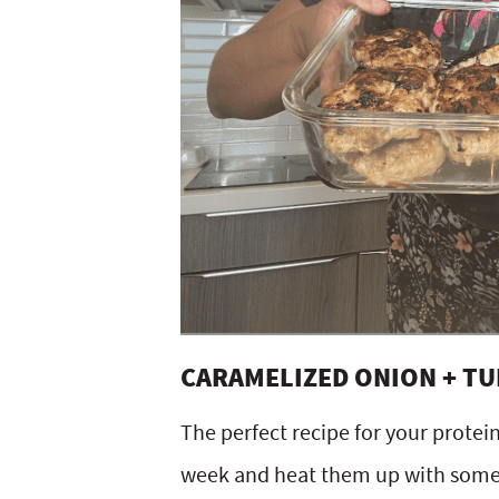
CARAMELIZED ONION + T
The perfect recipe for your prote
week and heat them up with some s