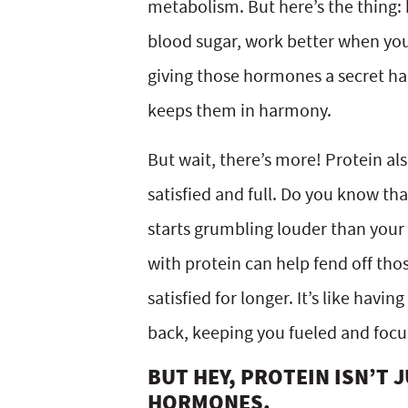
metabolism. But here’s the thing: 
blood sugar, work better when you’v
giving those hormones a secret h
keeps them in harmony.
But wait, there’s more! Protein also
satisfied and full. Do you know 
starts grumbling louder than your 
with protein can help fend off th
satisfied for longer. It’s like havi
back, keeping you fueled and focu
BUT HEY, PROTEIN ISN’T
HORMONES.