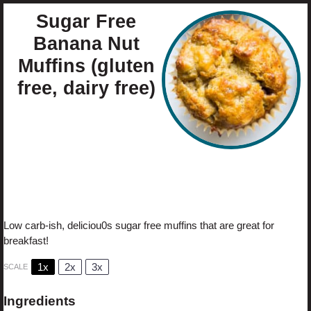
Sugar Free
Banana Nut
Muffins (gluten
free, dairy free)
Author:
Cristina Curp
Prep Time:
10
Cook Time:
30
Total Time:
40 minutes
Yield:
1
2
Category:
Muffins
Method:
Baking
1
x
Cuisine:
Healthy
Diet:
Gluten Free
Low carb-ish, deliciou0s sugar free muffins that are great for
breakfast!
1x
2x
3x
SCALE
Ingredients