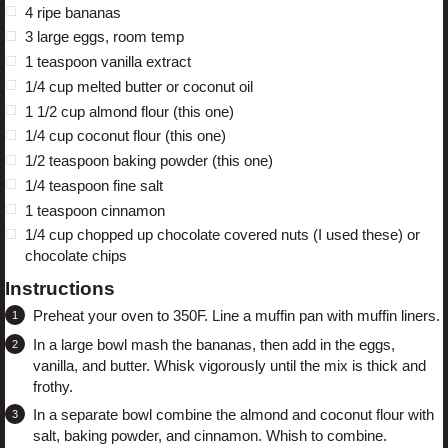
4
ripe bananas
3
large eggs, room temp
1 teaspoon
vanilla extract
1/4 cup
melted butter or coconut oil
1 1/2 cup
almond flour (
this one
)
1/4 cup
coconut flour (
this one
)
1/2 teaspoon
baking powder (
this one
)
1/4 teaspoon
fine salt
1 teaspoon
cinnamon
1/4 cup
chopped up chocolate covered nuts (
I used these
) or
chocolate chips
Instructions
Preheat your oven to 350F. Line a muffin pan with muffin liners.
In a large bowl mash the bananas, then add in the eggs,
vanilla, and butter. Whisk vigorously until the mix is thick and
frothy.
In a separate bowl combine the almond and coconut flour with
salt, baking powder, and cinnamon. Whish to combine.