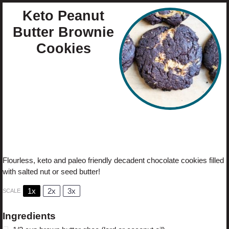
Keto Peanut
Butter Brownie
Cookies
Author:
Cristina Curp
Prep Time:
10
Cook Time:
12
Total Time:
22
Yield:
6
1
x
Category:
Dessert
Method:
Bake
Cuisine:
Keto
Diet:
Gluten Free
Flourless, keto and paleo friendly decadent chocolate cookies filled
with salted nut or seed butter!
1x
2x
3x
SCALE
Ingredients