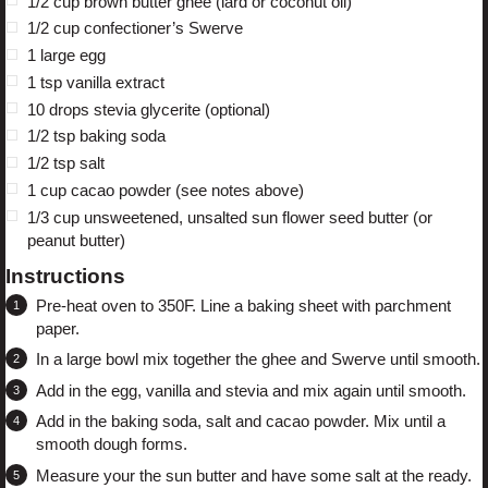
1/2 cup
brown butter ghee (lard or coconut oil)
1/2 cup
confectioner’s Swerve
1
large egg
1 tsp
vanilla extract
10
drops stevia glycerite (optional)
1/2 tsp
baking soda
1/2 tsp
salt
1 cup
cacao powder (see notes above)
1/3 cup
unsweetened, unsalted sun flower seed butter (or
peanut butter)
Instructions
Pre-heat oven to 350F. Line a baking sheet with parchment
paper.
In a large bowl mix together the ghee and Swerve until smooth.
Add in the egg, vanilla and stevia and mix again until smooth.
Add in the baking soda, salt and cacao powder. Mix until a
smooth dough forms.
Measure your the sun butter and have some salt at the ready.