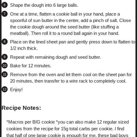
Shape the dough into 6 large balls.
One at a time, flatten a cookie ball in your hand, place a
spoonful of sun butter in the center, add a pinch of salt. Close
the cookie dough around the seed butter (like stuffing a
meatball). Then roll it to a round ball again in your hand.
Place on the lined sheet pan and gently press down to flatten to
1/2 inch thick.
Repeat with remaining dough and seed butter.
Bake for 12 minutes.
Remove from the oven and let them cool on the sheet pan for
20 minutes, then transfer to a wire rack to completely cool.
Enjoy!
Recipe Notes:
*Macros per BIG cookie *you can also make 12 regular sized
cookies from the recipe for 15g total carbs per cookie. I find
that half of one large cookie is enough for me, these bad boys