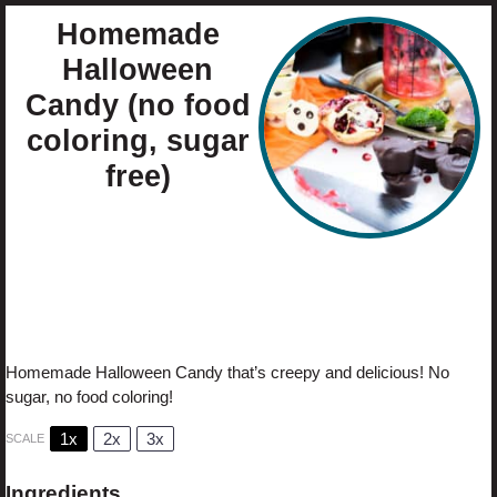
Homemade
Halloween
Candy (no food
coloring, sugar
free)
Author:
Cristina Curp
Prep Time:
60
Total Time:
60
Yield:
24
candies
Category:
Candy
1
x
Method:
No-Bake
Cuisine:
Holiday
Diet:
Diabetic
Homemade Halloween Candy that’s creepy and delicious! No
sugar, no food coloring!
1x
2x
3x
SCALE
Ingredients