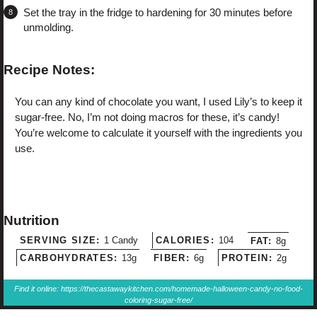
Set the tray in the fridge to hardening for 30 minutes before
unmolding.
Recipe Notes:
You can any kind of chocolate you want, I used Lily’s to keep it
sugar-free. No, I’m not doing macros for these, it’s candy!
You’re welcome to calculate it yourself with the ingredients you
use.
Nutrition
SERVING SIZE:
1 Candy
CALORIES:
104
FAT:
8g
CARBOHYDRATES:
13g
FIBER:
6g
PROTEIN:
2g
Find it online
:
https://thecastawaykitchen.com/homemade-halloween-candy-no-food-
coloring-sugar-free/