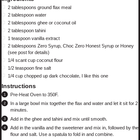
2 tablespoons
ground flax meal
2 tablespoon
water
2 tablespoons
ghee or coconut oil
2 tablespoon
tahini
1 teaspoon
vanilla extract
2 tablespoons
Zero Syrup, Choc Zero Honest Syrup or Honey
(see post for details)
1/4
scant cup coconut flour
1/2 teaspoon
fine salt
1/4 cup
chopped up dark chocolate,
I like this one
Instructions
Pre-Heat Oven to 350F.
In a large bowl mix together the flax and water and let it sit for 2
minutes.
Add in the ghee and tahini and mix until smooth.
Add in the vanilla and the sweetener and mix in, followed by the
flour and salt. Use a spatula to fold in and combine.