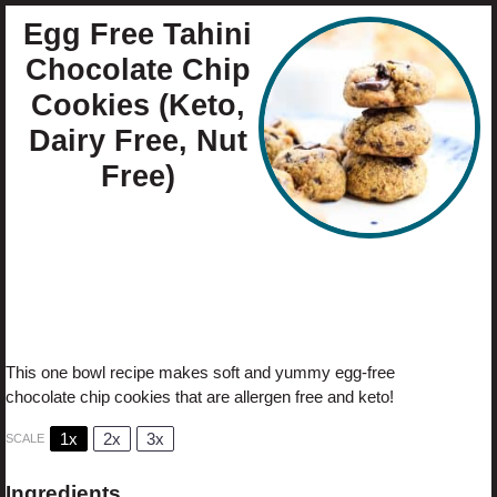
Egg Free Tahini
Chocolate Chip
Cookies (Keto,
Dairy Free, Nut
Free)
Author:
Cristina Curp
Prep Time:
10
Cook Time:
10
Total Time:
20 minutes
Yield:
1
0
1
x
Category:
Dessert
Method:
Bake
Cuisine:
Keto
This one bowl recipe makes soft and yummy egg-free
chocolate chip cookies that are allergen free and keto!
1x
2x
3x
SCALE
Ingredients