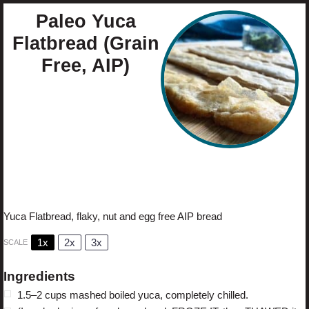
Paleo Yuca
Flatbread (Grain
Free, AIP)
Author:
Cristina Curp
Prep Time:
40 minutes
Cook Time:
20 minute
Total Time:
1 hour
Yield:
1
flatbread
1
x
Category:
sides
Method:
baking
Cuisine:
Brazilian
Yuca Flatbread, flaky, nut and egg free AIP bread
1x
2x
3x
SCALE
Ingredients
1.5
–
2
cups mashed boiled yuca, completely chilled.