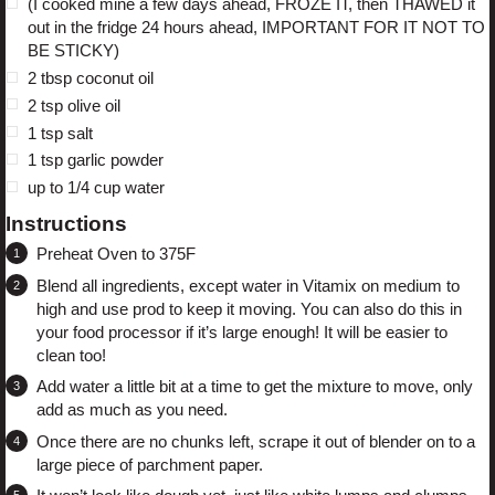
(I cooked mine a few days ahead, FROZE IT, then THAWED it
out in the fridge 24 hours ahead, IMPORTANT FOR IT NOT TO
BE STICKY)
2 tbsp
coconut oil
2 tsp
olive oil
1 tsp
salt
1 tsp
garlic powder
up to
1/4 cup
water
Instructions
Preheat Oven to 375F
Blend all ingredients, except water in Vitamix on medium to
high and use prod to keep it moving. You can also do this in
your food processor if it’s large enough! It will be easier to
clean too!
Add water a little bit at a time to get the mixture to move, only
add as much as you need.
Once there are no chunks left, scrape it out of blender on to a
large piece of parchment paper.