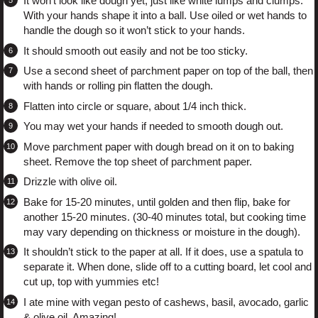
It won’t look like dough yet, just like white lumps and clumps.
With your hands shape it into a ball. Use oiled or wet hands to
handle the dough so it won’t stick to your hands.
It should smooth out easily and not be too sticky.
Use a second sheet of parchment paper on top of the ball, then
with hands or rolling pin flatten the dough.
Flatten into circle or square, about 1/4 inch thick.
You may wet your hands if needed to smooth dough out.
Move parchment paper with dough bread on it on to baking
sheet. Remove the top sheet of parchment paper.
Drizzle with olive oil.
Bake for 15-20 minutes, until golden and then flip, bake for
another 15-20 minutes. (30-40 minutes total, but cooking time
may vary depending on thickness or moisture in the dough).
It shouldn’t stick to the paper at all. If it does, use a spatula to
separate it. When done, slide off to a cutting board, let cool and
cut up, top with yummies etc!
I ate mine with vegan pesto of cashews, basil, avocado, garlic
& olive oil. Amazing!