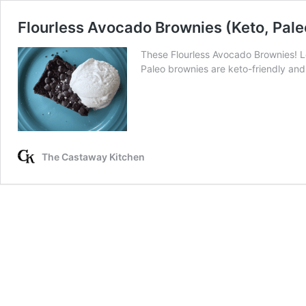
Flourless Avocado Brownies (Keto, Pale
These Flourless Avocado Brownies! L
Paleo brownies are keto-friendly and
The Castaway Kitchen